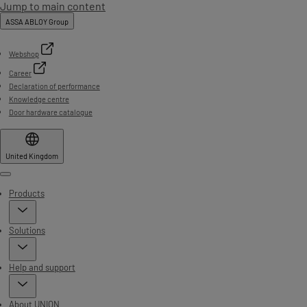
Jump to main content
ASSA ABLOY Group
Webshop
Career
Declaration of performance
Knowledge centre
Door hardware catalogue
United Kingdom
Menu
Products
Solutions
Help and support
About UNION