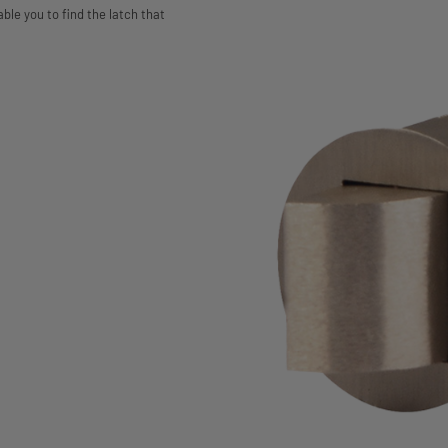
able you to find the latch that