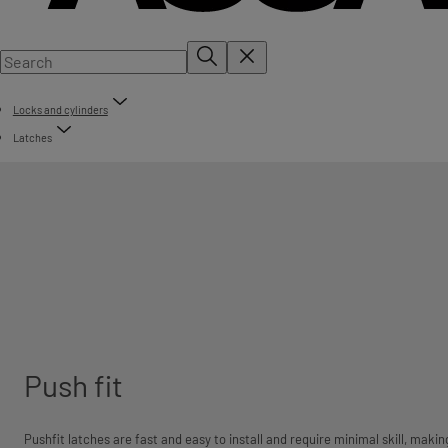
Locks and cylinders
Latches
Push fit
Pushfit latches are fast and easy to install and require minimal skill, makin