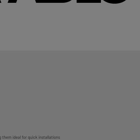
g them ideal for quick installations