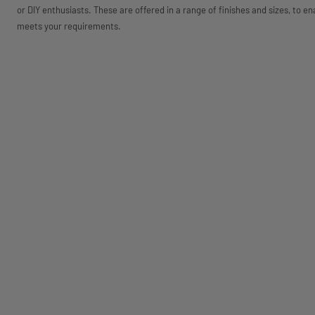
or DIY enthusiasts. These are offered in a range of finishes and sizes, to en
meets your requirements.