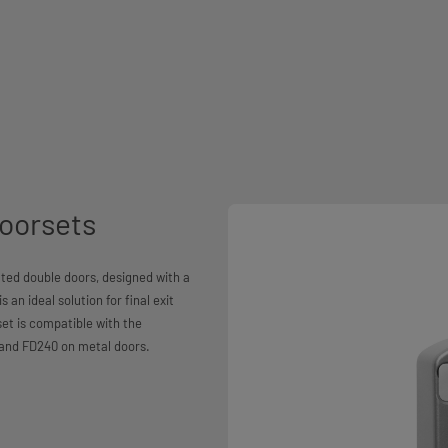
oorsets
ted double doors, designed with a
 an ideal solution for final exit
et is compatible with the
 and FD240 on metal doors.