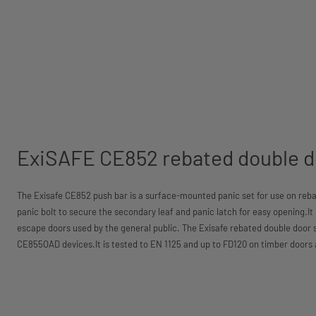
ExiSAFE CE852 rebated double d
The Exisafe CE852 push bar is a surface-mounted panic set for use on reba
panic bolt to secure the secondary leaf and panic latch for easy opening.It is
escape doors used by the general public. The Exisafe rebated double door s
CE855OAD devices.It is tested to EN 1125 and up to FD120 on timber doors