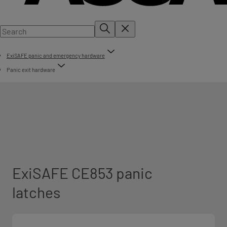
ExiSAFE panic and emergency hardware
Panic exit hardware
ExiSAFE CE853 panic
latches