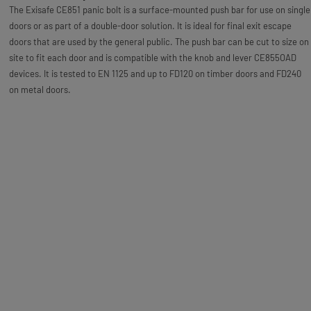
The Exisafe CE851 panic bolt is a surface-mounted push bar for use on single
doors or as part of a double-door solution. It is ideal for final exit escape
doors that are used by the general public. The push bar can be cut to size on
site to fit each door and is compatible with the knob and lever CE855OAD
devices. It is tested to EN 1125 and up to FD120 on timber doors and FD240
on metal doors.