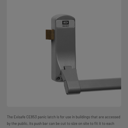
The Exisafe CE853 panic latch is for use in buildings that are accessed
by the public, its push bar can be cut to size on site to fit it to each