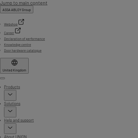
Jump to main content
ASSA ABLOY Group
Webshop
Career
Declaration of performance
Knowledge centre
Door hardware catalogue
United Kingdom
Menu
Products
Solutions
Help and support
About UNION