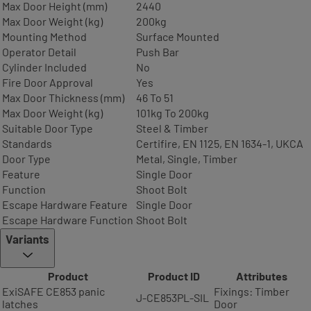
Max Door Height (mm)
2440
Max Door Weight (kg)
200kg
Mounting Method
Surface Mounted
Operator Detail
Push Bar
Cylinder Included
No
Fire Door Approval
Yes
Max Door Thickness (mm)
46 To 51
Max Door Weight (kg)
101kg To 200kg
Suitable Door Type
Steel & Timber
Standards
Certifire, EN 1125, EN 1634-1, UKCA
Door Type
Metal, Single, Timber
Feature
Single Door
Function
Shoot Bolt
Escape Hardware Feature
Single Door
Escape Hardware Function
Shoot Bolt
Variants
Product
Product ID
Attributes
ExiSAFE CE853 panic
Fixings: Timber
J-CE853PL-SIL
latches
Door