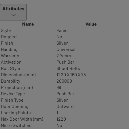
Attributes
Name
Value
Style
Panic
Dogged
No
Finish
Silver
Handing
Universal
Warranty
2 Years
Activation
Push Bar
Bolt Style
Shoot Bolts
Dimensions (mm)
1220 X 160 X 75
Durability
200000
Projection (mm)
98
Device Type
Push Bar
Finish Type
Silver
Door Opening
Outward
Locking Points
1
Max Door Width (mm)
1220
Micro Switched
No