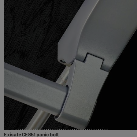
Exisafe CE851 panic bolt