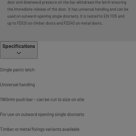
door and downward pressure on the bar withdraws the latch ensuring
the immediate release of the door. It has universal handing and can be
used on outward-opening single doorsets. It is tested to EN 1125 and
up to FD120 on timber doors and FD240 on metal doors.
Specifications
Single panic latch
Universal handing
1180mm push bar - can be cut to size on site
For use on outward opening single doorsets
Timber or metal fixings variants available