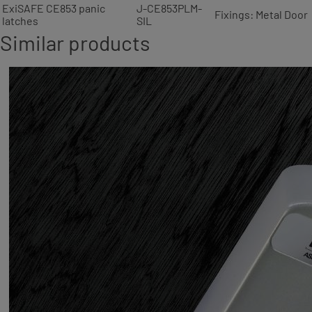
ExiSAFE CE853 panic
J-CE853PLM-
Fixings: Metal Door
latches
SIL
Similar products