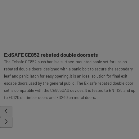
ExiSAFE CE852 rebated double doorsets
The Exisafe CE852 push bar is a surface-mounted panic set for use on
rebated double doors, designed with a panic bolt to secure the secondary
leaf and panic latch for easy opening.It is an ideal solution for final exit
escape doors used by the general public. The Exisafe rebated double door
set is compatible with the CE855OAD devices.It is tested to EN 1125 and up
to FD120 on timber doors and FD240 on metal doors.