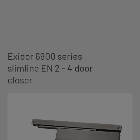
Exidor 6900 series
slimline EN 2 - 4 door
closer