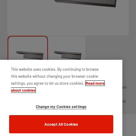
This website uses cookies. By continuing to browse
this website without changing your browser cookie
settings, you agree to let us store cookies.
Read more
Exidor's 6900 series slimline door closer, power size 2 - 4 is an elegant
about cookies
slimline closer. With just 35mm projection from the door, a sleek
cover and matching arm and channel, this closer is ideal for the most
Change my Cookies settings
aesthetic of environments.
Accept All Cookies