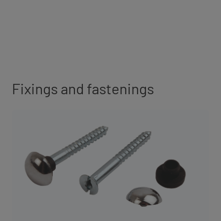
Fixings and fastenings