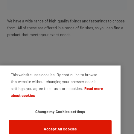
We have a wide range of high-quality fixings and fastenings to choose
from. All of these are offered in a range of finishes, so you can find a
product that meets your exact needs.
This website uses cookies. By continuing to browse
this website without changing your browser cookie
settings, you agree to let us store cookies.
Read more
about cookies
Change my Cookies settings
Accept All Cookies