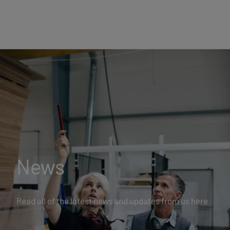
News
Read all of the latest news and updates from us here