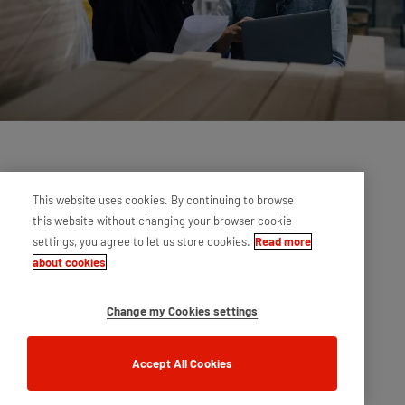
This website uses cookies. By continuing to browse
this website without changing your browser cookie
settings, you agree to let us store cookies.
Read more
about cookies
Change my Cookies settings
Accept All Cookies