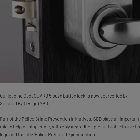
Our leading CodeGUARD 5 push button lock is now accredited by
Secured By Design (SBD).
Part of the Police Crime Prevention Initiatives, SBD plays an important
role in helping stop crime, with only accredited products able to use its
logo and the title ‘Police Preferred Specification’.