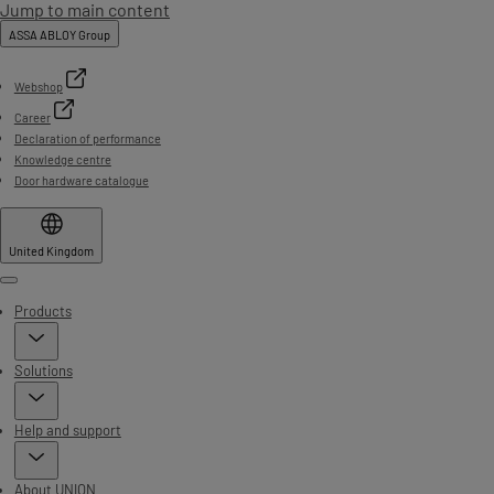
Jump to main content
ASSA ABLOY Group
Webshop
Career
Declaration of performance
Knowledge centre
Door hardware catalogue
United Kingdom
Menu
Products
Solutions
Help and support
About UNION