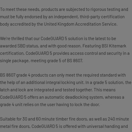
To meet these needs, products are subjected to rigorous testing and
must be fully endorsed by an independent, third-party certification
body accredited by the United Kingdom Accreditation Service.
We’re thrilled that our CodeGUARD 5 solution is the latest to be
awarded SBD status, and with good reason. Featuring BSI Kitemark
certification, CodeGUARD 5 provides access control and security in a
single package, meeting grade 5 of BS 8607.
BS 8607 grade 4 products can only meet the required standard with
the help of an additional integral locking unit. In a grade 5 solution, the
latch and lock are integrated and tested together. This means
CodeGUARD 5 offers an automatic deadlocking system, whereas a
grade 4 unit relies on the user having to lock the door.
Suitable for 30 and 60 minute timber fire doors, as well as 240 minute
metal fire doors, CodeGUARD 5 is offered with universal handing and