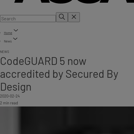
Home
News
NEWS
CodeGUARD 5 now
accredited by Secured By
Design
2020-02-24
2 min read