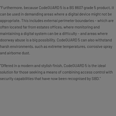
“Furthermore, because CodeGUARD 5 is a BS 8607 grade 5 product, it
can be used in demanding areas where a digital device might not be
appropriate. This includes external perimeter boundaries – which are
often located far from estates offices, where monitoring and
maintaining a digital system can be a difficulty – and areas where
doorway abuse is a big possibility. CodeGUARD 5 can also withstand
harsh environments, such as extreme temperatures, corrosive spray
and airborne dust.
“Offered in a modern and stylish finish, CodeGUARD 5 is the ideal
solution for those seeking a means of combining access control with
security capabilities that have now been recognised by SBD.”