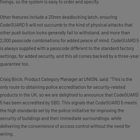
fixings, so the system is easy to order and specify.
Other features include a 20mm deadlocking latch, ensuring
CodeGUARD 5 will not succumb to the kind of physical attacks that
other push button locks generally fail to withstand, and more than
2,000 passcode combinations for added peace of mind. CodeGUARD 5
is always supplied with a passcode different to the standard factory
settings, for added security, and this all comes backed by a three-year
guarantee too.
Craig Birch, Product Category Manager at UNION, said: “This is the
only route to obtaining police accreditation for security-related
products in the UK, so we are delighted to announce that CodeGUARD
5 has been accredited by SBD. This signals that CodeGUARD 5 meets
the high standards set by the police initiative for improving the
security of buildings and their immediate surroundings, while
delivering the convenience of access control without the need for
wiring.