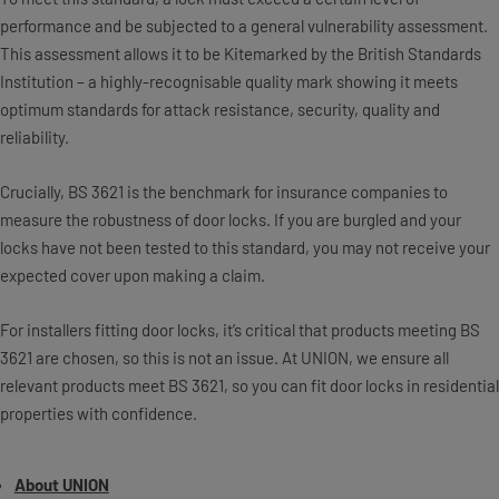
performance and be subjected to a general vulnerability assessment.
This assessment allows it to be Kitemarked by the British Standards
Institution – a highly-recognisable quality mark showing it meets
optimum standards for attack resistance, security, quality and
reliability.
Crucially, BS 3621 is the benchmark for insurance companies to
measure the robustness of door locks. If you are burgled and your
locks have not been tested to this standard, you may not receive your
expected cover upon making a claim.
For installers fitting door locks, it’s critical that products meeting BS
3621 are chosen, so this is not an issue. At UNION, we ensure all
relevant products meet BS 3621, so you can fit door locks in residential
properties with confidence.
About UNION