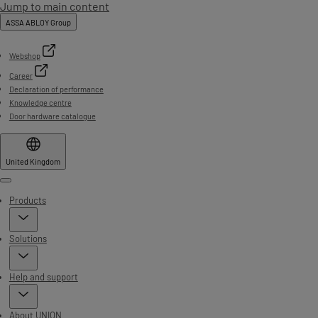
Jump to main content
ASSA ABLOY Group
Webshop
Career
Declaration of performance
Knowledge centre
Door hardware catalogue
United Kingdom
Menu
Products
Solutions
Help and support
About UNION