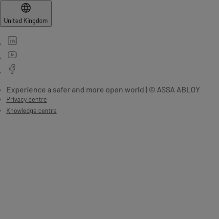
United Kingdom
Experience a safer and more open world | © ASSA ABLOY
Privacy centre
Knowledge centre