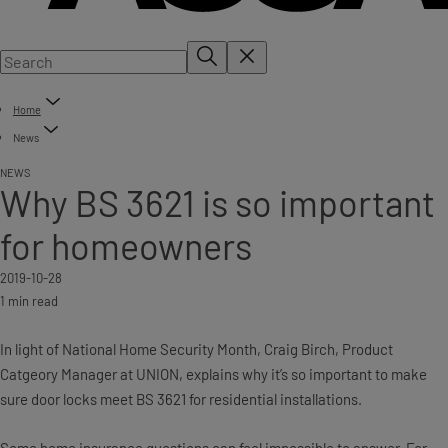
Home
News
NEWS
Why BS 3621 is so important
for homeowners
2019-10-28
1 min read
In light of National Home Security Month, Craig Birch, Product
Catgeory Manager at UNION, explains why it’s so important to make
sure door locks meet BS 3621 for residential installations.