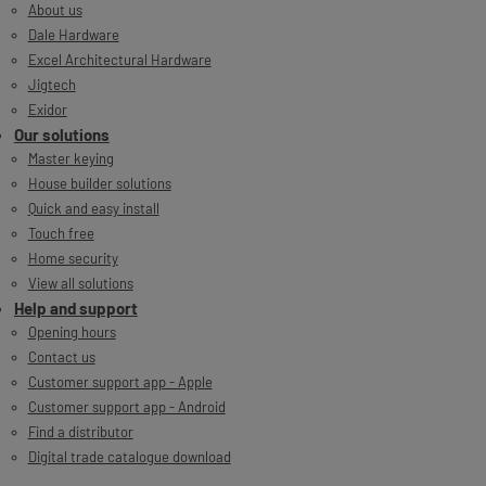
About us
Dale Hardware
Excel Architectural Hardware
Jigtech
Exidor
Our solutions
Master keying
House builder solutions
Quick and easy install
Touch free
Home security
View all solutions
Help and support
Opening hours
Contact us
Customer support app - Apple
Customer support app - Android
Find a distributor
Digital trade catalogue download