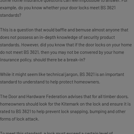
Some home insurance questions can feel impossible to answer. For
example, do you know whether your door locks meet BS 3621
standards?
This is a question that would baffle and bemuse almost anyone that
does not possess an in-depth knowledge of security product
standards. However, did you know that if the door locks on your home
do not meet BS 3621, then you may not be convered by your home
insurance policy, should there be a break-in?
While it might seem like technical jargon, BS 3621 is an important
standard to understand to help protect homeowners.
The Door and Hardware Federation advises that for all timber doors,
homeowners should look for the Kitemark on the lock and ensure it is
rated to BS 3621 to help prevent lock snapping, bumping and other
forms of lock attack.
To meet this standard, a lock must exceed a certain level of