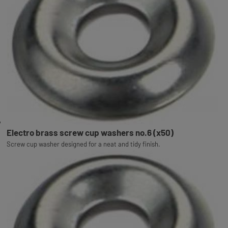
Electro brass screw cup washers no.6 (x50)
Screw cup washer designed for a neat and tidy finish.