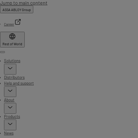
Jump to main content
ASSA ABLOY Group
Career
Rest of World
Menu
Solutions
Distributors
Help and support
About
Products
News