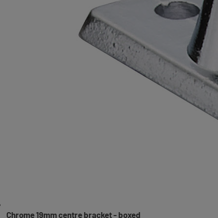
Chrome 19mm centre bracket - boxed