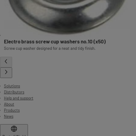
Electro brass screw cup washers no.10 (x50)
Screw cup washer designed for a neat and tidy finish.
Solutions
Distributors
Help and support
About
Products
News