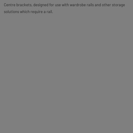
Centre brackets, designed for use with wardrobe rails and other storage
solutions which require a rail.