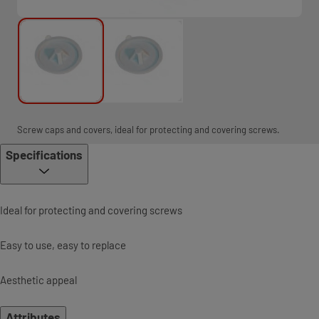
Screw caps and covers, ideal for protecting and covering screws.
Specifications
Ideal for protecting and covering screws
Easy to use, easy to replace
Aesthetic appeal
Attributes