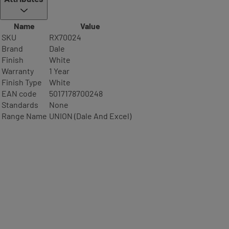
Name
Value
SKU
RX70024
Brand
Dale
Finish
White
Warranty
1 Year
Finish Type
White
EAN code
5017178700248
Standards
None
Range Name
UNION (Dale And Excel)