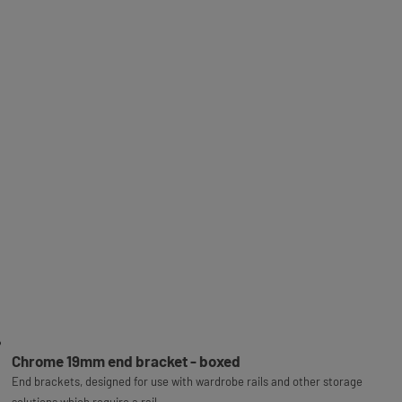
Chrome 19mm end bracket - boxed
End brackets, designed for use with wardrobe rails and other storage