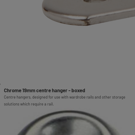
Chrome 19mm centre hanger - boxed
Centre hangers, designed for use with wardrobe rails and other storage
solutions which require a rail.