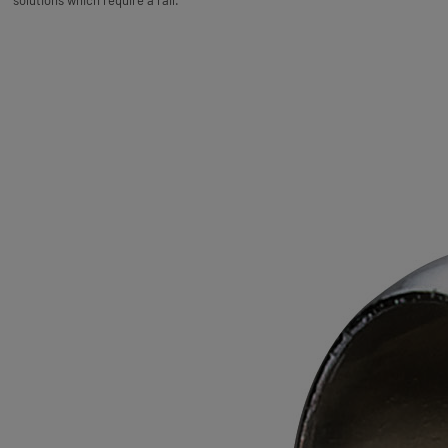
solutions which require a rail.