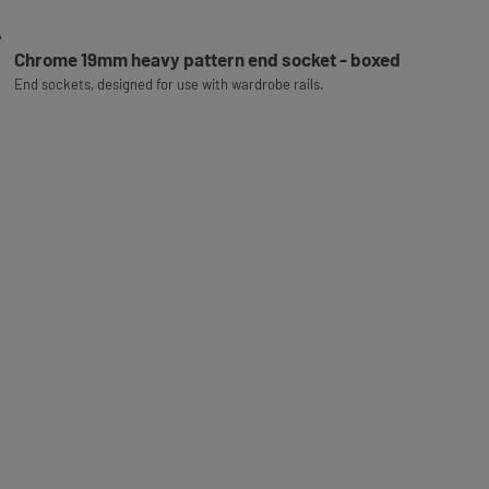
Chrome 19mm heavy pattern end socket - boxed
End sockets, designed for use with wardrobe rails.