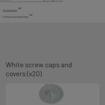
Accessories
Fixings and fastenings
White screw caps and
covers (x20)