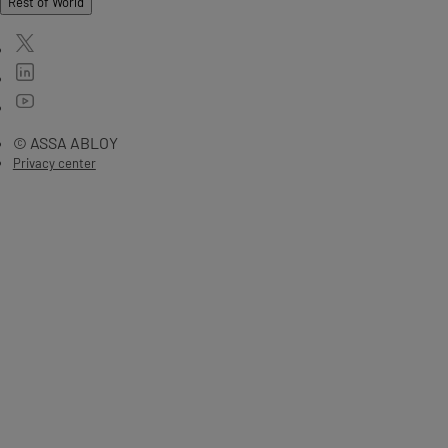
Rest of World
© ASSA ABLOY
Privacy center