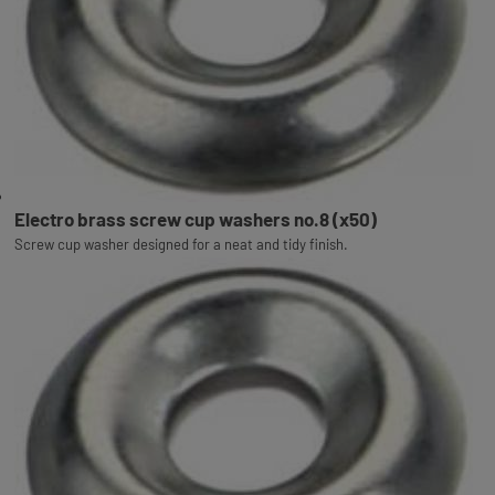
Electro brass screw cup washers no.8 (x50)
Screw cup washer designed for a neat and tidy finish.