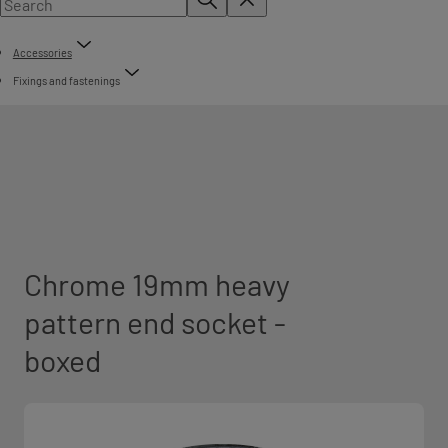
Accessories
Fixings and fastenings
Chrome 19mm heavy
pattern end socket -
boxed