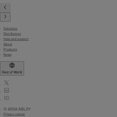
Solutions
Distributors
Help and support
About
Products
News
Rest of World
© ASSA ABLOY
Privacy center