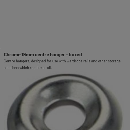
Chrome 19mm centre hanger - boxed
Centre hangers, designed for use with wardrobe rails and other storage
solutions which require a rail.