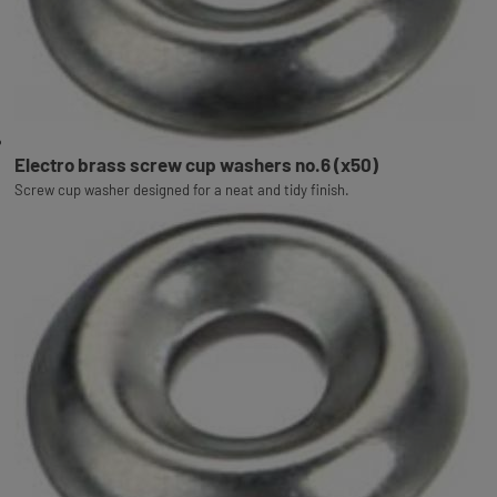
Electro brass screw cup washers no.6 (x50)
Screw cup washer designed for a neat and tidy finish.