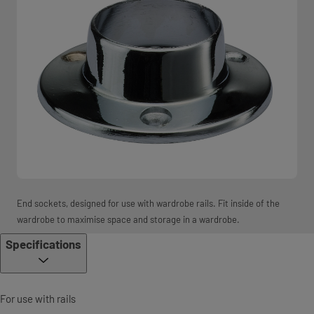
End sockets, designed for use with wardrobe rails. Fit inside of the
wardrobe to maximise space and storage in a wardrobe.
Specifications
For use with rails