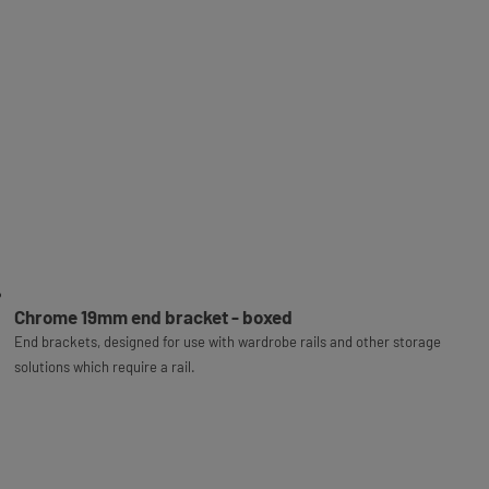
Chrome 19mm end bracket - boxed
End brackets, designed for use with wardrobe rails and other storage
solutions which require a rail.