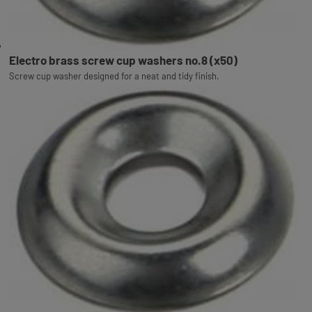
Electro brass screw cup washers no.8 (x50)
Screw cup washer designed for a neat and tidy finish.