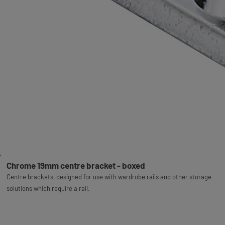
Chrome 19mm centre bracket - boxed
Centre brackets, designed for use with wardrobe rails and other storage
solutions which require a rail.