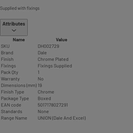
Supplied with fixings
Attributes
Name
Value
SKU
DH002729
Brand
Dale
Finish
Chrome Plated
Fixings
Fixings Supplied
Pack Qty
1
Warranty
No
Dimensions (mm)
19
Finish Type
Chrome
Package Type
Boxed
EAN code
5017178027291
Standards
None
Range Name
UNION (Dale And Excel)