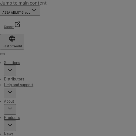
Jump to main content
ASSA ABLOY Group
Career
Rest of World
Menu
Solutions
Distributors
Help and support
About
Products
News