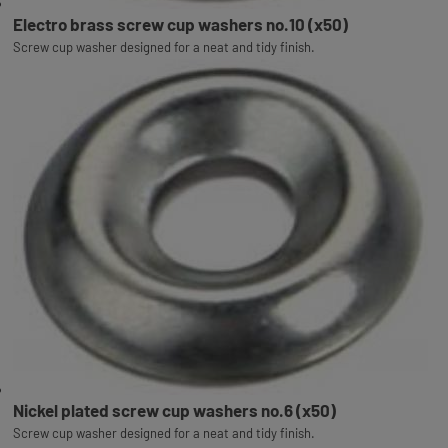
Electro brass screw cup washers no.10 (x50)
Screw cup washer designed for a neat and tidy finish.
Nickel plated screw cup washers no.6 (x50)
Screw cup washer designed for a neat and tidy finish.