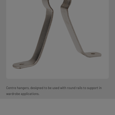
Centre hangers, designed to be used with round rails to support in
wardrobe applications.