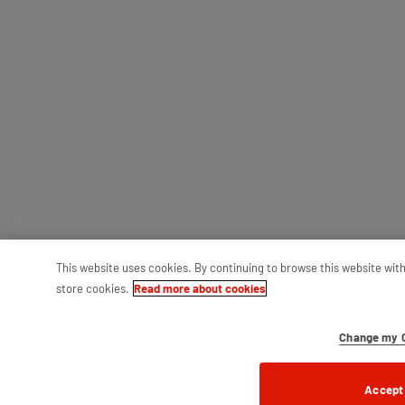
This website uses cookies. By continuing to browse this website wit
store cookies.
Read more about cookies
Change my C
Accept 