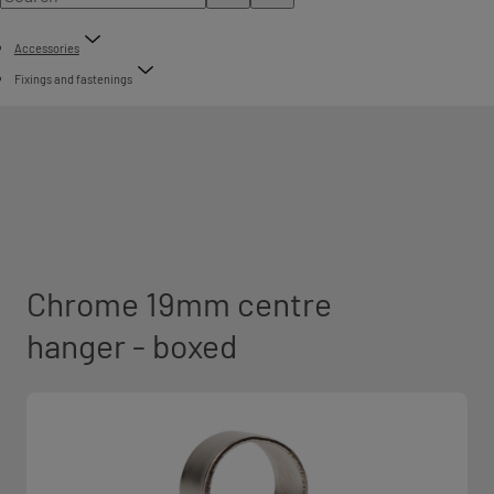
Accessories
Fixings and fastenings
Chrome 19mm centre
hanger - boxed