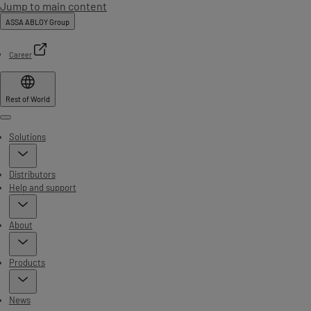
Jump to main content
ASSA ABLOY Group
Career
Rest of World
Menu
Solutions
Distributors
Help and support
About
Products
News