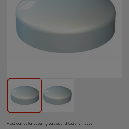
Plastidomes for covering screws and fastener heads.