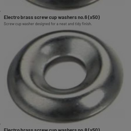
Electro brass screw cup washers no.6 (x50)
Screw cup washer designed for a neat and tidy finish.
Electro brass screw cup washers no.8 (x50)