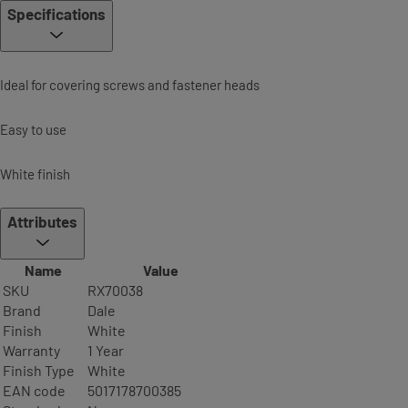
Specifications
Ideal for covering screws and fastener heads
Easy to use
White finish
Attributes
Name
Value
SKU
RX70038
Brand
Dale
Finish
White
Warranty
1 Year
Finish Type
White
EAN code
5017178700385