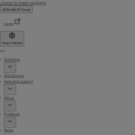
Jump to main content
ASSA ABLOY Group
Career
Rest of World
Menu
Solutions
Distributors
Help and support
About
Products
News