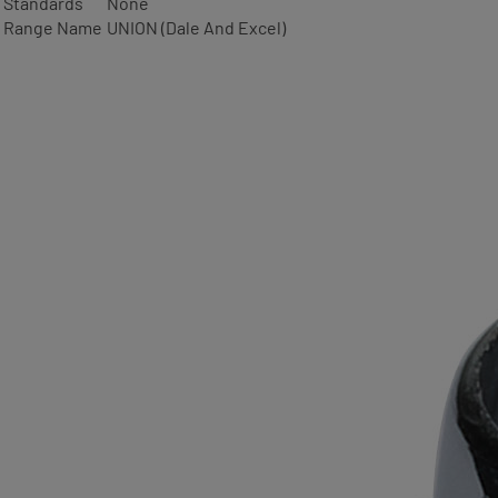
Standards
None
Range Name
UNION (Dale And Excel)