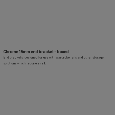
Chrome 19mm end bracket - boxed
End brackets, designed for use with wardrobe rails and other storage
solutions which require a rail.