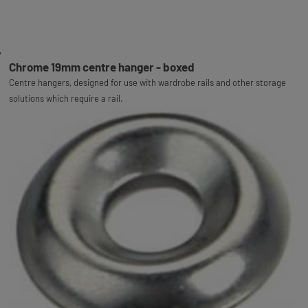
Chrome 19mm centre hanger - boxed
Centre hangers, designed for use with wardrobe rails and other storage
solutions which require a rail.