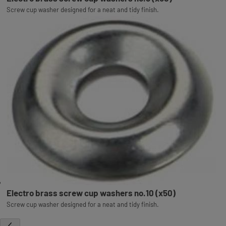
Screw cup washer designed for a neat and tidy finish.
Electro brass screw cup washers no.10 (x50)
Screw cup washer designed for a neat and tidy finish.