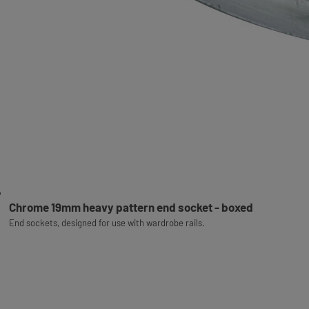
Chrome 19mm heavy pattern end socket - boxed
End sockets, designed for use with wardrobe rails.