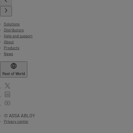
Solutions
Distributors
Help and support
About
Products
News
Rest of World
© ASSA ABLOY
Privacy center