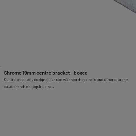
Chrome 19mm centre bracket - boxed
Centre brackets, designed for use with wardrobe rails and other storage
solutions which require a rail.