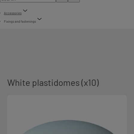
Accessories
Fixings and fastenings
White plastidomes (x10)