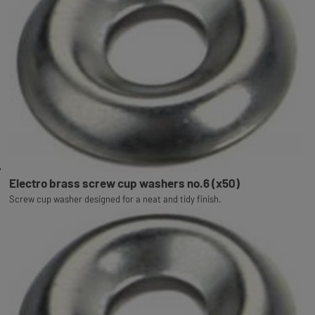
Electro brass screw cup washers no.6 (x50)
Screw cup washer designed for a neat and tidy finish.