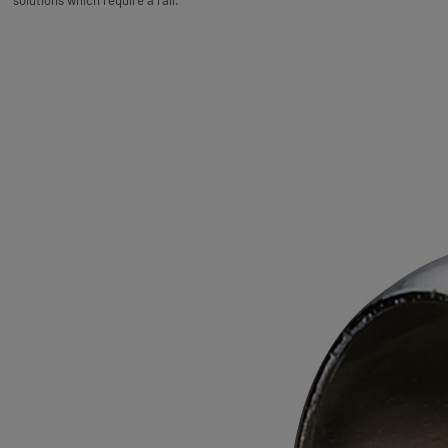
solutions which require a rail.