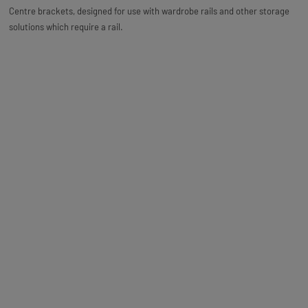
Centre brackets, designed for use with wardrobe rails and other storage
solutions which require a rail.