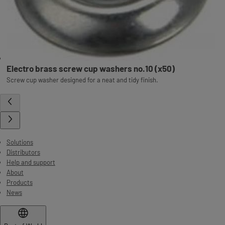
Electro brass screw cup washers no.10 (x50)
Screw cup washer designed for a neat and tidy finish.
Solutions
Distributors
Help and support
About
Products
News