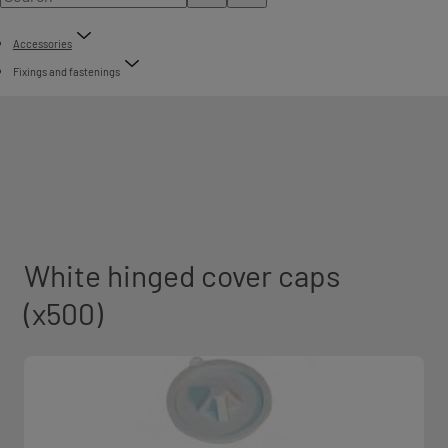
Accessories
Fixings and fastenings
White hinged cover caps
(x500)