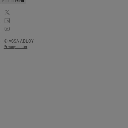
Rest of World
© ASSA ABLOY
Privacy center