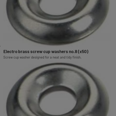
Electro brass screw cup washers no.8 (x50)
Screw cup washer designed for a neat and tidy finish.