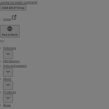
Jump to main content
ASSA ABLOY Group
Career
Rest of World
Menu
Solutions
Distributors
Help and support
About
Products
News