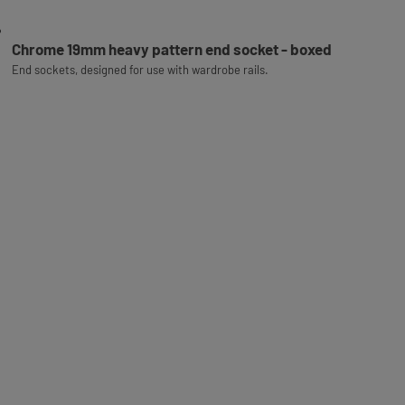
Chrome 19mm heavy pattern end socket - boxed
End sockets, designed for use with wardrobe rails.