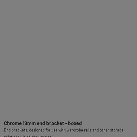
Chrome 19mm end bracket - boxed
End brackets, designed for use with wardrobe rails and other storage