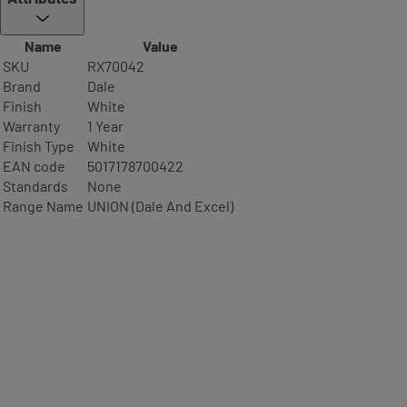
Name
Value
SKU
RX70042
Brand
Dale
Finish
White
Warranty
1 Year
Finish Type
White
EAN code
5017178700422
Standards
None
Range Name
UNION (Dale And Excel)