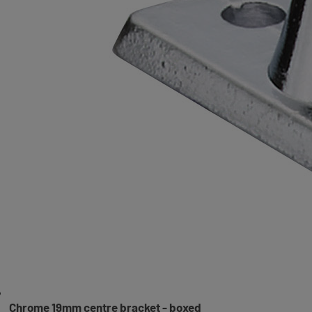
Chrome 19mm centre bracket - boxed