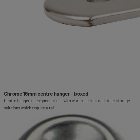
Chrome 19mm centre hanger - boxed
Centre hangers, designed for use with wardrobe rails and other storage
solutions which require a rail.