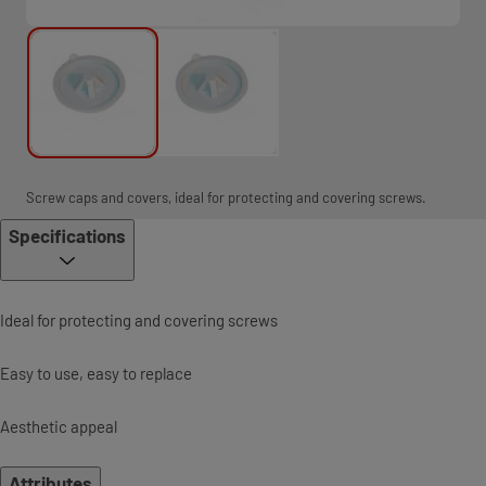
Screw caps and covers, ideal for protecting and covering screws.
Specifications
Ideal for protecting and covering screws
Easy to use, easy to replace
Aesthetic appeal
Attributes