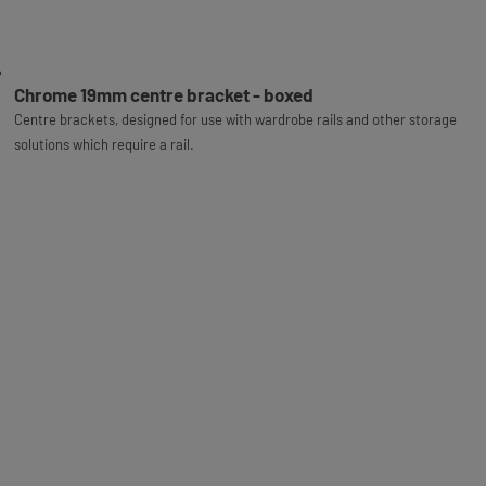
Chrome 19mm centre bracket - boxed
Centre brackets, designed for use with wardrobe rails and other storage
solutions which require a rail.