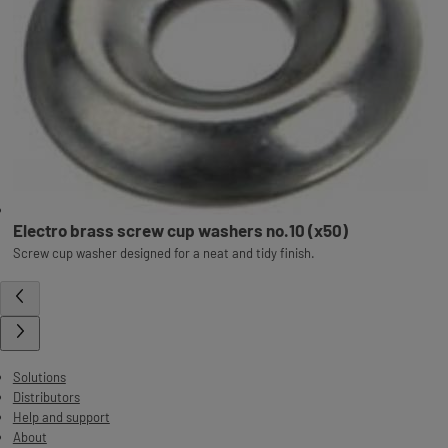
Electro brass screw cup washers no.10 (x50)
Screw cup washer designed for a neat and tidy finish.
Solutions
Distributors
Help and support
About