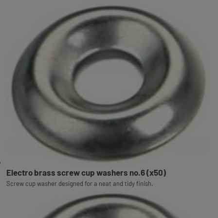
Electro brass screw cup washers no.6 (x50)
Screw cup washer designed for a neat and tidy finish.