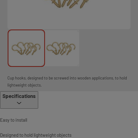
Cup hooks, designed to be screwed into wooden applications, to hold
lightweight objects.
Specifications
Easy to install
Designed to hold lightweight objects