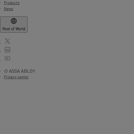
Products
News
Rest of World
© ASSA ABLOY
Privacy center