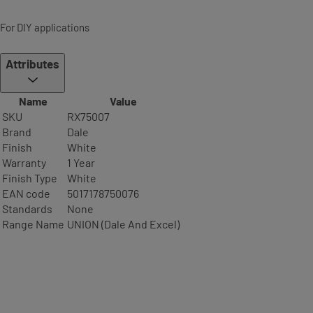
For DIY applications
Attributes
Name
Value
SKU
RX75007
Brand
Dale
Finish
White
Warranty
1 Year
Finish Type
White
EAN code
5017178750076
Standards
None
Range Name
UNION (Dale And Excel)