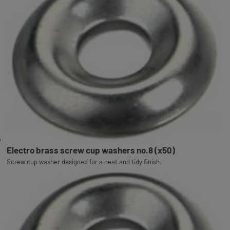
Electro brass screw cup washers no.8 (x50)
Screw cup washer designed for a neat and tidy finish.