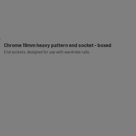
Chrome 19mm heavy pattern end socket - boxed
End sockets, designed for use with wardrobe rails.