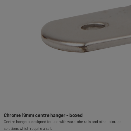
Chrome 19mm centre hanger - boxed
Centre hangers, designed for use with wardrobe rails and other storage
solutions which require a rail.