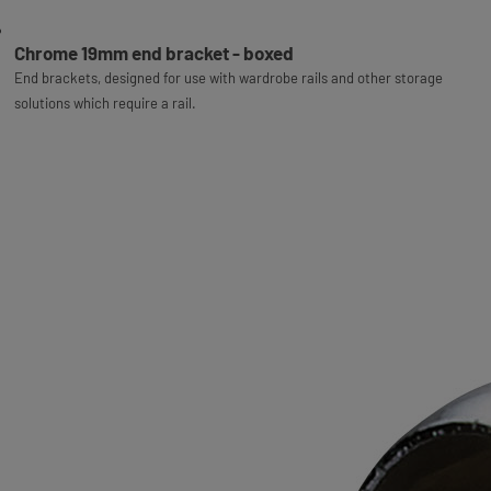
Chrome 19mm end bracket - boxed
End brackets, designed for use with wardrobe rails and other storage
solutions which require a rail.