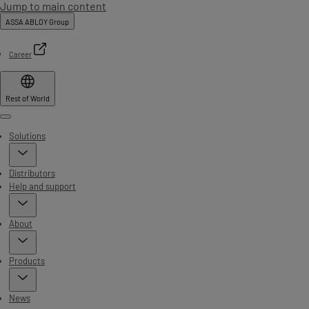
Jump to main content
ASSA ABLOY Group
Career
Rest of World
Menu
Solutions
Distributors
Help and support
About
Products
News