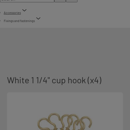
Accessories
Fixings and fastenings
White 1 1/4" cup hook (x4)