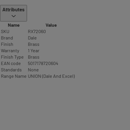
Attributes
Name
Value
SKU
RX72060
Brand
Dale
Finish
Brass
Warranty
1 Year
Finish Type
Brass
EAN code
5017178720604
Standards
None
Range Name
UNION (Dale And Excel)