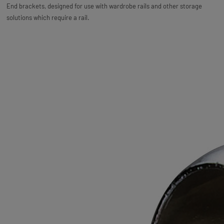
End brackets, designed for use with wardrobe rails and other storage
solutions which require a rail.