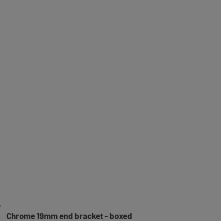
Chrome 19mm end bracket - boxed