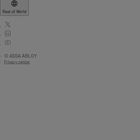
Rest of World
© ASSA ABLOY
Privacy center