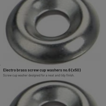
Electro brass screw cup washers no.6 (x50)
Screw cup washer designed for a neat and tidy finish.