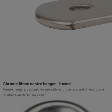
Chrome 19mm centre hanger - boxed
Centre hangers, designed for use with wardrobe rails and other storage
solutions which require a rail.