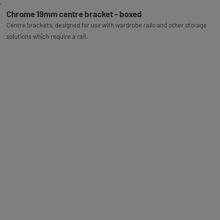
Chrome 19mm centre bracket - boxed
Centre brackets, designed for use with wardrobe rails and other storage
solutions which require a rail.