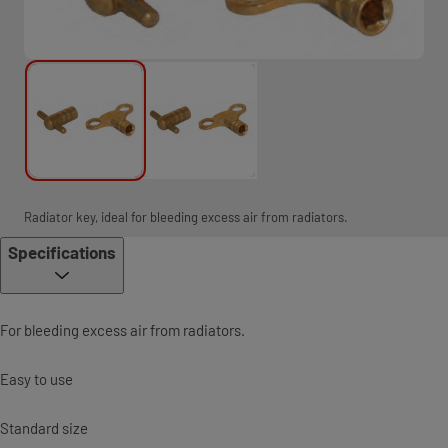
Radiator key, ideal for bleeding excess air from radiators.
Specifications
For bleeding excess air from radiators.
Easy to use
Standard size