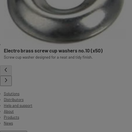
Electro brass screw cup washers no.10 (x50)
Screw cup washer designed for a neat and tidy finish.
Solutions
Distributors
Help and support
About
Products
News