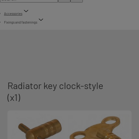
Accessories
Fixings and fastenings
Radiator key clock-style
(x1)