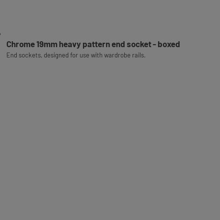
Chrome 19mm heavy pattern end socket - boxed
End sockets, designed for use with wardrobe rails.