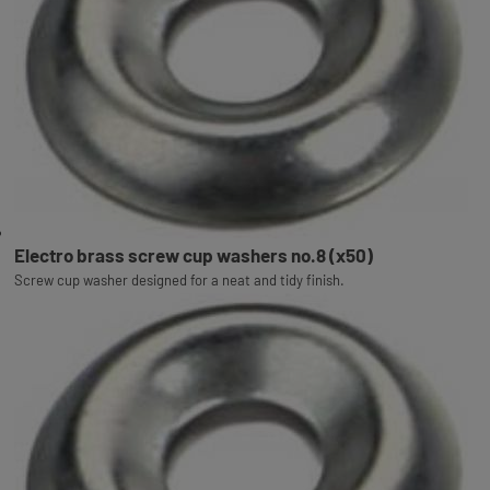
Electro brass screw cup washers no.8 (x50)
Screw cup washer designed for a neat and tidy finish.