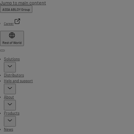
Jump to main content
ASSA ABLOY Group
Career
Rest of World
Menu
Solutions
Distributors
Help and support
About
Products
News