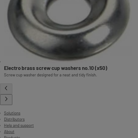
Electro brass screw cup washers no.10 (x50)
Screw cup washer designed for a neat and tidy finish.
Solutions
Distributors
Help and support
About
Products