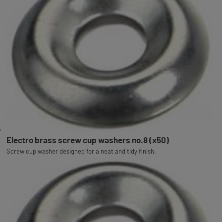
Electro brass screw cup washers no.8 (x50)
Screw cup washer designed for a neat and tidy finish.