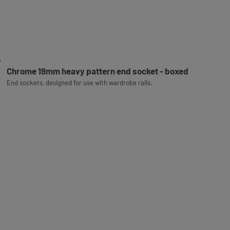
Chrome 19mm heavy pattern end socket - boxed
End sockets, designed for use with wardrobe rails.