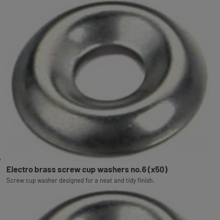
Electro brass screw cup washers no.6 (x50)
Screw cup washer designed for a neat and tidy finish.