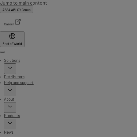
Jump to main content
ASSA ABLOY Group
Career
Rest of World
Menu
Solutions
Distributors
Help and support
About
Products
News