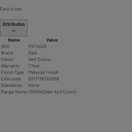
Easy to use
Attributes
Name
Value
SKU
RX74026
Brand
Dale
Finish
Self Colour
Warranty
1 Year
Finish Type
Material Finish
EAN code
5017178740268
Standards
None
Range Name
UNION (Dale And Excel)