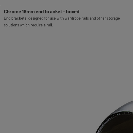
Chrome 19mm end bracket - boxed
End brackets, designed for use with wardrobe rails and other storage
solutions which require a rail.