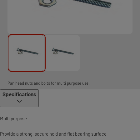
Pan head nuts and bolts for multi purpose use.
Specifications
Multi purpose
Provide a strong, secure hold and flat bearing surface