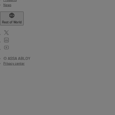
News
Rest of World
© ASSA ABLOY
Privacy center