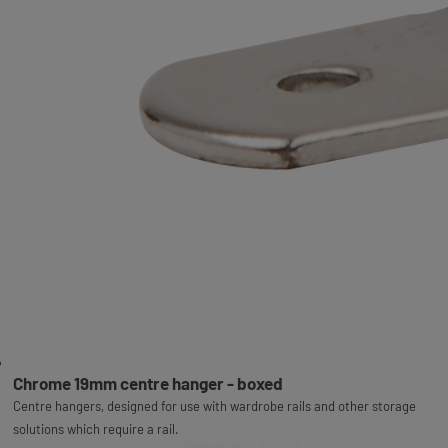
Chrome 19mm centre hanger - boxed
Centre hangers, designed for use with wardrobe rails and other storage
solutions which require a rail.