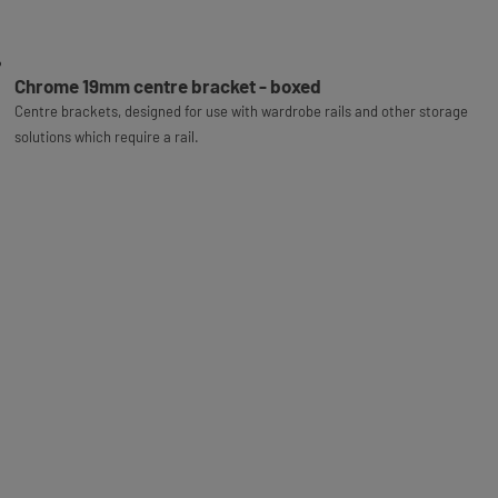
Chrome 19mm centre bracket - boxed
Centre brackets, designed for use with wardrobe rails and other storage
solutions which require a rail.