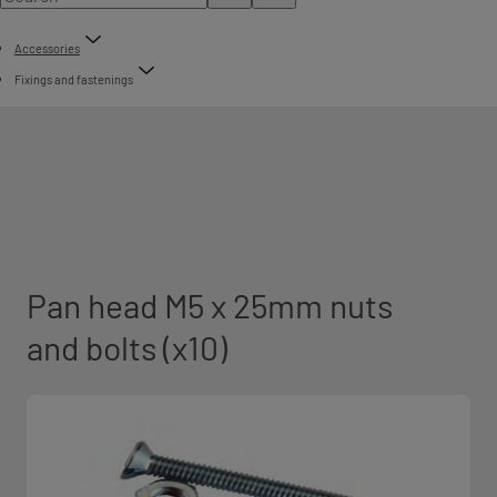
Accessories
Fixings and fastenings
Pan head M5 x 25mm nuts
and bolts (x10)