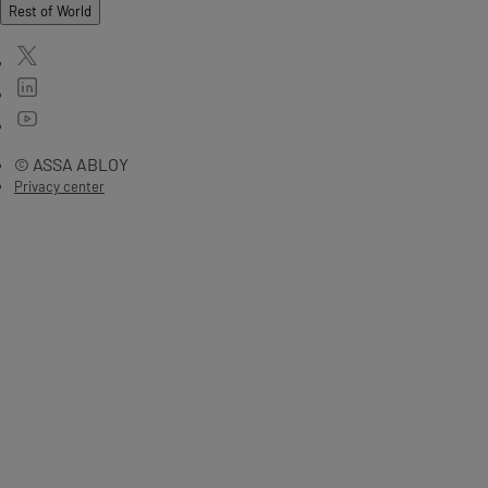
Rest of World
© ASSA ABLOY
Privacy center