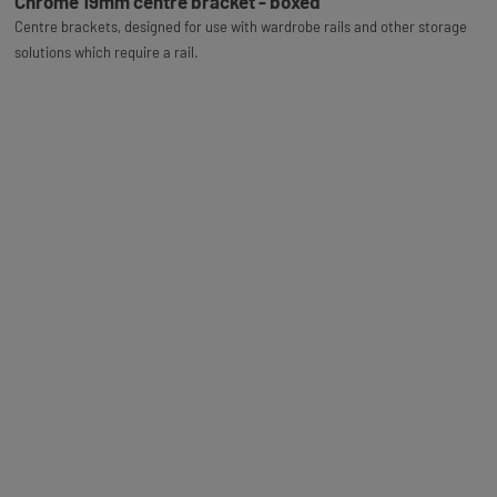
Chrome 19mm centre bracket - boxed
Centre brackets, designed for use with wardrobe rails and other storage
solutions which require a rail.