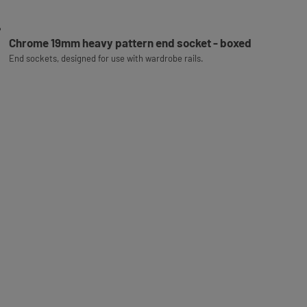
Chrome 19mm heavy pattern end socket - boxed
End sockets, designed for use with wardrobe rails.