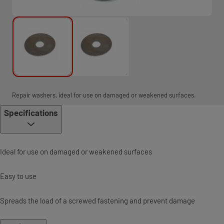
Repair washers, ideal for use on damaged or weakened surfaces.
Specifications
Ideal for use on damaged or weakened surfaces
Easy to use
Spreads the load of a screwed fastening and prevent damage