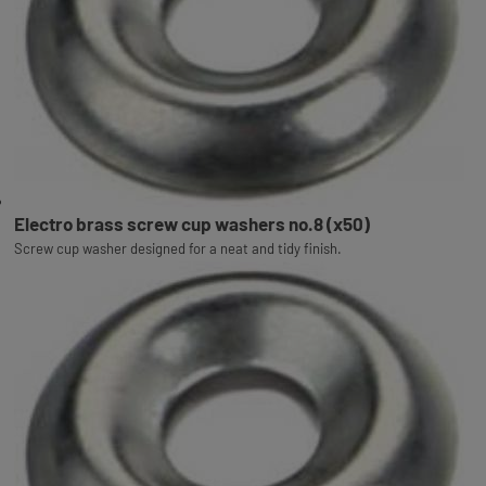
Electro brass screw cup washers no.8 (x50)
Screw cup washer designed for a neat and tidy finish.