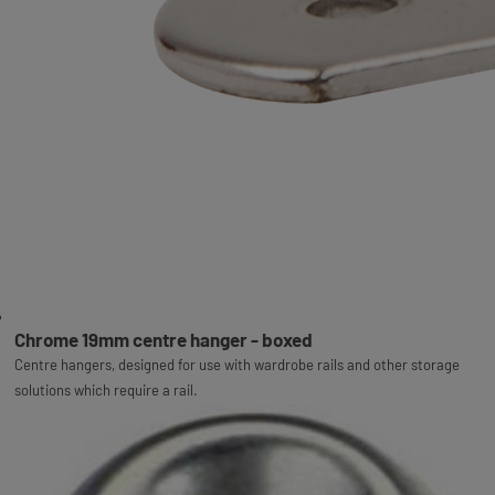
Chrome 19mm centre hanger - boxed
Centre hangers, designed for use with wardrobe rails and other storage
solutions which require a rail.