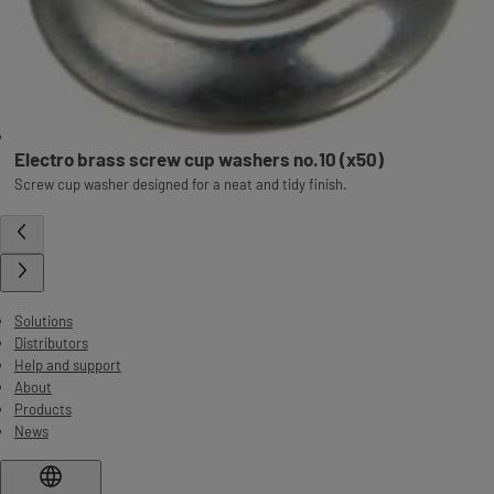
Electro brass screw cup washers no.10 (x50)
Screw cup washer designed for a neat and tidy finish.
Solutions
Distributors
Help and support
About
Products
News