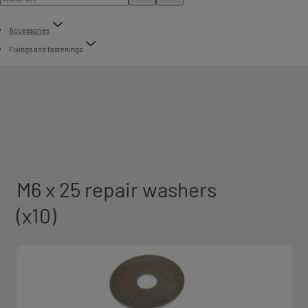
Accessories
Fixings and fastenings
M6 x 25 repair washers
(x10)