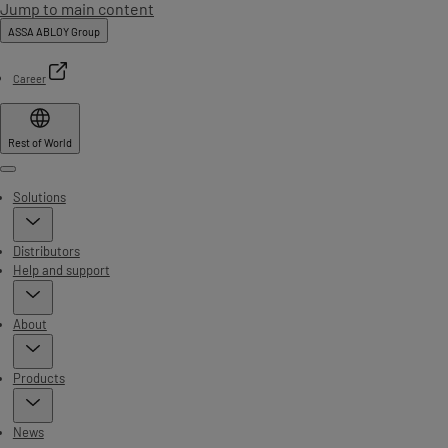
Jump to main content
ASSA ABLOY Group
Career
Rest of World
Menu
Solutions
Distributors
Help and support
About
Products
News