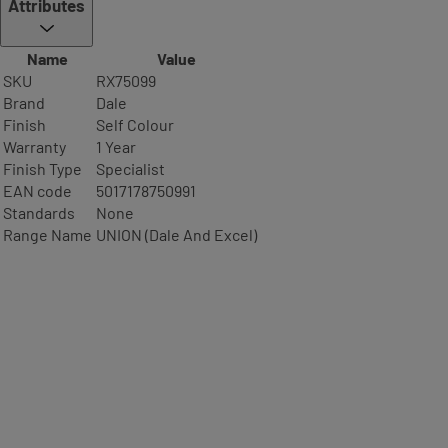
Attributes
Name
Value
SKU
RX75099
Brand
Dale
Finish
Self Colour
Warranty
1 Year
Finish Type
Specialist
EAN code
5017178750991
Standards
None
Range Name
UNION (Dale And Excel)