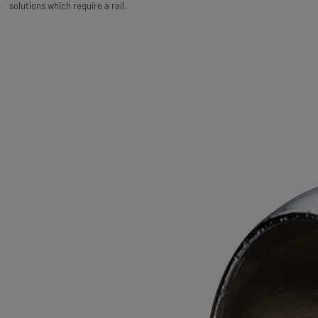
solutions which require a rail.