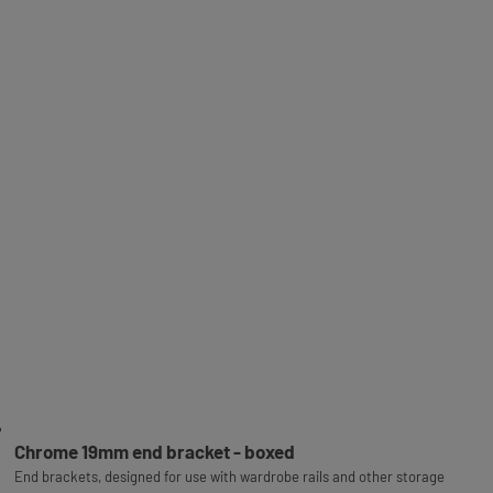
Chrome 19mm end bracket - boxed
End brackets, designed for use with wardrobe rails and other storage