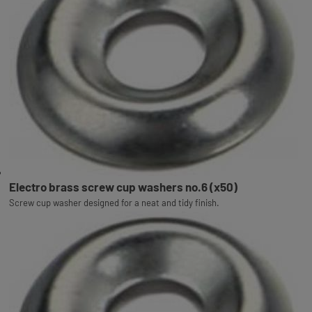
Electro brass screw cup washers no.6 (x50)
Screw cup washer designed for a neat and tidy finish.