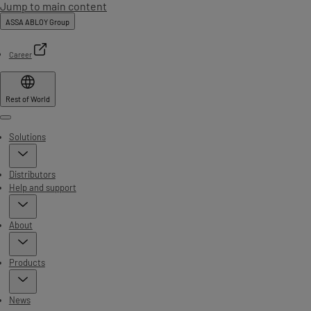
Jump to main content
ASSA ABLOY Group
Career
Rest of World
Menu
Solutions
Distributors
Help and support
About
Products
News