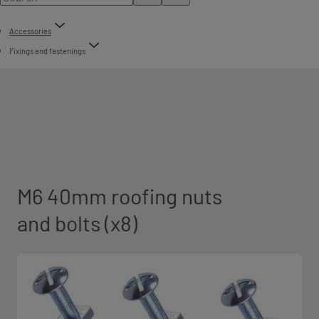
Accessories
Fixings and fastenings
M6 40mm roofing nuts
and bolts (x8)