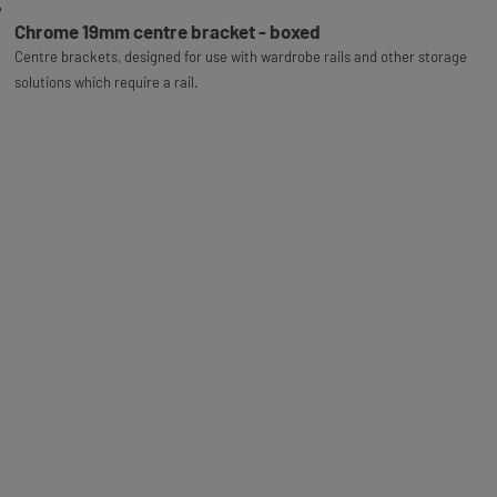
Chrome 19mm centre bracket - boxed
Centre brackets, designed for use with wardrobe rails and other storage
solutions which require a rail.