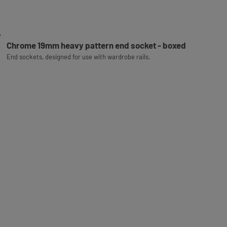
Chrome 19mm heavy pattern end socket - boxed
End sockets, designed for use with wardrobe rails.