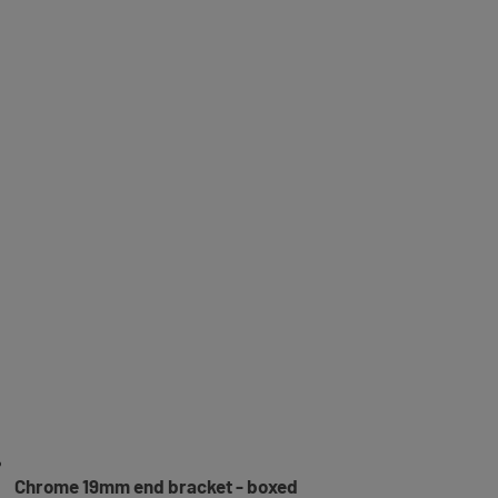
Chrome 19mm end bracket - boxed