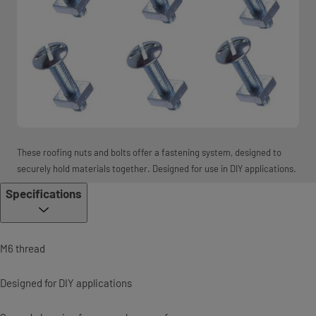
These roofing nuts and bolts offer a fastening system, designed to
securely hold materials together. Designed for use in DIY applications.
Specifications
M6 thread
Designed for DIY applications