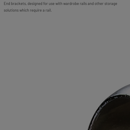
End brackets, designed for use with wardrobe rails and other storage
solutions which require a rail.