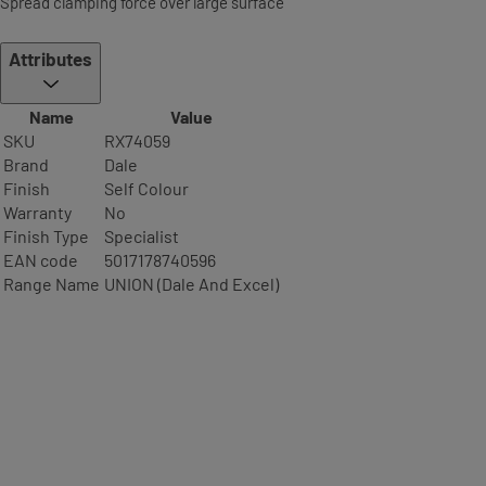
Spread clamping force over large surface
Attributes
Name
Value
SKU
RX74059
Brand
Dale
Finish
Self Colour
Warranty
No
Finish Type
Specialist
EAN code
5017178740596
Range Name
UNION (Dale And Excel)