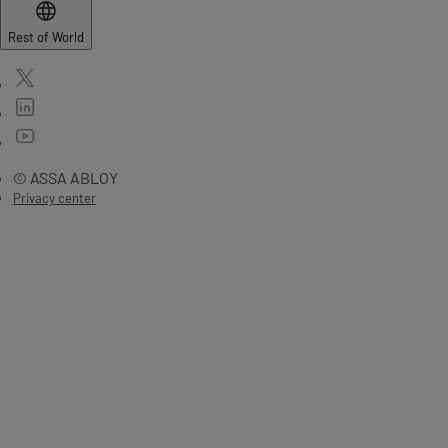
Rest of World
© ASSA ABLOY
Privacy center