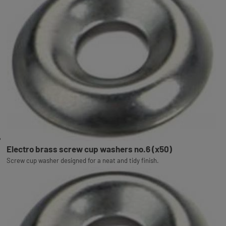
Electro brass screw cup washers no.6 (x50)
Screw cup washer designed for a neat and tidy finish.