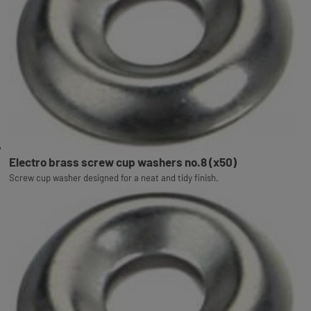
Electro brass screw cup washers no.8 (x50)
Screw cup washer designed for a neat and tidy finish.