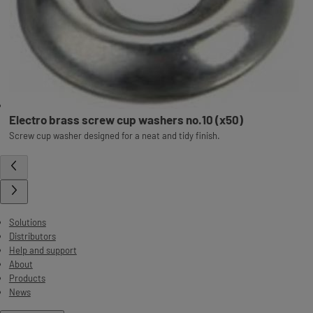
Electro brass screw cup washers no.10 (x50)
Screw cup washer designed for a neat and tidy finish.
Solutions
Distributors
Help and support
About
Products
News