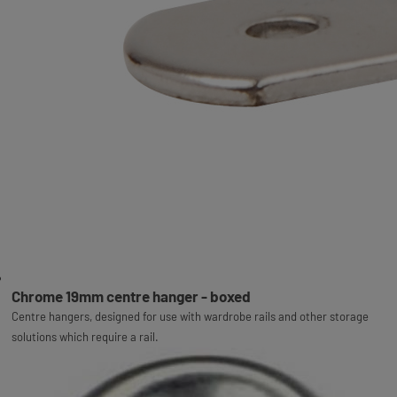
Chrome 19mm centre hanger - boxed
Centre hangers, designed for use with wardrobe rails and other storage
solutions which require a rail.