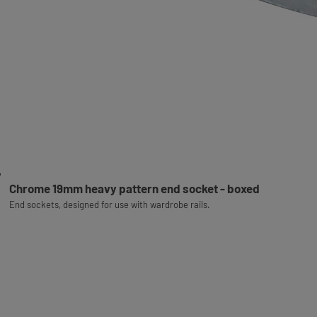
Chrome 19mm heavy pattern end socket - boxed
End sockets, designed for use with wardrobe rails.