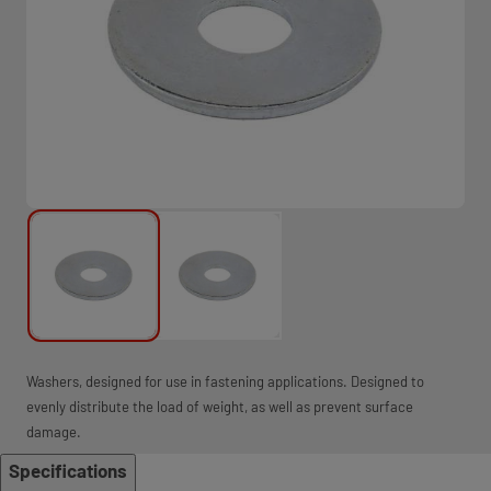
Washers, designed for use in fastening applications. Designed to
evenly distribute the load of weight, as well as prevent surface
damage.
Specifications