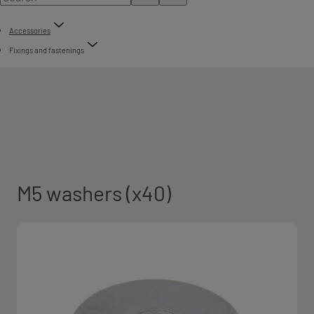
Accessories
Fixings and fastenings
M5 washers (x40)