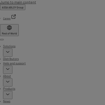
Jump to main content
ASSA ABLOY Group
Career
Rest of World
Menu
Solutions
Distributors
Help and support
About
Products
News