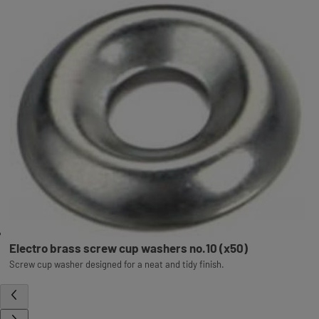
Electro brass screw cup washers no.10 (x50)
Screw cup washer designed for a neat and tidy finish.