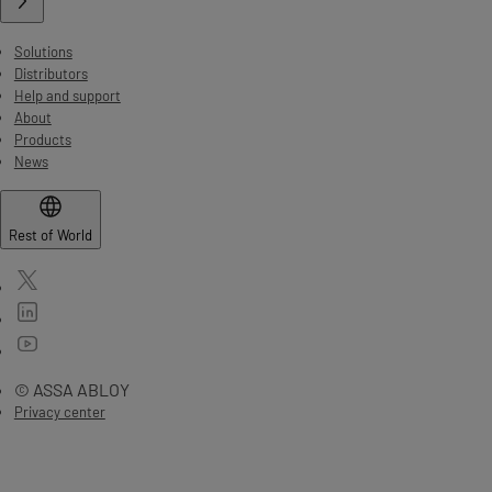
Solutions
Distributors
Help and support
About
Products
News
Rest of World
© ASSA ABLOY
Privacy center