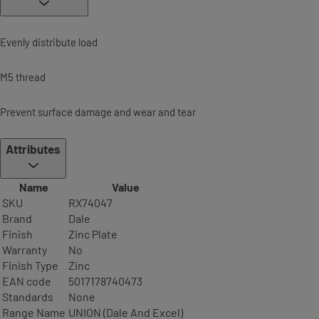
Evenly distribute load
M5 thread
Prevent surface damage and wear and tear
Attributes
Name
Value
SKU
RX74047
Brand
Dale
Finish
Zinc Plate
Warranty
No
Finish Type
Zinc
EAN code
5017178740473
Standards
None
Range Name
UNION (Dale And Excel)