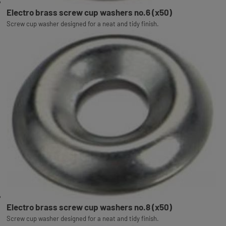
Electro brass screw cup washers no.6 (x50)
Screw cup washer designed for a neat and tidy finish.
Electro brass screw cup washers no.8 (x50)
Screw cup washer designed for a neat and tidy finish.