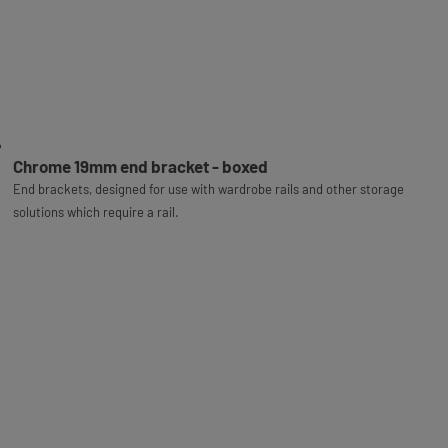
Chrome 19mm end bracket - boxed
End brackets, designed for use with wardrobe rails and other storage
solutions which require a rail.