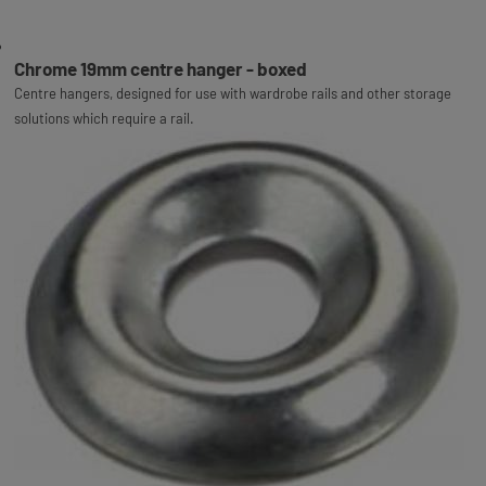
Chrome 19mm centre hanger - boxed
Centre hangers, designed for use with wardrobe rails and other storage
solutions which require a rail.