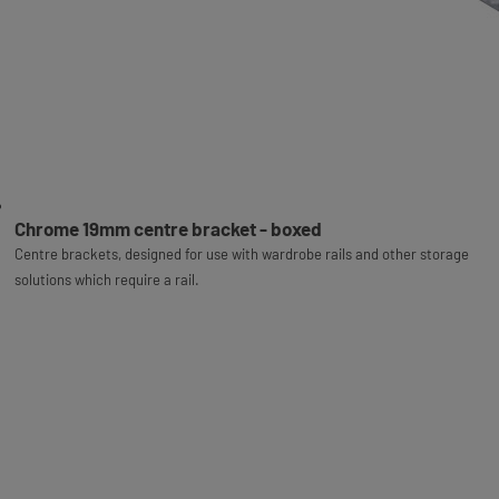
Chrome 19mm centre bracket - boxed
Centre brackets, designed for use with wardrobe rails and other storage
solutions which require a rail.