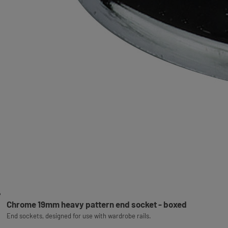
Chrome 19mm heavy pattern end socket - boxed
End sockets, designed for use with wardrobe rails.