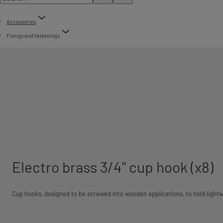
Accessories
Fixings and fastenings
Electro brass 3/4" cup hook (x8)
Cup hooks, designed to be screwed into wooden applications, to hold lightw