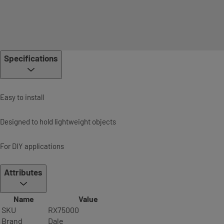
Specifications
Easy to install
Designed to hold lightweight objects
For DIY applications
Attributes
Name
Value
SKU
RX75000
Brand
Dale