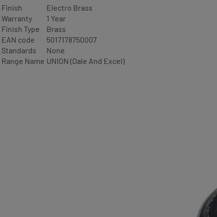
Finish
Electro Brass
Warranty
1 Year
Finish Type
Brass
EAN code
5017178750007
Standards
None
Range Name
UNION (Dale And Excel)