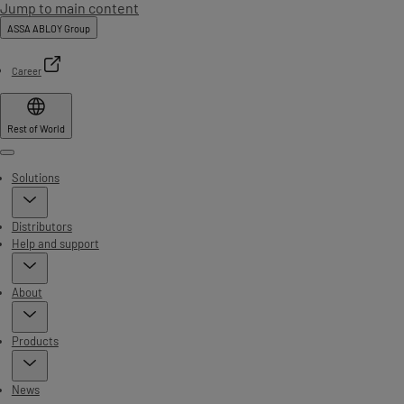
Jump to main content
ASSA ABLOY Group
Career
Rest of World
Menu
Solutions
Distributors
Help and support
About
Products
News