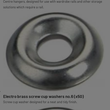
Centre hangers, designed for use with wardrobe rails and other storage
solutions which require a rail.
Electro brass screw cup washers no.6 (x50)
Screw cup washer designed for a neat and tidy finish.