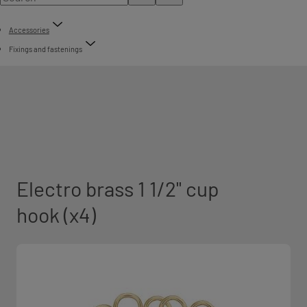
Accessories
Fixings and fastenings
Electro brass 1 1/2" cup
hook (x4)