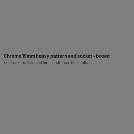
Chrome 19mm heavy pattern end socket - boxed
End sockets, designed for use with wardrobe rails.