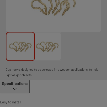
Cup hooks, designed to be screwed into wooden applications, to hold
lightweight objects.
Specifications
Easy to install