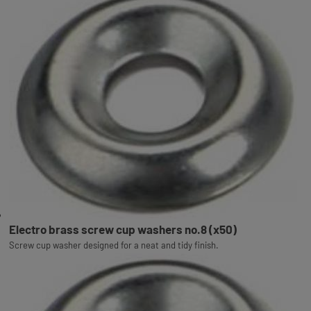
Electro brass screw cup washers no.8 (x50)
Screw cup washer designed for a neat and tidy finish.