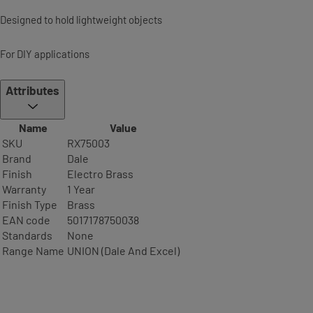
Designed to hold lightweight objects
For DIY applications
Attributes
Name
Value
SKU
RX75003
Brand
Dale
Finish
Electro Brass
Warranty
1 Year
Finish Type
Brass
EAN code
5017178750038
Standards
None
Range Name
UNION (Dale And Excel)