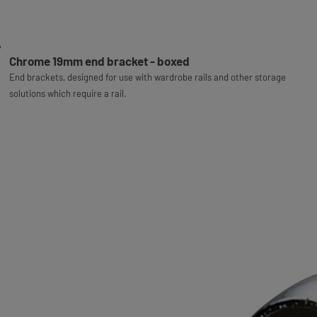
Chrome 19mm end bracket - boxed
End brackets, designed for use with wardrobe rails and other storage
solutions which require a rail.