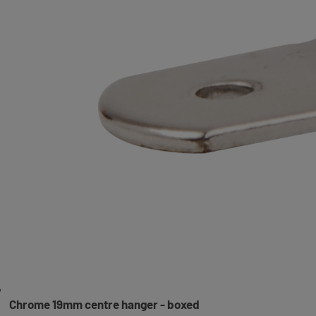
Chrome 19mm centre hanger - boxed