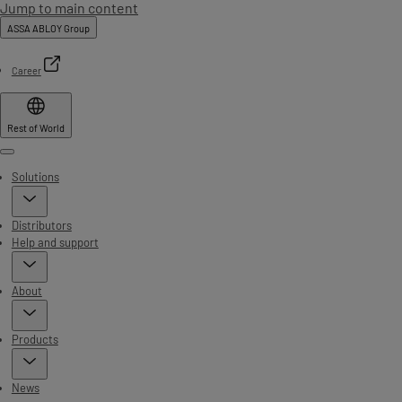
Jump to main content
ASSA ABLOY Group
Career
Rest of World
Menu
Solutions
Distributors
Help and support
About
Products
News