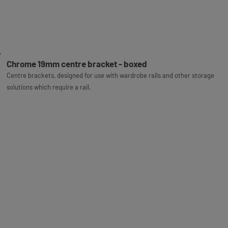
Chrome 19mm centre bracket - boxed
Centre brackets, designed for use with wardrobe rails and other storage
solutions which require a rail.