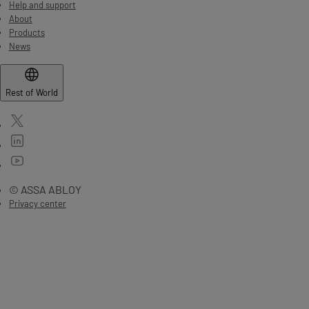
Help and support
About
Products
News
Rest of World
© ASSA ABLOY
Privacy center