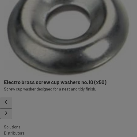
Electro brass screw cup washers no.10 (x50)
Screw cup washer designed for a neat and tidy finish.
Solutions
Distributors