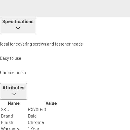
Specifications
Ideal for covering screws and fastener heads
Easy to use
Chrome finish
Attributes
Name
Value
SKU
RX70040
Brand
Dale
Finish
Chrome
Warranty
1 Year