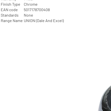
Finish Type
Chrome
EAN code
5017178700408
Standards
None
Range Name
UNION (Dale And Excel)