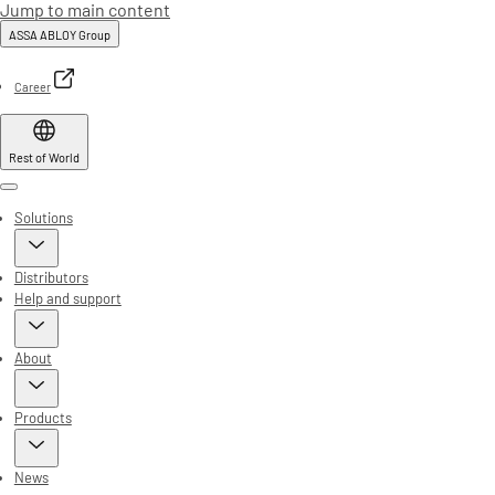
Jump to main content
ASSA ABLOY Group
Career
Rest of World
Menu
Solutions
Distributors
Help and support
About
Products
News