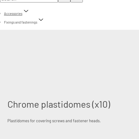
Accessories
Fixings and fastenings
Chrome plastidomes (x10)
Plastidomes for covering screws and fastener heads.