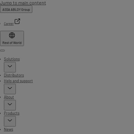
Jump to main content
ASSA ABLOY Group
Career
Rest of World
Menu
Solutions
Distributors
Help and support
About
Products
News