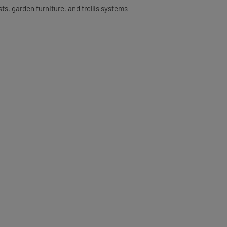
ts, garden furniture, and trellis systems