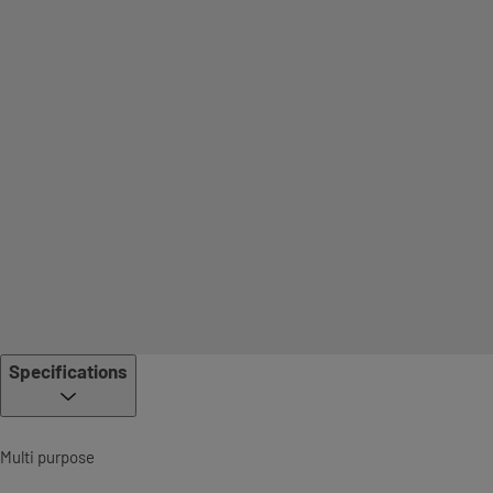
Specifications
Multi purpose