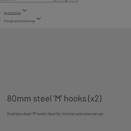
Accessories
Fixings and fastenings
80mm steel 'M' hooks (x2)
Stainless steel 'M' hooks ideal for internal and external use