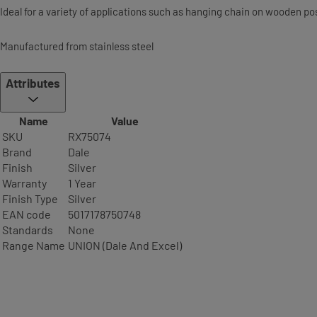
Ideal for a variety of applications such as hanging chain on wooden pos
Manufactured from stainless steel
Attributes
Name
Value
SKU
RX75074
Brand
Dale
Finish
Silver
Warranty
1 Year
Finish Type
Silver
EAN code
5017178750748
Standards
None
Range Name
UNION (Dale And Excel)