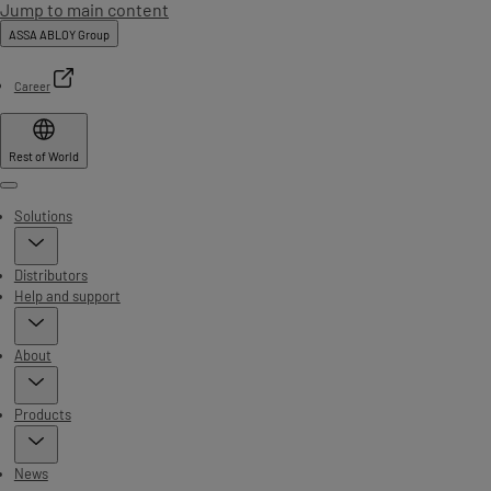
Jump to main content
ASSA ABLOY Group
Career
Rest of World
Menu
Solutions
Distributors
Help and support
About
Products
News