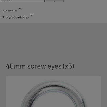
Accessories
Fixings and fastenings
40mm screw eyes (x5)