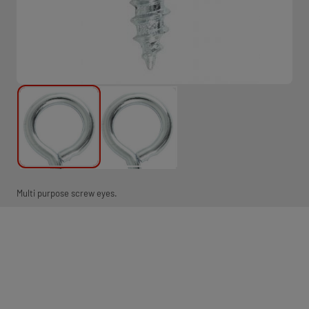
Multi purpose screw eyes.