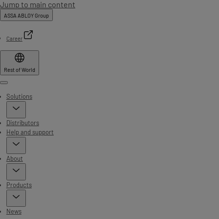
Jump to main content
ASSA ABLOY Group
Career
Rest of World
Menu
Solutions
Distributors
Help and support
About
Products
News