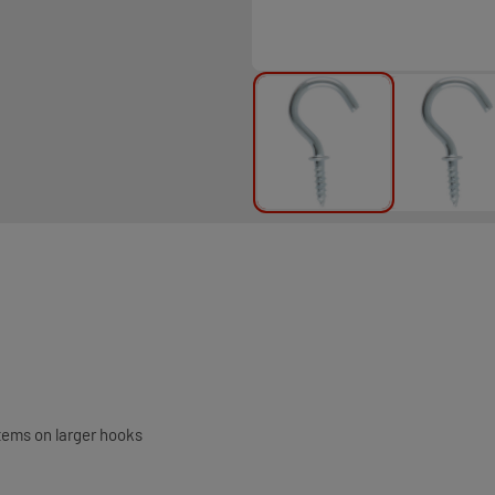
tems on larger hooks