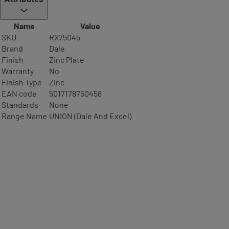
Name
Value
SKU
RX75045
Brand
Dale
Finish
Zinc Plate
Warranty
No
Finish Type
Zinc
EAN code
5017178750458
Standards
None
Range Name
UNION (Dale And Excel)