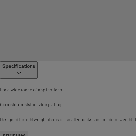
Specifications
For a wide range of applications
Corrosion-resistant zinc plating
Designed for lightweight items on smaller hooks, and medium weight i
Attributes