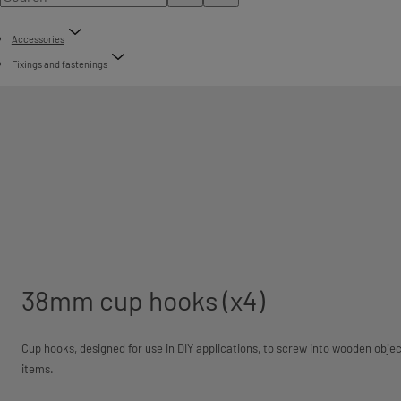
Accessories
Fixings and fastenings
38mm cup hooks (x4)
Cup hooks, designed for use in DIY applications, to screw into wooden objec
items.