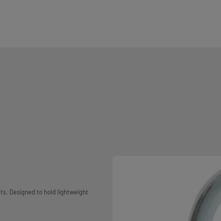
ts. Designed to hold lightweight