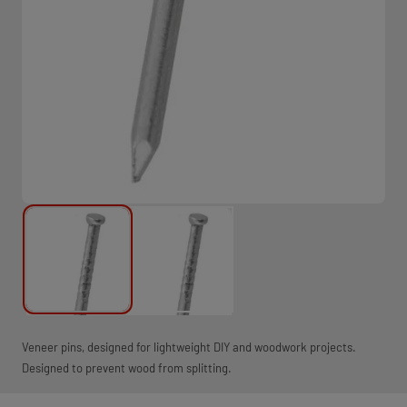
Veneer pins, designed for lightweight DIY and woodwork projects.
Designed to prevent wood from splitting.