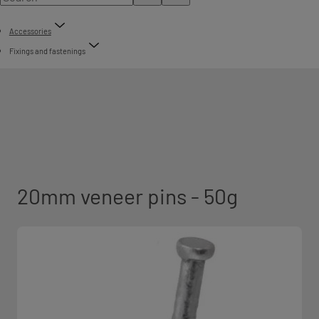
Accessories
Fixings and fastenings
20mm veneer pins - 50g