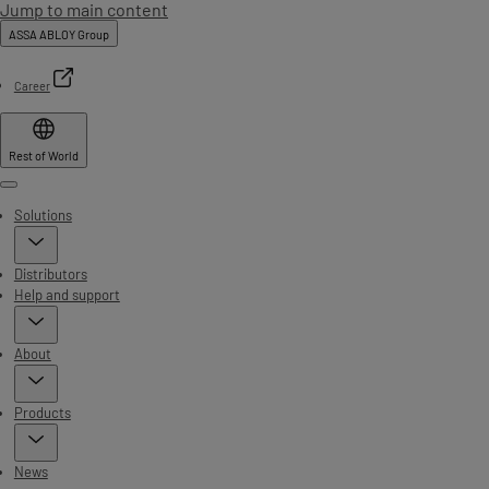
Jump to main content
ASSA ABLOY Group
Career
Rest of World
Menu
Solutions
Distributors
Help and support
About
Products
News