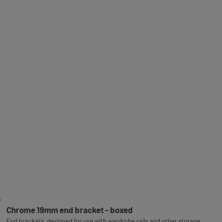
Chrome 19mm end bracket - boxed
End brackets, designed for use with wardrobe rails and other storage