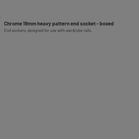
Chrome 19mm heavy pattern end socket - boxed
End sockets, designed for use with wardrobe rails.