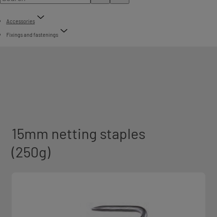
Accessories
Fixings and fastenings
15mm netting staples
(250g)