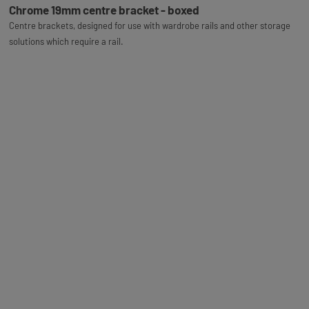
Chrome 19mm centre bracket - boxed
Centre brackets, designed for use with wardrobe rails and other storage
solutions which require a rail.