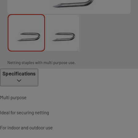
Netting staples with multi purpose use.
Specifications
Multi purpose
Ideal for securing netting
For indoor and outdoor use