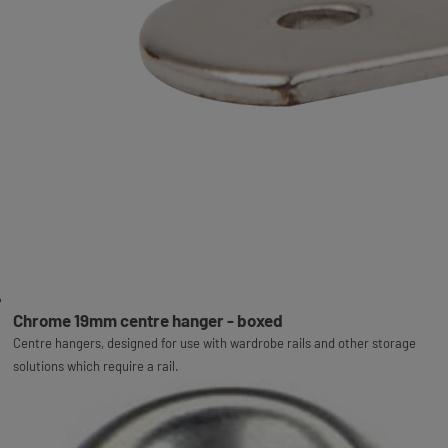
Chrome 19mm centre hanger - boxed
Centre hangers, designed for use with wardrobe rails and other storage
solutions which require a rail.