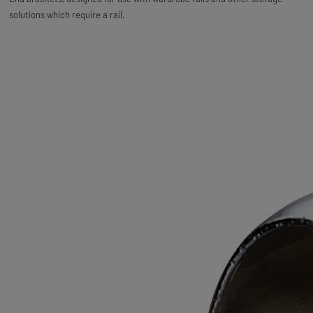
solutions which require a rail.