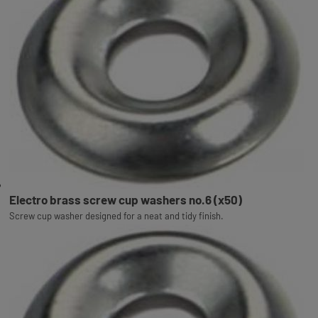
Electro brass screw cup washers no.6 (x50)
Screw cup washer designed for a neat and tidy finish.