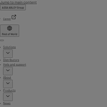
Jump to main content
ASSA ABLOY Group
Career
Rest of World
Menu
Solutions
Distributors
Help and support
About
Products
News