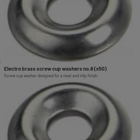
Electro brass screw cup washers no.8 (x50)
Screw cup washer designed for a neat and tidy finish.