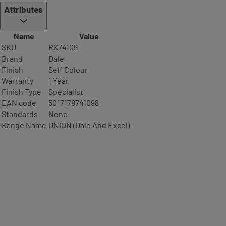
Attributes
Name
Value
SKU
RX74109
Brand
Dale
Finish
Self Colour
Warranty
1 Year
Finish Type
Specialist
EAN code
5017178741098
Standards
None
Range Name
UNION (Dale And Excel)