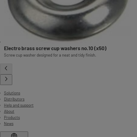
Electro brass screw cup washers no.10 (x50)
Screw cup washer designed for a neat and tidy finish.
Solutions
Distributors
Help and support
About
Products
News