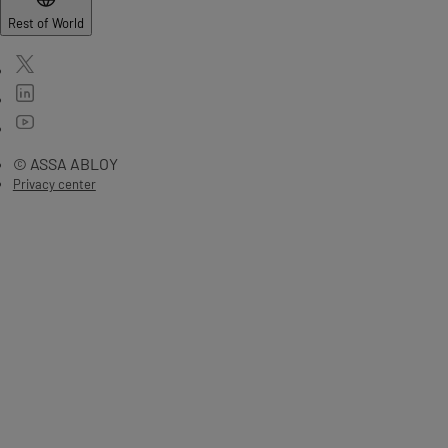
Rest of World
© ASSA ABLOY
Privacy center