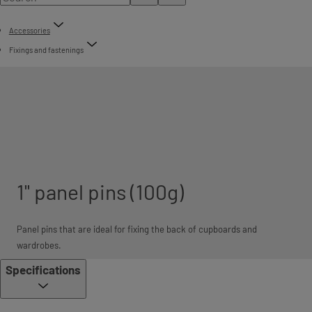
Accessories
Fixings and fastenings
1" panel pins (100g)
Panel pins that are ideal for fixing the back of cupboards and
wardrobes.
Specifications