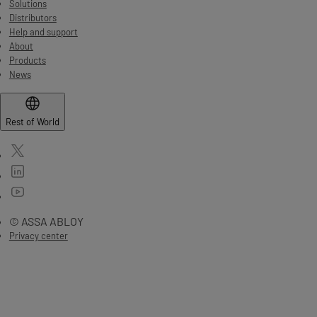
Solutions
Distributors
Help and support
About
Products
News
Rest of World
© ASSA ABLOY
Privacy center