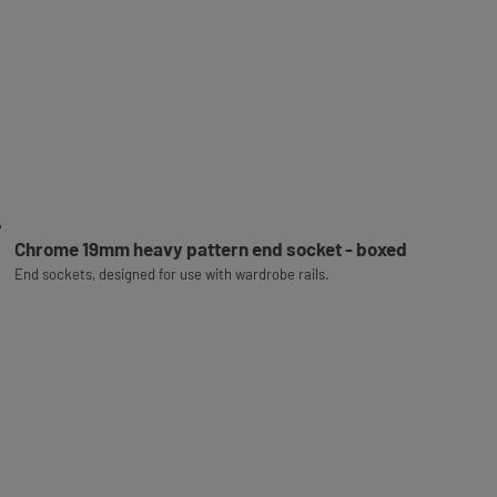
Chrome 19mm heavy pattern end socket - boxed
End sockets, designed for use with wardrobe rails.