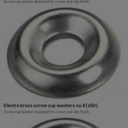
Screw cup washer designed for a neat and tidy finish.
Electro brass screw cup washers no.8 (x50)
Screw cup washer designed for a neat and tidy finish.