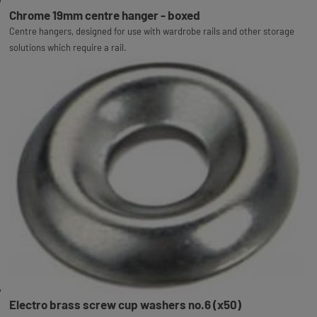
Chrome 19mm centre hanger - boxed
Centre hangers, designed for use with wardrobe rails and other storage
solutions which require a rail.
Electro brass screw cup washers no.6 (x50)