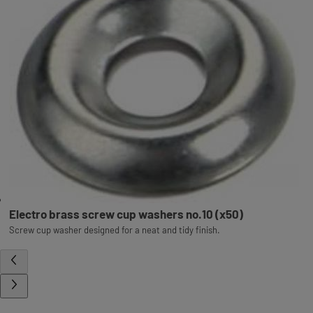
Electro brass screw cup washers no.10 (x50)
Screw cup washer designed for a neat and tidy finish.