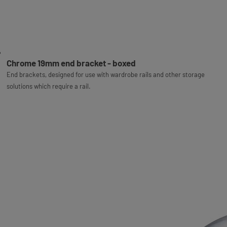
Chrome 19mm end bracket - boxed
End brackets, designed for use with wardrobe rails and other storage
solutions which require a rail.