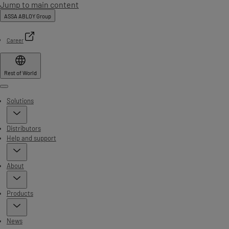
Jump to main content
ASSA ABLOY Group
Career
Rest of World
Menu
Solutions
Distributors
Help and support
About
Products
News