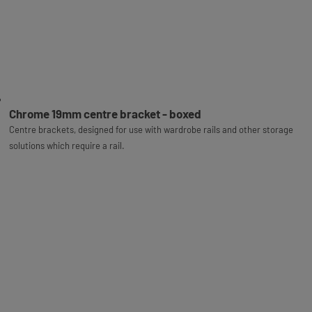
Chrome 19mm centre bracket - boxed
Centre brackets, designed for use with wardrobe rails and other storage
solutions which require a rail.