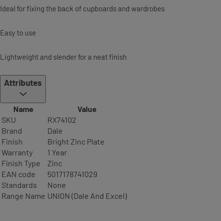
Ideal for fixing the back of cupboards and wardrobes
Easy to use
Lightweight and slender for a neat finish
Attributes
Name
Value
SKU
RX74102
Brand
Dale
Finish
Bright Zinc Plate
Warranty
1 Year
Finish Type
Zinc
EAN code
5017178741029
Standards
None
Range Name
UNION (Dale And Excel)