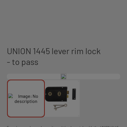
UNION 1445 lever rim lock
- to pass