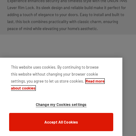
Experience enhanced security and timeless style with the UNION 1445
Lever Rim Lock. Its sleek design and reliable build make it perfect for
adding a touch of elegance to your doors. Easy to install and built to
last, this lock combines practicality with classic charm, ensuring
peace of mind while elevating your home’s aesthetic.
This website uses cookies. By continuing to browse
this website without changing your browser cookie
settings, you agree to let us store cookies.
Read more
about cookies
Change my Cookies settings
Accept All Cookies