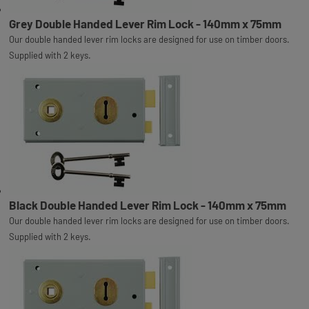
Grey Double Handed Lever Rim Lock - 140mm x 75mm
Our double handed lever rim locks are designed for use on timber doors.
Supplied with 2 keys.
Black Double Handed Lever Rim Lock - 140mm x 75mm
Our double handed lever rim locks are designed for use on timber doors.
Supplied with 2 keys.