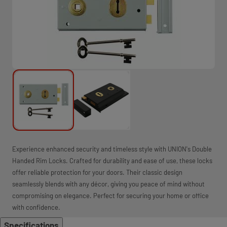
Experience enhanced security and timeless style with UNION's Double
Handed Rim Locks. Crafted for durability and ease of use, these locks
offer reliable protection for your doors. Their classic design
seamlessly blends with any décor, giving you peace of mind without
compromising on elegance. Perfect for securing your home or office
with confidence.
Specifications