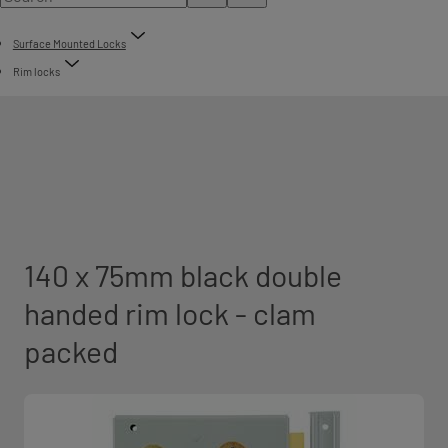
Surface Mounted Locks
Rim locks
140 x 75mm black double
handed rim lock - clam
packed