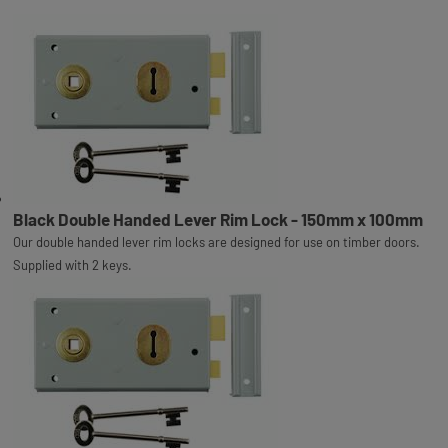
Black Double Handed Lever Rim Lock - 150mm x 100mm
Our double handed lever rim locks are designed for use on timber doors.
Supplied with 2 keys.