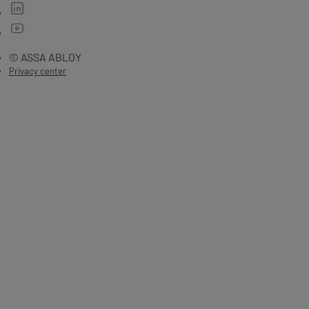
© ASSA ABLOY
Privacy center