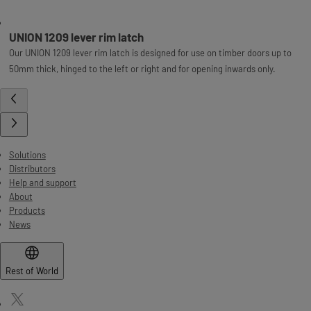
UNION 1209 lever rim latch
Our UNION 1209 lever rim latch is designed for use on timber doors up to
50mm thick, hinged to the left or right and for opening inwards only.
Solutions
Distributors
Help and support
About
Products
News
Rest of World