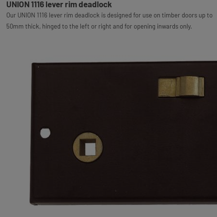
UNION 1116 lever rim deadlock
Our UNION 1116 lever rim deadlock is designed for use on timber doors up to
50mm thick, hinged to the left or right and for opening inwards only.