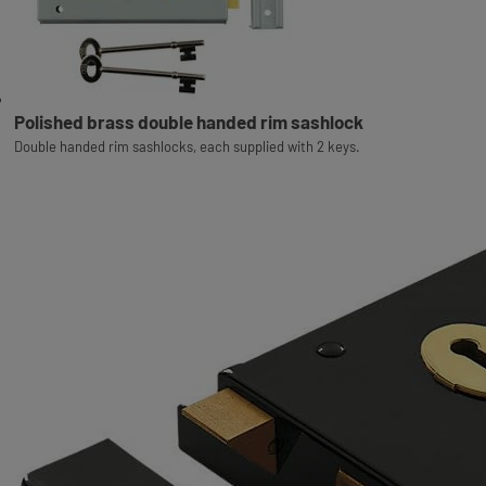
Polished brass double handed rim sashlock
Double handed rim sashlocks, each supplied with 2 keys.