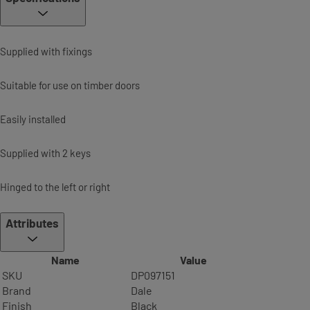
Supplied with fixings
Suitable for use on timber doors
Easily installed
Supplied with 2 keys
Hinged to the left or right
Attributes
Name
Value
SKU
DP097151
Brand
Dale
Finish
Black