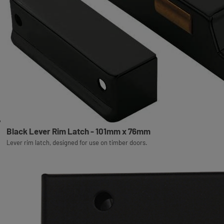
Black Lever Rim Latch - 101mm x 76mm
Lever rim latch, designed for use on timber doors.