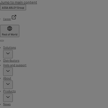
Jump to main content
ASSA ABLOY Group
Career
Rest of World
Menu
Solutions
Distributors
Help and support
About
Products
News