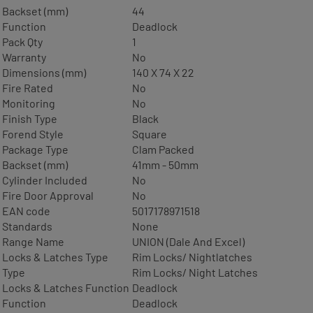
Backset (mm)
44
Function
Deadlock
Pack Qty
1
Warranty
No
Dimensions (mm)
140 X 74 X 22
Fire Rated
No
Monitoring
No
Finish Type
Black
Forend Style
Square
Package Type
Clam Packed
Backset (mm)
41mm - 50mm
Cylinder Included
No
Fire Door Approval
No
EAN code
5017178971518
Standards
None
Range Name
UNION (Dale And Excel)
Locks & Latches Type
Rim Locks/ Nightlatches
Type
Rim Locks/ Night Latches
Locks & Latches Function
Deadlock
Function
Deadlock