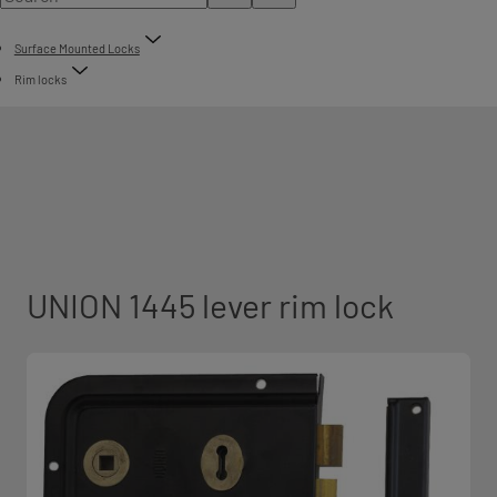
Surface Mounted Locks
Rim locks
UNION 1445 lever rim lock