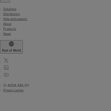
Solutions
Distributors
Help and support
About
Products
News
Rest of World
© ASSA ABLOY
Privacy center