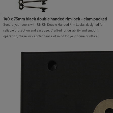
140 x 75mm black double handed rim lock - clam packed
Secure your doors with UNION Double Handed Rim Locks, designed for
reliable protection and easy use. Crafted for durability and smooth
operation, these locks offer peace of mind for your home or office.