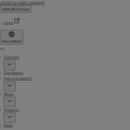
Jump to main content
ASSA ABLOY Group
Career
Rest of World
Menu
Solutions
Distributors
Help and support
About
Products
News