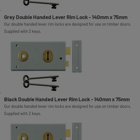
Grey Double Handed Lever Rim Lock - 140mm x 75mm
Our double handed lever rim locks are designed for use on timber doors.
Supplied with 2 keys.
Black Double Handed Lever Rim Lock - 140mm x 75mm
Our double handed lever rim locks are designed for use on timber doors.
Supplied with 2 keys.