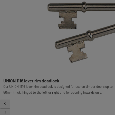
UNION 1116 lever rim deadlock
Our UNION 1116 lever rim deadlock is designed for use on timber doors up to
50mm thick, hinged to the left or right and for opening inwards only.