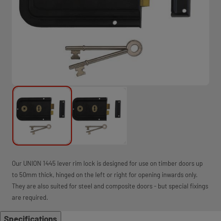
Our UNION 1445 lever rim lock is designed for use on timber doors up
to 50mm thick, hinged on the left or right for opening inwards only.
They are also suited for steel and composite doors - but special fixings
are required.
Specifications