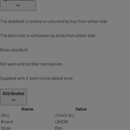
The deadbolt is locked or unlocked by key from either side
The latch bolt is withdrawn by knob from either side
Brass deadbolt
Nib ward and tumbler mechanism
Supplied with 2 steel nickel plated keys
Attributes
Name
Value
SKU
J1445-BJ
Brand
UNION
Style
Rim