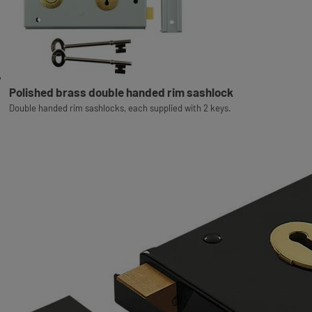
Polished brass double handed rim sashlock
Double handed rim sashlocks, each supplied with 2 keys.