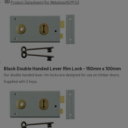
Product Datasheets (for Webshop/AEM) S3
Black Double Handed Lever Rim Lock - 150mm x 100mm
Our double handed lever rim locks are designed for use on timber doors.
Supplied with 2 keys.