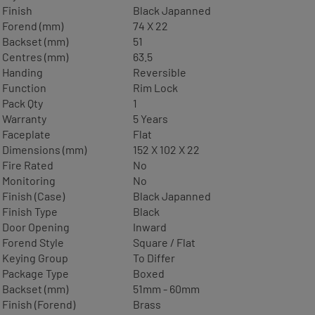
Finish
Black Japanned
Forend (mm)
74 X 22
Backset (mm)
51
Centres (mm)
63.5
Handing
Reversible
Function
Rim Lock
Pack Qty
1
Warranty
5 Years
Faceplate
Flat
Dimensions (mm)
152 X 102 X 22
Fire Rated
No
Monitoring
No
Finish (Case)
Black Japanned
Finish Type
Black
Door Opening
Inward
Forend Style
Square / Flat
Keying Group
To Differ
Package Type
Boxed
Backset (mm)
51mm - 60mm
Finish (Forend)
Brass