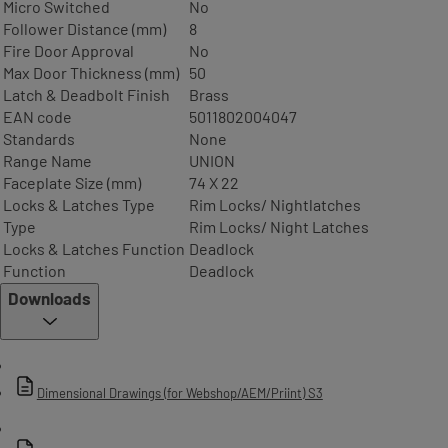
Micro Switched
No
Follower Distance (mm)
8
Fire Door Approval
No
Max Door Thickness (mm)
50
Latch & Deadbolt Finish
Brass
EAN code
5011802004047
Standards
None
Range Name
UNION
Faceplate Size (mm)
74 X 22
Locks & Latches Type
Rim Locks/ Nightlatches
Type
Rim Locks/ Night Latches
Locks & Latches Function
Deadlock
Function
Deadlock
Downloads
Dimensional Drawings (for Webshop/AEM/Priint) S3