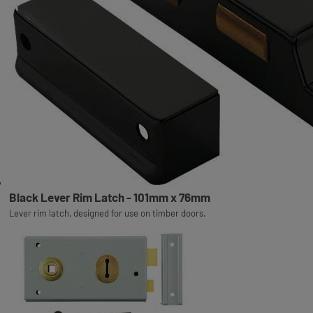
Black Lever Rim Latch - 101mm x 76mm
Lever rim latch, designed for use on timber doors.