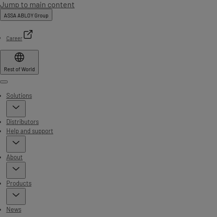
Jump to main content
ASSA ABLOY Group
Career
Rest of World
Menu
Solutions
Distributors
Help and support
About
Products
News