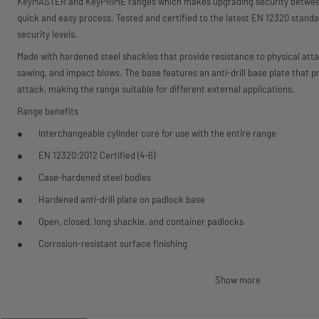
KeyMASTER and KeyPRIME ranges which makes upgrading security between 
quick and easy process. Tested and certified to the latest EN 12320 standa
security levels.
Made with hardened steel shackles that provide resistance to physical att
sawing, and impact blows. The base features an anti-drill base plate that p
attack, making the range suitable for different external applications.
Range benefits
Interchangeable cylinder core for use with the entire range
EN 12320:2012 Certified (4-6)
Case-hardened steel bodies
Hardened anti-drill plate on padlock base
Open, closed, long shackle, and container padlocks
Corrosion-resistant surface finishing
Water drainage holes
Show more