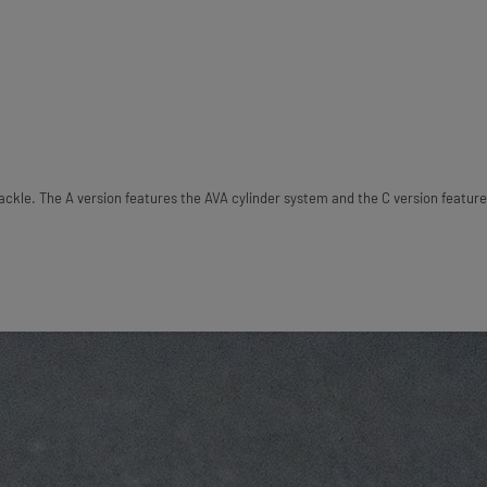
ckle. The A version features the AVA cylinder system and the C version feature