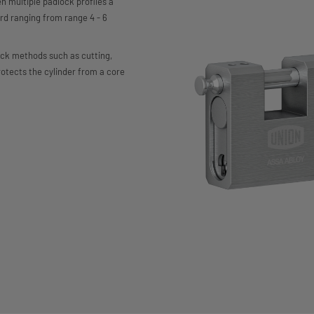
multiple padlock profiles a
rd ranging from range 4 - 6
ack methods such as cutting,
rotects the cylinder from a core