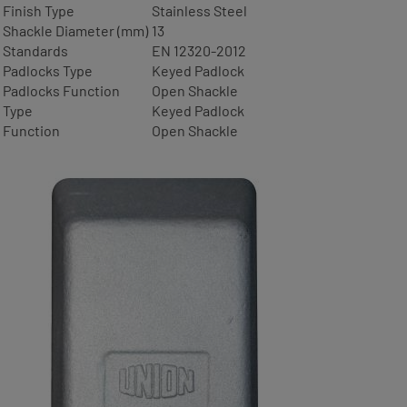
Finish Type
Stainless Steel
Shackle Diameter (mm)
13
Standards
EN 12320-2012
Padlocks Type
Keyed Padlock
Padlocks Function
Open Shackle
Type
Keyed Padlock
Function
Open Shackle