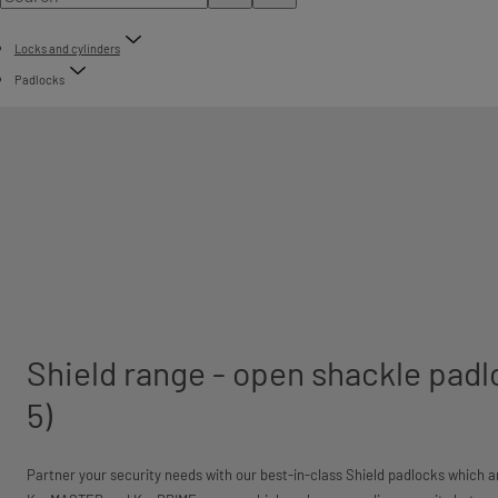
Locks and cylinders
Padlocks
Shield range - open shackle padl
5)
Partner your security needs with our best-in-class Shield padlocks which 