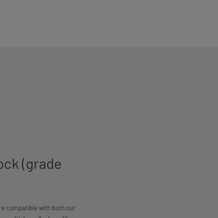
ock (grade
are compatible with both our