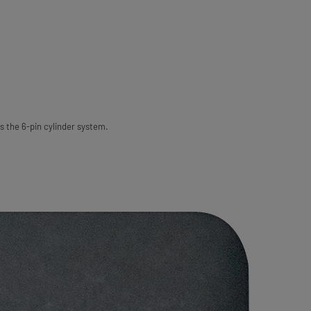
s the 6-pin cylinder system.