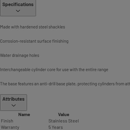
Specifications
Made with hardened steel shackles
Corrosion-resistant surface finishing
Water drainage holes
Interchangeable cylinder core for use with the entire range
The base features an anti-drill base plate, protecting cylinders from a
Attributes
Name
Value
Finish
Stainless Steel
Warranty
5 Years