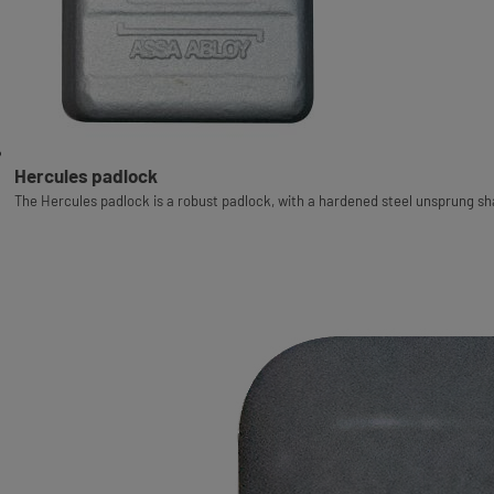
Hercules padlock
The Hercules padlock is a robust padlock, with a hardened steel unsprung sha