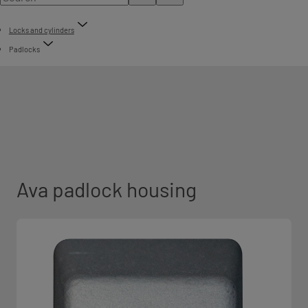
Locks and cylinders
Padlocks
Ava padlock housing