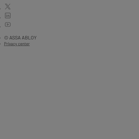
© ASSA ABLOY
Privacy center