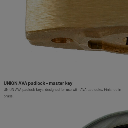
UNION AVA padlock - master key
UNION AVA padlock keys, designed for use with AVA padlocks. Finished in
brass.