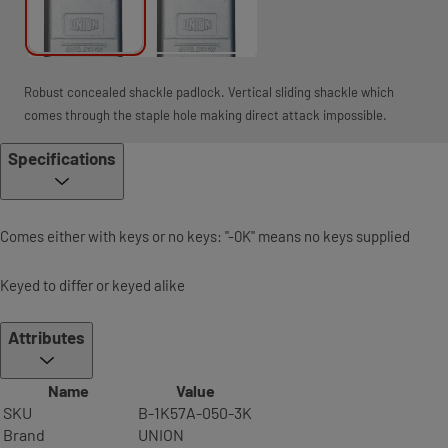
Robust concealed shackle padlock. Vertical sliding shackle which
comes through the staple hole making direct attack impossible.
Specifications
Comes either with keys or no keys: "-0K" means no keys supplied
Keyed to differ or keyed alike
Attributes
Name
Value
SKU
B-1K57A-050-3K
Brand
UNION