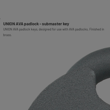
UNION AVA padlock - submaster key
UNION AVA padlock keys, designed for use with AVA padlocks. Finished in
brass.