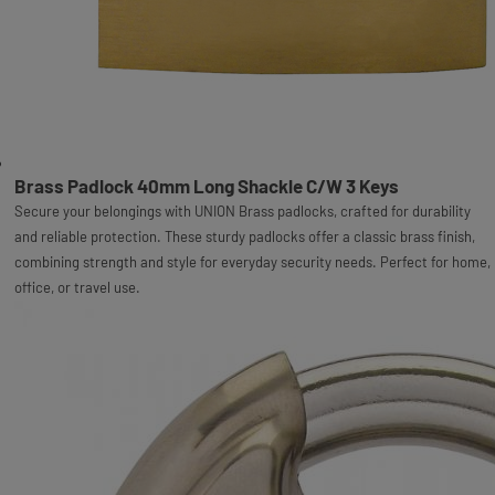
Brass Padlock 40mm Long Shackle C/W 3 Keys
Secure your belongings with UNION Brass padlocks, crafted for durability
and reliable protection. These sturdy padlocks offer a classic brass finish,
combining strength and style for everyday security needs. Perfect for home,
office, or travel use.