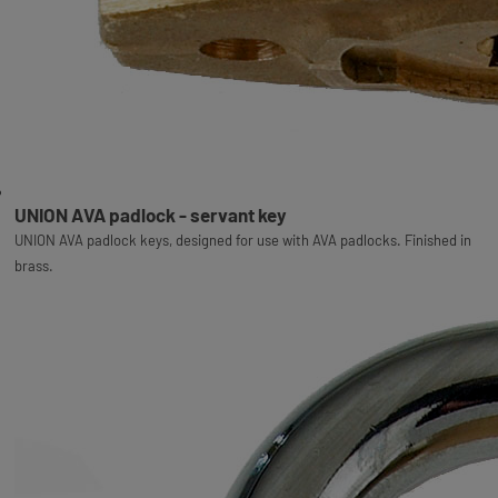
UNION AVA padlock - servant key
UNION AVA padlock keys, designed for use with AVA padlocks. Finished in
brass.