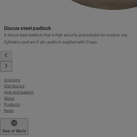
Discus steel padlock
A discus steel padlock that is high security and suitable for outdoor use.
Cylinders used are 5-pin, padlock supplied with 3 keys.
Solutions
Distributors
Help and support
About
Products
News
Rest of World