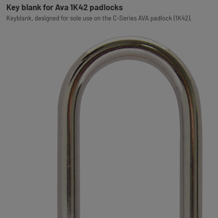
Key blank for Ava 1K42 padlocks
Keyblank, designed for sole use on the C-Series AVA padlock (1K42).