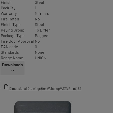
Finish
Steel
Pack Qty
1
Warranty
10 Years
Fire Rated
No
Finish Type
Steel
Keying Group
To Differ
Package Type
Bagged
Fire Door Approval
No
EAN code
0
Standards
None
Range Name
UNION
Downloads
Dimensional Drawings (for Webshop/AEM/Priint) S3