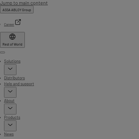
Jump to main content
ASSA ABLOY Group
Career
Rest of World
Menu
Solutions
Distributors
Help and support
About
Products
News