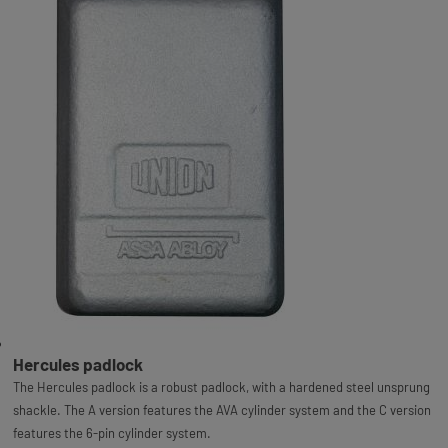
Hercules padlock
The Hercules padlock is a robust padlock, with a hardened steel unsprung
shackle. The A version features the AVA cylinder system and the C version
features the 6-pin cylinder system.