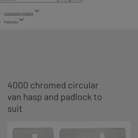
Locks and cylinders
Padlocks
4000 chromed circular
van hasp and padlock to
suit