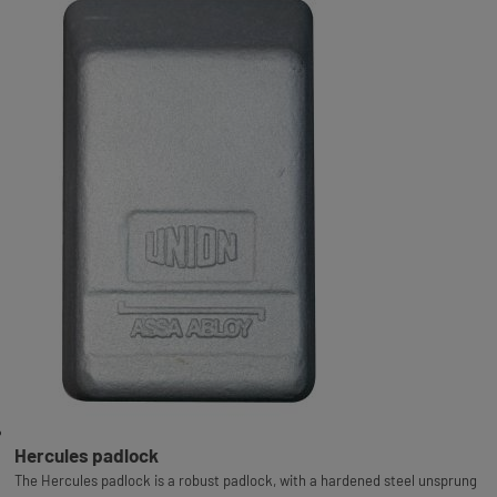
Hercules padlock
The Hercules padlock is a robust padlock, with a hardened steel unsprung