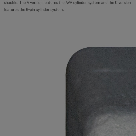
shackle. The A version features the AVA cylinder system and the C version
features the 6-pin cylinder system.