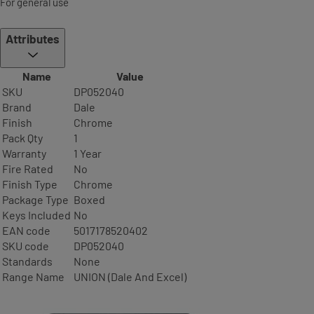
For general use
Attributes
Name
Value
SKU
DP052040
Brand
Dale
Finish
Chrome
Pack Qty
1
Warranty
1 Year
Fire Rated
No
Finish Type
Chrome
Package Type
Boxed
Keys Included
No
EAN code
5017178520402
SKU code
DP052040
Standards
None
Range Name
UNION (Dale And Excel)