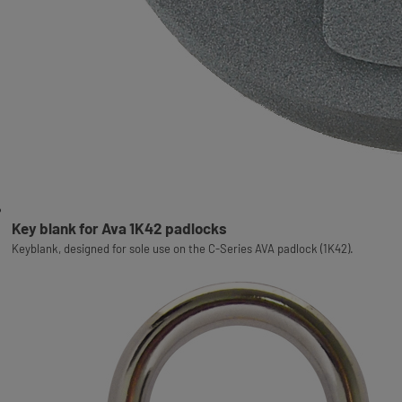
Key blank for Ava 1K42 padlocks
Keyblank, designed for sole use on the C-Series AVA padlock (1K42).