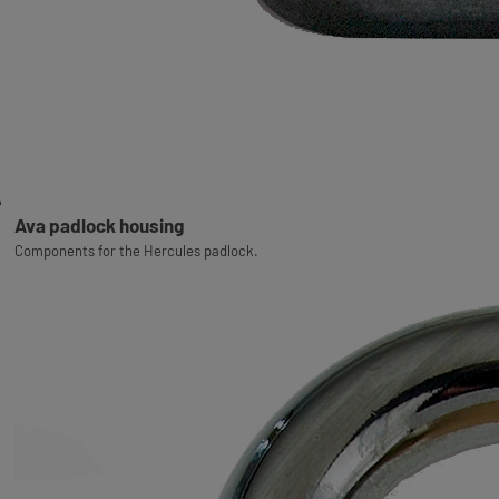
Ava padlock housing
Components for the Hercules padlock.