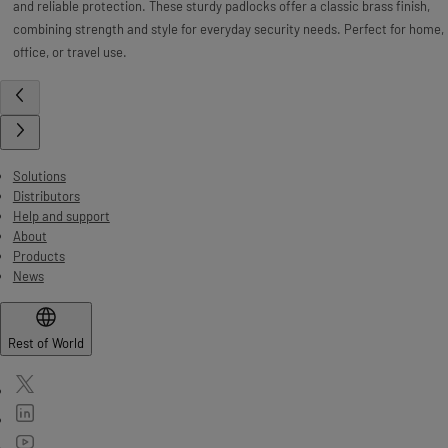
and reliable protection. These sturdy padlocks offer a classic brass finish,
combining strength and style for everyday security needs. Perfect for home,
office, or travel use.
Solutions
Distributors
Help and support
About
Products
News
Rest of World