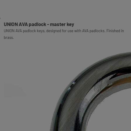
UNION AVA padlock - master key
UNION AVA padlock keys, designed for use with AVA padlocks. Finished in
brass.