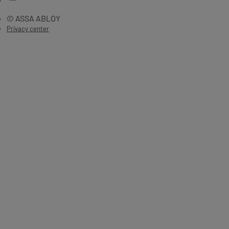
© ASSA ABLOY
Privacy center