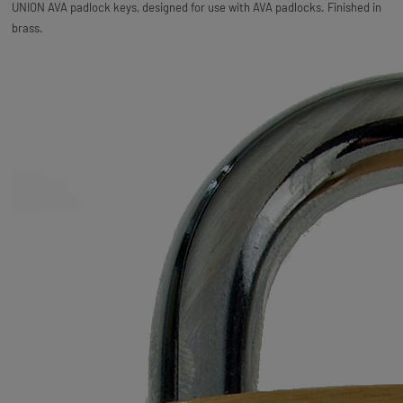
UNION AVA padlock keys, designed for use with AVA padlocks. Finished in
brass.