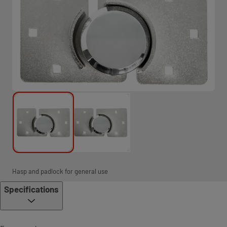
Hasp and padlock for general use
Specifications