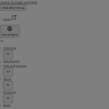
Jump to main content
ASSA ABLOY Group
Career
Rest of World
Menu
Solutions
Distributors
Help and support
About
Products
News