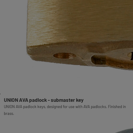
UNION AVA padlock - submaster key
UNION AVA padlock keys, designed for use with AVA padlocks. Finished in
brass.