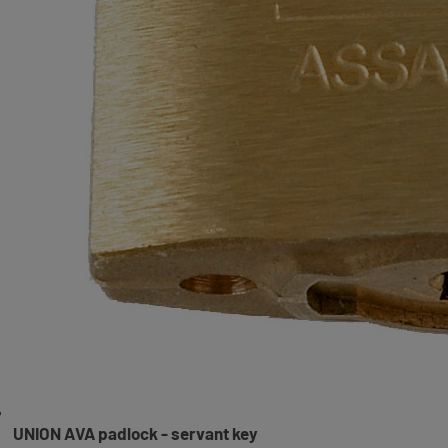
UNION AVA padlock - servant key