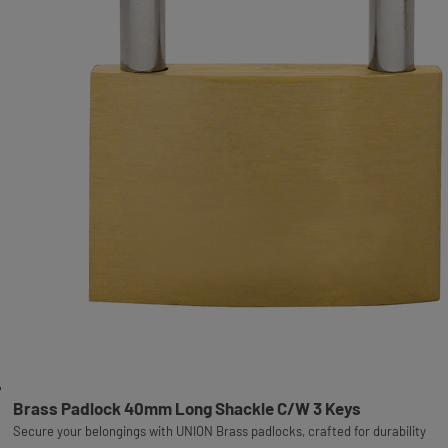
Brass Padlock 40mm Long Shackle C/W 3 Keys
Secure your belongings with UNION Brass padlocks, crafted for durability