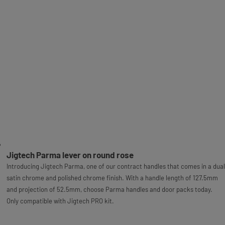
Jigtech Parma lever on round rose
Introducing Jigtech Parma, one of our contract handles that comes in a dual
satin chrome and polished chrome finish. With a handle length of 127.5mm
and projection of 52.5mm, choose Parma handles and door packs today.
Only compatible with Jigtech PRO kit.