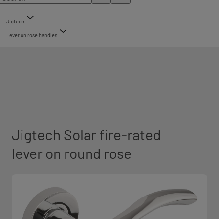
Jigtech
Lever on rose handles
Jigtech Solar fire-rated
lever on round rose