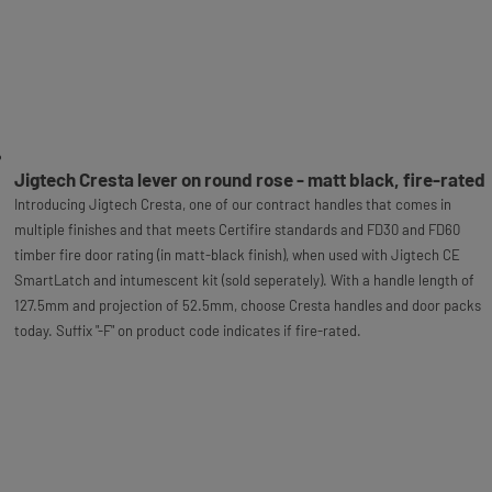
Jigtech Cresta lever on round rose - matt black, fire-rated
Introducing Jigtech Cresta, one of our contract handles that comes in
multiple finishes and that meets Certifire standards and FD30 and FD60
timber fire door rating (in matt-black finish), when used with Jigtech CE
SmartLatch and intumescent kit (sold seperately). With a handle length of
127.5mm and projection of 52.5mm, choose Cresta handles and door packs
today. Suffix "-F" on product code indicates if fire-rated.