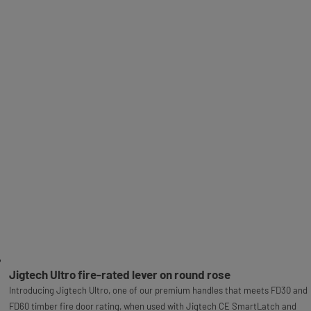
Jigtech Ultro fire-rated lever on round rose
Introducing Jigtech Ultro, one of our premium handles that meets FD30 and
FD60 timber fire door rating, when used with Jigtech CE SmartLatch and