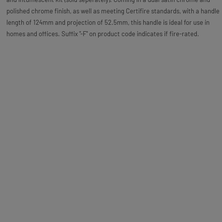
polished chrome finish, as well as meeting Certifire standards, with a handle
length of 124mm and projection of 52.5mm, this handle is ideal for use in
homes and offices. Suffix "-F" on product code indicates if fire-rated.