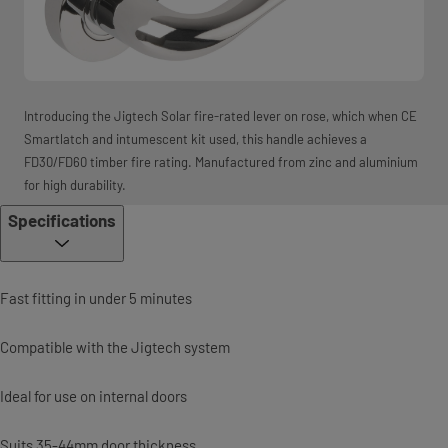
Introducing the Jigtech Solar fire-rated lever on rose, which when CE
Smartlatch and intumescent kit used, this handle achieves a
FD30/FD60 timber fire rating. Manufactured from zinc and aluminium
for high durability.
Specifications
Fast fitting in under 5 minutes
Compatible with the Jigtech system
Ideal for use on internal doors
Suits 35-44mm door thickness