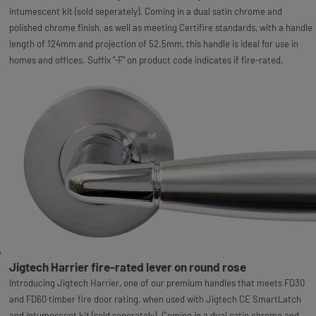
intumescent kit (sold seperately). Coming in a dual satin chrome and
polished chrome finish, as well as meeting Certifire standards, with a handle
length of 124mm and projection of 52.5mm, this handle is ideal for use in
homes and offices. Suffix "-F" on product code indicates if fire-rated.
Jigtech Harrier fire-rated lever on round rose
Introducing Jigtech Harrier, one of our premium handles that meets FD30
and FD60 timber fire door rating, when used with Jigtech CE SmartLatch
and intumescent kit (sold seperately). Coming in a dual satin chrome and