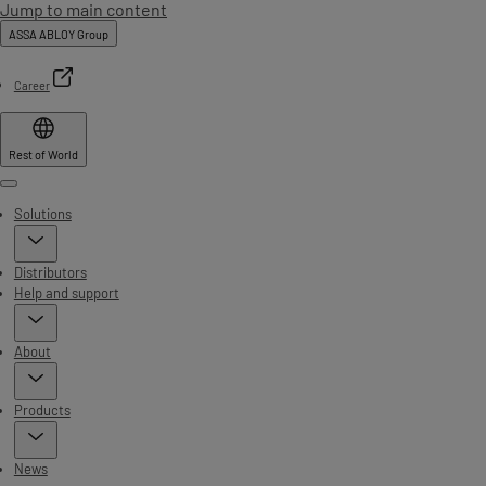
Jump to main content
ASSA ABLOY Group
Career
Rest of World
Menu
Solutions
Distributors
Help and support
About
Products
News