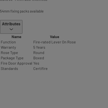
54mm fixing packs available
Attributes
Name
Value
Function
Fire-rated Lever On Rose
Warranty
5 Years
Rose Type
Round
Package Type
Boxed
Fire Door Approval
Yes
Standards
Certifire