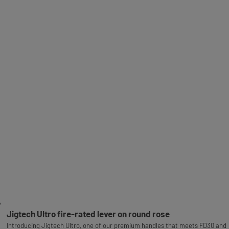
Jigtech Ultro fire-rated lever on round rose
Introducing Jigtech Ultro, one of our premium handles that meets FD30 and