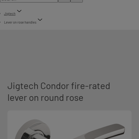
Jigtech
Lever on rose handles
Jigtech Condor fire-rated
lever on round rose