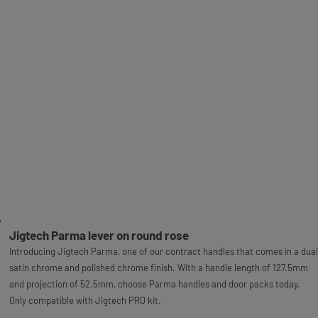
Jigtech Parma lever on round rose
Introducing Jigtech Parma, one of our contract handles that comes in a dual
satin chrome and polished chrome finish. With a handle length of 127.5mm
and projection of 52.5mm, choose Parma handles and door packs today.
Only compatible with Jigtech PRO kit.