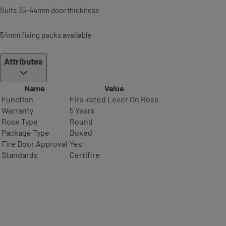
Suits 35-44mm door thickness
54mm fixing packs available
Attributes
Name
Value
Function
Fire-rated Lever On Rose
Warranty
5 Years
Rose Type
Round
Package Type
Boxed
Fire Door Approval
Yes
Standards
Certifire