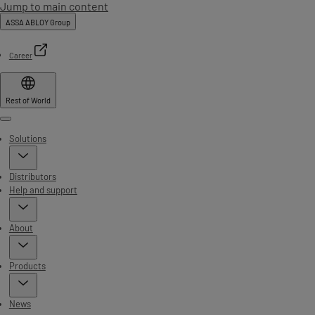
Jump to main content
ASSA ABLOY Group
Career
Rest of World
Menu
Solutions
Distributors
Help and support
About
Products
News