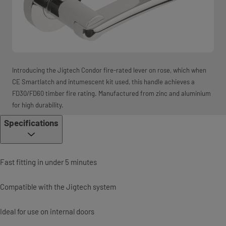
Introducing the Jigtech Condor fire-rated lever on rose, which when
CE Smartlatch and intumescent kit used, this handle achieves a
FD30/FD60 timber fire rating. Manufactured from zinc and aluminium
for high durability.
Specifications
Fast fitting in under 5 minutes
Compatible with the Jigtech system
Ideal for use on internal doors