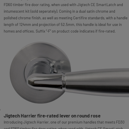
FD60 timber fire door rating, when used with Jigtech CE SmartLatch and
intumescent kit (sold seperately). Coming in a dual satin chrome and
polished chrome finish, as well as meeting Certifire standards, with a handle
length of 124mm and projection of 52.5mm, this handle is ideal for use in
homes and offices. Suffix "-F" on product code indicates if fire-rated.
Jigtech Harrier fire-rated lever on round rose
Introducing Jigtech Harrier, one of our premium handles that meets FD30
and FD60 timber fire door rating, when used with Jigtech CE SmartLatch