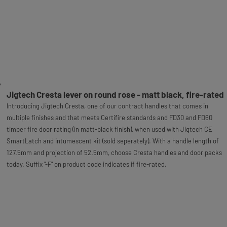
Jigtech Cresta lever on round rose - matt black, fire-rated
Introducing Jigtech Cresta, one of our contract handles that comes in
multiple finishes and that meets Certifire standards and FD30 and FD60
timber fire door rating (in matt-black finish), when used with Jigtech CE
SmartLatch and intumescent kit (sold seperately). With a handle length of
127.5mm and projection of 52.5mm, choose Cresta handles and door packs
today. Suffix "-F" on product code indicates if fire-rated.