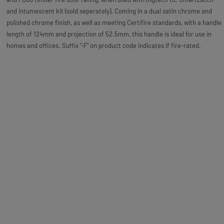
and intumescent kit (sold seperately). Coming in a dual satin chrome and
polished chrome finish, as well as meeting Certifire standards, with a handle
length of 124mm and projection of 52.5mm, this handle is ideal for use in
homes and offices. Suffix "-F" on product code indicates if fire-rated.