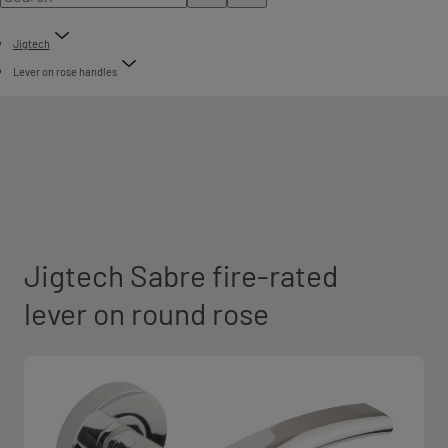
Jigtech
Lever on rose handles
Jigtech Sabre fire-rated
lever on round rose