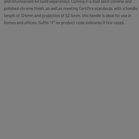
and intumescent kit (sold seperately). Coming in a dual satin chrome and
polished chrome finish, as well as meeting Certifire standards, with a handle
length of 124mm and projection of 52.5mm, this handle is ideal for use in
homes and offices. Suffix "-F" on product code indicates if fire-rated.