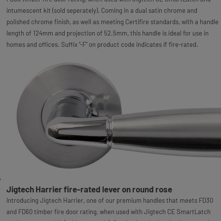
intumescent kit (sold seperately). Coming in a dual satin chrome and
polished chrome finish, as well as meeting Certifire standards, with a handle
length of 124mm and projection of 52.5mm, this handle is ideal for use in
homes and offices. Suffix "-F" on product code indicates if fire-rated.
Jigtech Harrier fire-rated lever on round rose
Introducing Jigtech Harrier, one of our premium handles that meets FD30
and FD60 timber fire door rating, when used with Jigtech CE SmartLatch