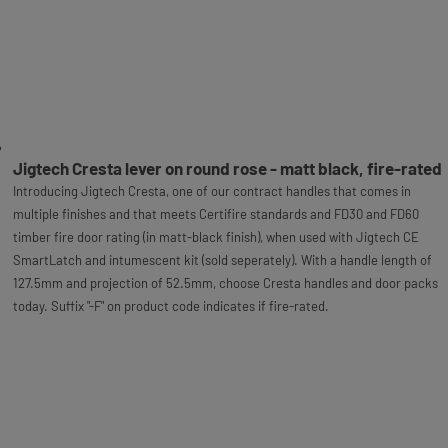
Jigtech Cresta lever on round rose - matt black, fire-rated
Introducing Jigtech Cresta, one of our contract handles that comes in
multiple finishes and that meets Certifire standards and FD30 and FD60
timber fire door rating (in matt-black finish), when used with Jigtech CE
SmartLatch and intumescent kit (sold seperately). With a handle length of
127.5mm and projection of 52.5mm, choose Cresta handles and door packs
today. Suffix "-F" on product code indicates if fire-rated.