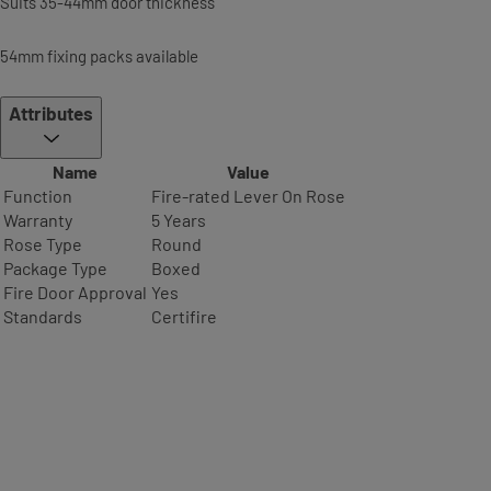
Suits 35-44mm door thickness
54mm fixing packs available
Attributes
Name
Value
Function
Fire-rated Lever On Rose
Warranty
5 Years
Rose Type
Round
Package Type
Boxed
Fire Door Approval
Yes
Standards
Certifire