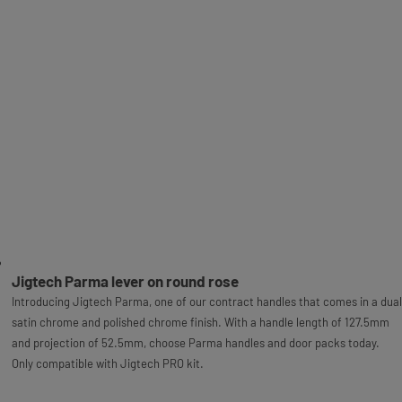
Jigtech Parma lever on round rose
Introducing Jigtech Parma, one of our contract handles that comes in a dual
satin chrome and polished chrome finish. With a handle length of 127.5mm
and projection of 52.5mm, choose Parma handles and door packs today.
Only compatible with Jigtech PRO kit.