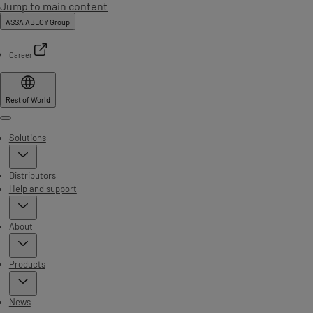
Jump to main content
ASSA ABLOY Group
Career
Rest of World
Menu
Solutions
Distributors
Help and support
About
Products
News