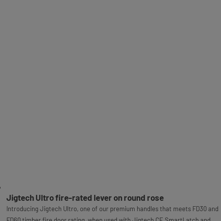
Jigtech Ultro fire-rated lever on round rose
Introducing Jigtech Ultro, one of our premium handles that meets FD30 and
FD60 timber fire door rating, when used with Jigtech CE SmartLatch and