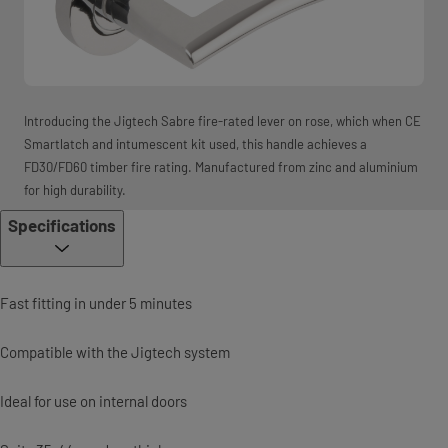
Introducing the Jigtech Sabre fire-rated lever on rose, which when CE
Smartlatch and intumescent kit used, this handle achieves a
FD30/FD60 timber fire rating. Manufactured from zinc and aluminium
for high durability.
Specifications
Fast fitting in under 5 minutes
Compatible with the Jigtech system
Ideal for use on internal doors