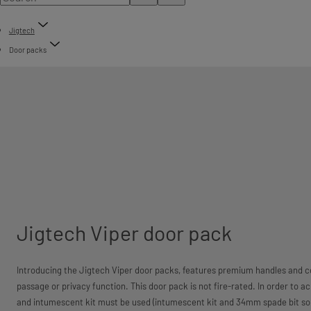
Jigtech
Door packs
Jigtech Viper door pack
Introducing the Jigtech Viper door packs, features premium handles and co
passage or privacy function. This door pack is not fire-rated. In order to a
and intumescent kit must be used (intumescent kit and 34mm spade bit sol