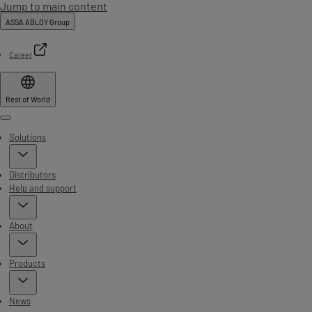
Jump to main content
ASSA ABLOY Group
Career
Rest of World
Menu
Solutions
Distributors
Help and support
About
Products
News