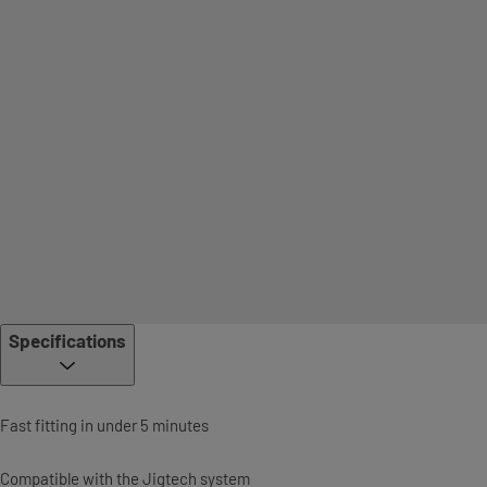
Specifications
Fast fitting in under 5 minutes
Compatible with the Jigtech system