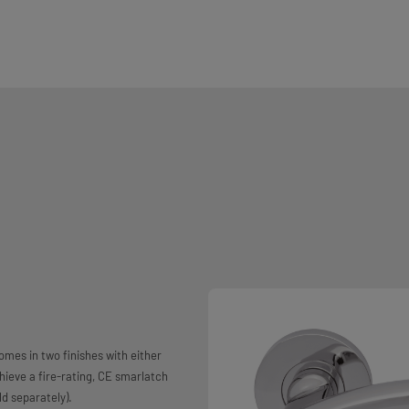
mes in two finishes with either
chieve a fire-rating, CE smarlatch
d separately).