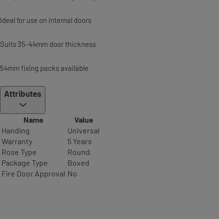
Ideal for use on internal doors
Suits 35-44mm door thickness
54mm fixing packs available
Attributes
Name
Value
Handing
Universal
Warranty
5 Years
Rose Type
Round
Package Type
Boxed
Fire Door Approval
No