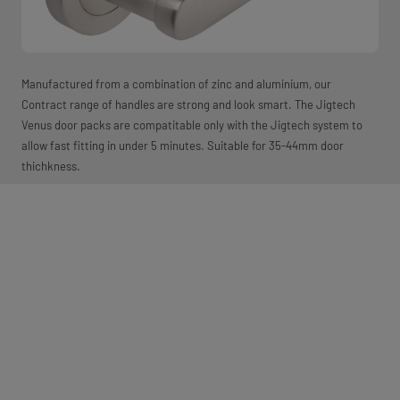
Manufactured from a combination of zinc and aluminium, our
Contract range of handles are strong and look smart. The Jigtech
Venus door packs are compatitable only with the Jigtech system to
allow fast fitting in under 5 minutes. Suitable for 35-44mm door
thichkness.