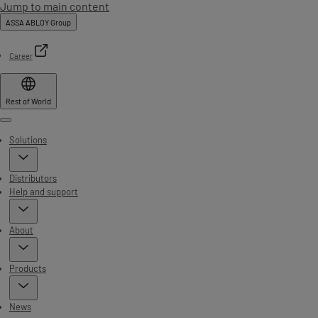
Jump to main content
ASSA ABLOY Group
Career
Rest of World
Menu
Solutions
Distributors
Help and support
About
Products
News