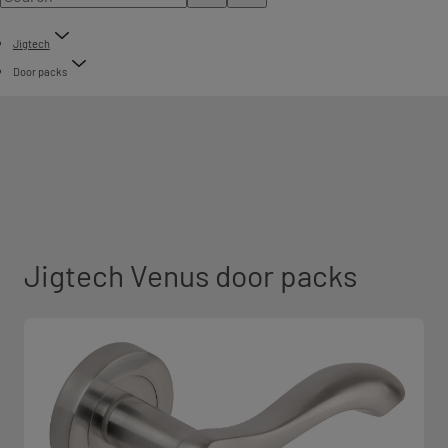
Jigtech
Door packs
Jigtech Venus door packs