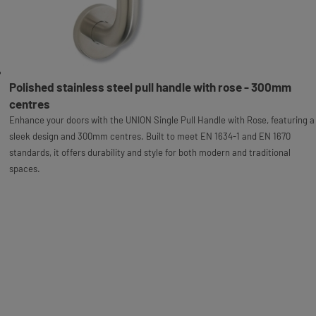
Polished stainless steel pull handle with rose - 300mm
centres
Enhance your doors with the UNION Single Pull Handle with Rose, featuring a
sleek design and 300mm centres. Built to meet EN 1634-1 and EN 1670
standards, it offers durability and style for both modern and traditional
spaces.