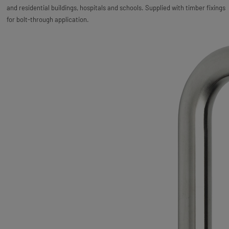
and residential buildings, hospitals and schools. Supplied with timber fixings
for bolt-through application.