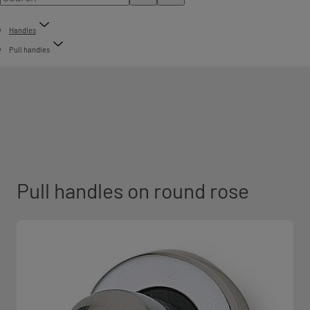
Handles
Pull handles
Pull handles on round rose