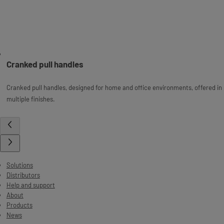
Cranked pull handles
Cranked pull handles, designed for home and office environments, offered in
multiple finishes.
Solutions
Distributors
Help and support
About
Products
News