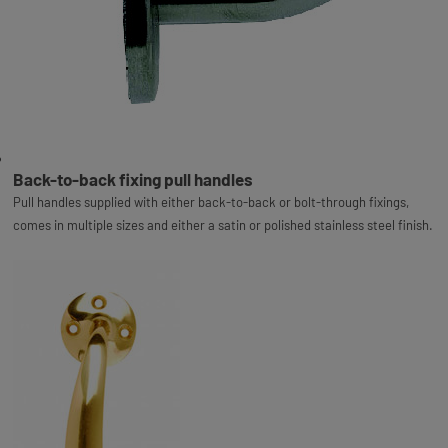
Back-to-back fixing pull handles
Pull handles supplied with either back-to-back or bolt-through fixings,
comes in multiple sizes and either a satin or polished stainless steel finish.