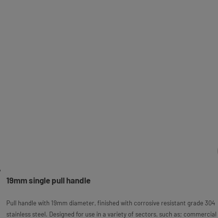
19mm single pull handle
Pull handle with 19mm diameter, finished with corrosive resistant grade 304
stainless steel. Designed for use in a variety of sectors, such as; commercial