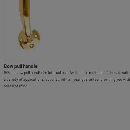
Bow pull handle
152mm bow pull handle for internal use. Available in multiple finishes, to suit
a variety of applications. Supplied with a 1 year guarantee, providing you with
peace of mind.