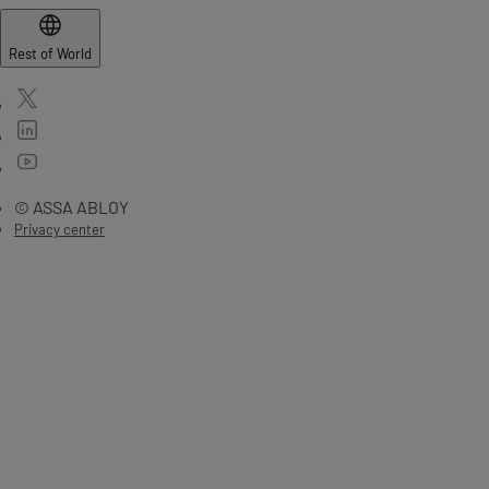
Rest of World
© ASSA ABLOY
Privacy center