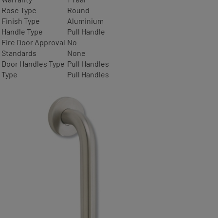
Rose Type
Round
Finish Type
Aluminium
Handle Type
Pull Handle
Fire Door Approval
No
Standards
None
Door Handles Type
Pull Handles
Type
Pull Handles