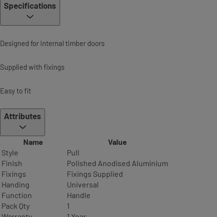
Specifications
Designed for internal timber doors
Supplied with fixings
Easy to fit
Attributes
Name
Value
Style
Pull
Finish
Polished Anodised Aluminium
Fixings
Fixings Supplied
Handing
Universal
Function
Handle
Pack Qty
1
Warranty
1 Year