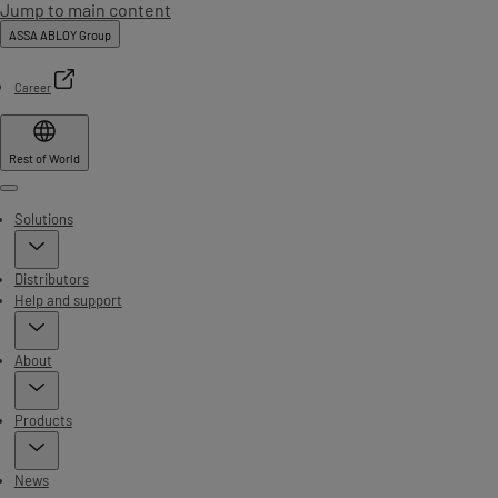
Jump to main content
ASSA ABLOY Group
Career
Rest of World
Menu
Solutions
Distributors
Help and support
About
Products
News