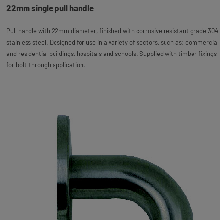
22mm single pull handle
Pull handle with 22mm diameter, finished with corrosive resistant grade 304
stainless steel. Designed for use in a variety of sectors, such as; commercial
and residential buildings, hospitals and schools. Supplied with timber fixings
for bolt-through application.