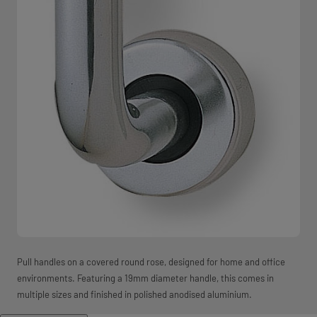
Pull handles on a covered round rose, designed for home and office
environments. Featuring a 19mm diameter handle, this comes in
multiple sizes and finished in polished anodised aluminium.