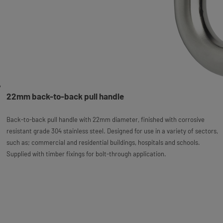
22mm back-to-back pull handle
Back-to-back pull handle with 22mm diameter, finished with corrosive
resistant grade 304 stainless steel. Designed for use in a variety of sectors,
such as; commercial and residential buildings, hospitals and schools.
Supplied with timber fixings for bolt-through application.