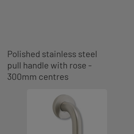
Polished stainless steel
pull handle with rose -
300mm centres