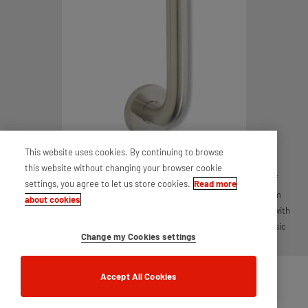
This website uses cookies. By continuing to browse
this website without changing your browser cookie
Discover the UNION Single Pull Handle with Rose, a perfect blend of
settings, you agree to let us store cookies.
Read more
elegance and practicality. With a sleek design and generous 300mm
about cookies
centres, it adds a touch of sophistication to any door. Built to last with
high standards, this handle is ideal for both contemporary and classic
Change my Cookies settings
settings, making your space stylish and secure.
Accept All Cookies