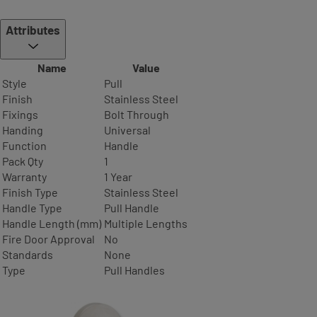
Attributes
Name
Value
Style
Pull
Finish
Stainless Steel
Fixings
Bolt Through
Handing
Universal
Function
Handle
Pack Qty
1
Warranty
1 Year
Finish Type
Stainless Steel
Handle Type
Pull Handle
Handle Length (mm)
Multiple Lengths
Fire Door Approval
No
Standards
None
Type
Pull Handles