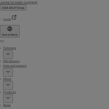
Jump to main content
ASSA ABLOY Group
Career
Rest of World
Menu
Solutions
Distributors
Help and support
About
Products
News