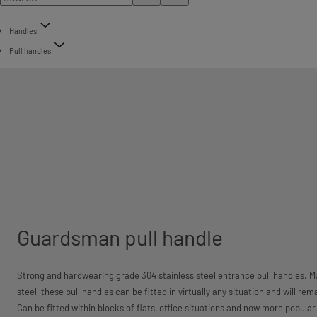
Handles
Pull handles
Guardsman pull handle
Strong and hardwearing grade 304 stainless steel entrance pull handles. M
steel, these pull handles can be fitted in virtually any situation and will re
Can be fitted within blocks of flats, office situations and now more popula