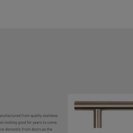
anufactured from quality stainless
main looking good for years to come.
r on domestic front doors as the