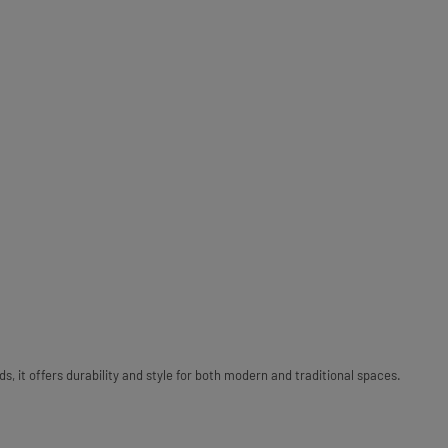
 it offers durability and style for both modern and traditional spaces.