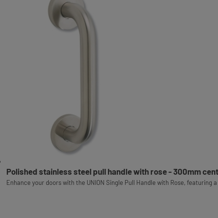
Polished stainless steel pull handle with rose - 300mm cen
Enhance your doors with the UNION Single Pull Handle with Rose, featuring a 