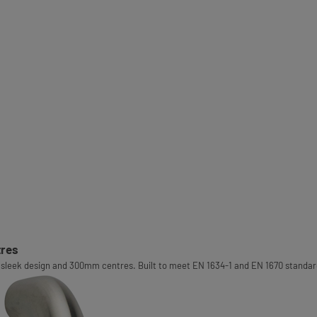
tres
sleek design and 300mm centres. Built to meet EN 1634-1 and EN 1670 standards,