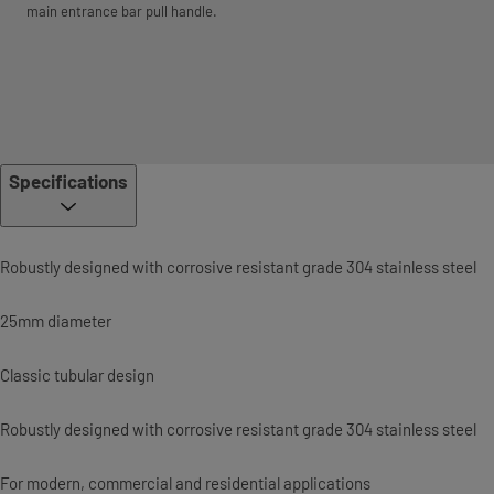
main entrance bar pull handle.
Specifications
Robustly designed with corrosive resistant grade 304 stainless steel
25mm diameter
Classic tubular design
Robustly designed with corrosive resistant grade 304 stainless steel
For modern, commercial and residential applications