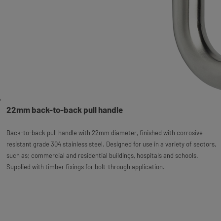
22mm back-to-back pull handle
Back-to-back pull handle with 22mm diameter, finished with corrosive
resistant grade 304 stainless steel. Designed for use in a variety of sectors,
such as; commercial and residential buildings, hospitals and schools.
Supplied with timber fixings for bolt-through application.