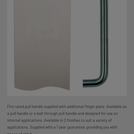
Fire rated pull handle supplied with additional finger plate. Available as
a pull handle or a bolt through pull handle and designed for use on
internal applications. Available in 2 finishes to suit a variety of
applications. Supplied with a 1 year guarantee, providing you with