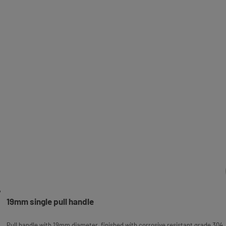
19mm single pull handle
Pull handle with 19mm diameter, finished with corrosive resistant grade 304