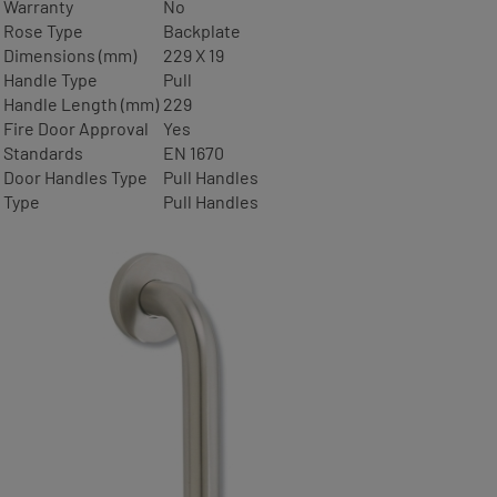
Warranty
No
Rose Type
Backplate
Dimensions (mm)
229 X 19
Handle Type
Pull
Handle Length (mm)
229
Fire Door Approval
Yes
Standards
EN 1670
Door Handles Type
Pull Handles
Type
Pull Handles