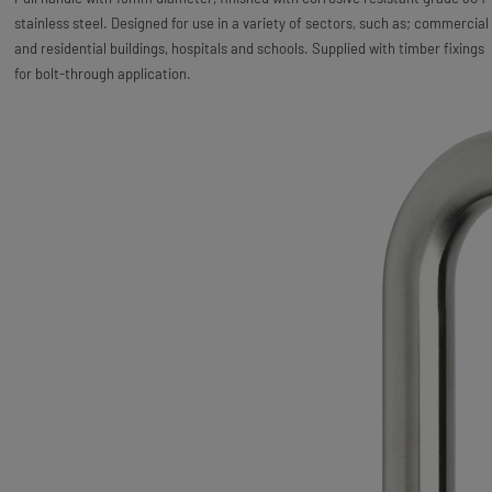
stainless steel. Designed for use in a variety of sectors, such as; commercial
and residential buildings, hospitals and schools. Supplied with timber fixings
for bolt-through application.