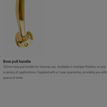
Bow pull handle
152mm bow pull handle for internal use. Available in multiple finishes, to suit
a variety of applications. Supplied with a 1 year guarantee, providing you with
peace of mind.