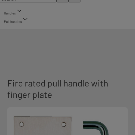
Handles
Pull handles
Fire rated pull handle with
finger plate