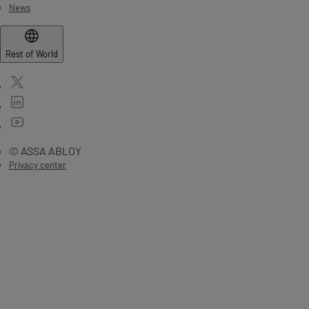
News
Rest of World
© ASSA ABLOY
Privacy center