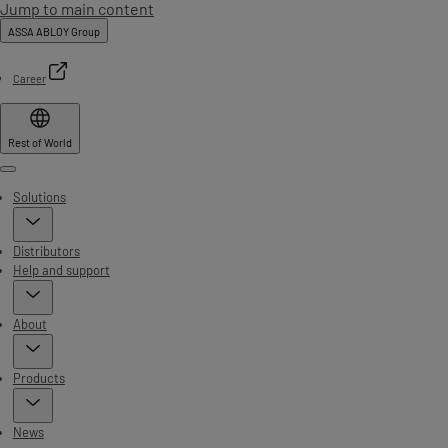
Jump to main content
ASSA ABLOY Group
Career
Rest of World
Menu
Solutions
Distributors
Help and support
About
Products
News