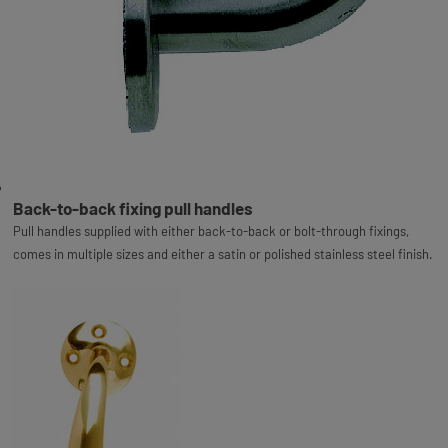
Back-to-back fixing pull handles
Pull handles supplied with either back-to-back or bolt-through fixings,
comes in multiple sizes and either a satin or polished stainless steel finish.