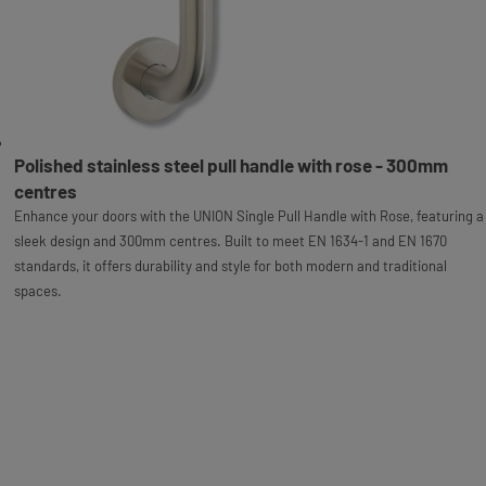
Polished stainless steel pull handle with rose - 300mm
centres
Enhance your doors with the UNION Single Pull Handle with Rose, featuring a
sleek design and 300mm centres. Built to meet EN 1634-1 and EN 1670
standards, it offers durability and style for both modern and traditional
spaces.