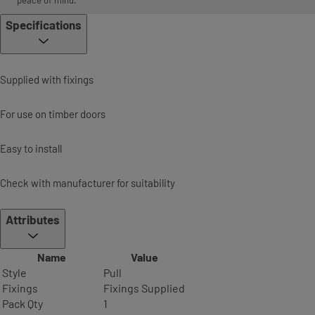
peace of mind.
Specifications
Supplied with fixings
For use on timber doors
Easy to install
Check with manufacturer for suitability
Attributes
Name
Value
Style
Pull
Fixings
Fixings Supplied
Pack Qty
1