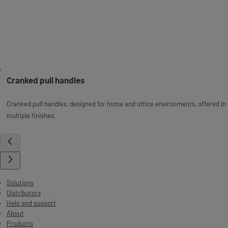
Cranked pull handles
Cranked pull handles, designed for home and office environments, offered in
multiple finishes.
Solutions
Distributors
Help and support
About
Products