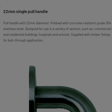
22mm single pull handle
Pull handle with 22mm diameter, finished with corrosive resistant grade 304
stainless steel. Designed for use in a variety of sectors, such as; commercial
and residential buildings, hospitals and schools. Supplied with timber fixings
for bolt-through application.