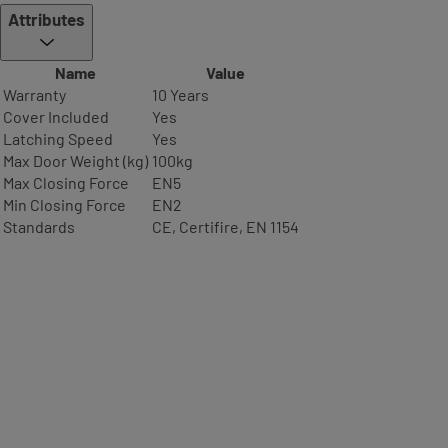
Attributes
Name
Value
Warranty
10 Years
Cover Included
Yes
Latching Speed
Yes
Max Door Weight (kg)
100kg
Max Closing Force
EN5
Min Closing Force
EN2
Standards
CE, Certifire, EN 1154