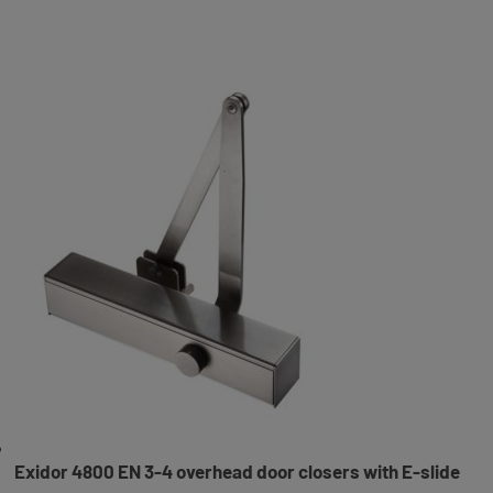
Exidor 4800 EN 3-4 overhead door closers with E-slide