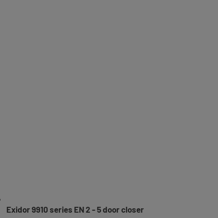
Exidor 9910 series EN 2 - 5 door closer