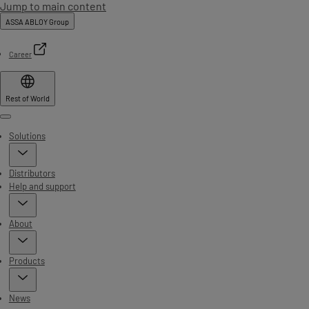
Jump to main content
ASSA ABLOY Group
Career
Rest of World
Menu
Solutions
Distributors
Help and support
About
Products
News