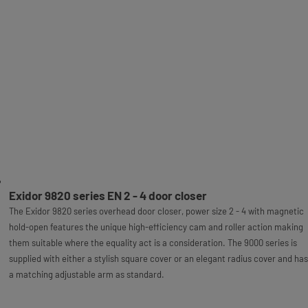
Exidor 9820 series EN 2 - 4 door closer
The Exidor 9820 series overhead door closer, power size 2 - 4 with magnetic
hold-open features the unique high-efficiency cam and roller action making
them suitable where the equality act is a consideration. The 9000 series is
supplied with either a stylish square cover or an elegant radius cover and has
a matching adjustable arm as standard.