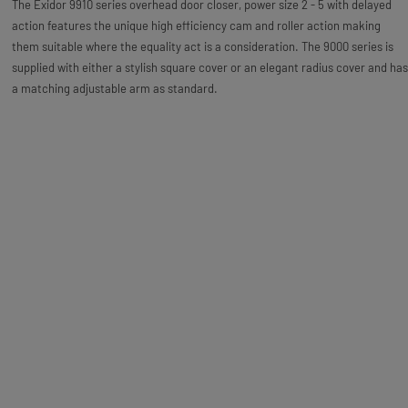
The Exidor 9910 series overhead door closer, power size 2 - 5 with delayed
action features the unique high efficiency cam and roller action making
them suitable where the equality act is a consideration. The 9000 series is
supplied with either a stylish square cover or an elegant radius cover and has
a matching adjustable arm as standard.