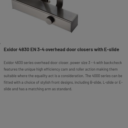
Exidor 4830 EN 3-4 overhead door closers with E-slide
Exidor 4830 series overhead door closer, power size 3 - 4 with backcheck
features the unique high efficiency cam and roller action making them
suitable where the equality act is a consideration. The 4000 series can be
fitted with a choice of stylish front designs, including B-slide, L-slide or E-
slide and has a matching arm as standard.