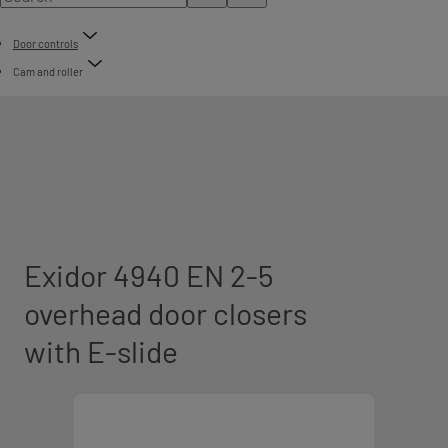
Door controls
Cam and roller
Exidor 4940 EN 2-5
overhead door closers
with E-slide