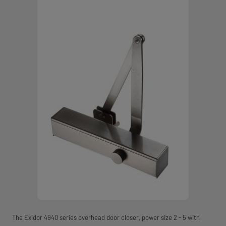
The Exidor 4940 series overhead door closer, power size 2 - 5 with