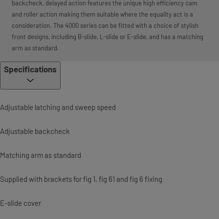
backcheck, delayed action features the unique high efficiency cam
and roller action making them suitable where the equality act is a
consideration. The 4000 series can be fitted with a choice of stylish
front designs, including B-slide, L-slide or E-slide, and has a matching
arm as standard.
Specifications
Adjustable latching and sweep speed
Adjustable backcheck
Matching arm as standard
Supplied with brackets for fig 1, fig 61 and fig 6 fixing
E-slide cover