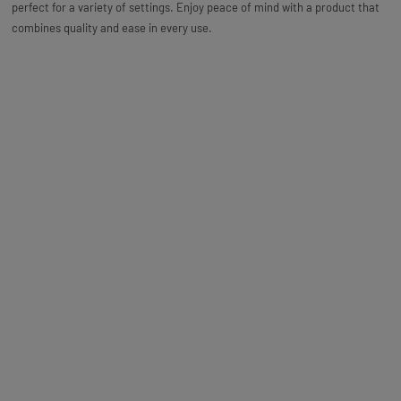
perfect for a variety of settings. Enjoy peace of mind with a product that
combines quality and ease in every use.