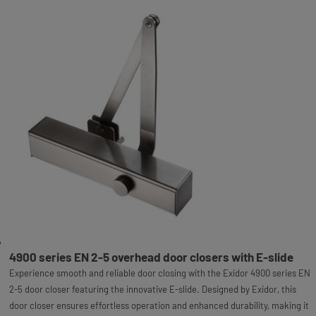
4900 series EN 2-5 overhead door closers with E-slide
Experience smooth and reliable door closing with the Exidor 4900 series EN
2-5 door closer featuring the innovative E-slide. Designed by Exidor, this
door closer ensures effortless operation and enhanced durability, making it