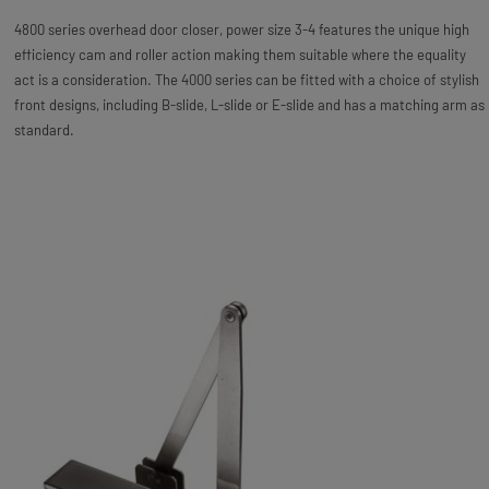
4800 series overhead door closer, power size 3-4 features the unique high
efficiency cam and roller action making them suitable where the equality
act is a consideration. The 4000 series can be fitted with a choice of stylish
front designs, including B-slide, L-slide or E-slide and has a matching arm as
standard.