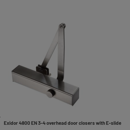
Exidor 4800 EN 3-4 overhead door closers with E-slide