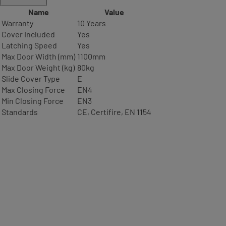
Name
Value
Warranty
10 Years
Cover Included
Yes
Latching Speed
Yes
Max Door Width (mm)
1100mm
Max Door Weight (kg)
80kg
Slide Cover Type
E
Max Closing Force
EN4
Min Closing Force
EN3
Standards
CE, Certifire, EN 1154