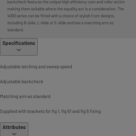
backcheck features the unique high efficiency cam and roller action
making them suitable where the equality act is a consideration. The
4000 series can be fitted with a choice of stylish front designs,
including B-slide, L-slide or E-slide and has a matching arm as
standard.
Specifications
Adjustable latching and sweep speed
Adjustable backcheck
Matching arm as standard
Supplied with brackets for fig 1, fig 61 and fig 6 fixing
Attributes