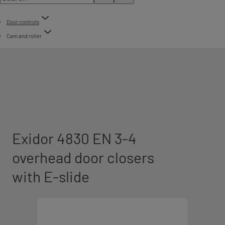
Door controls
Cam and roller
Exidor 4830 EN 3-4
overhead door closers
with E-slide