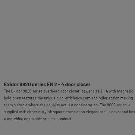
Exidor 9820 series EN 2 - 4 door closer
The Exidor 9820 series overhead door closer, power size 2 - 4 with magnetic
hold-open features the unique high-efficiency cam and roller action making
them suitable where the equality act is a consideration. The 9000 series is
supplied with either a stylish square cover or an elegant radius cover and has
a matching adjustable arm as standard.