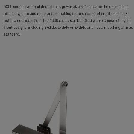
4800 series overhead door closer, power size 3-4 features the unique high
efficiency cam and roller action making them suitable where the equality
act is a consideration. The 4000 series can be fitted with a choice of stylish
front designs, including B-slide, L-slide or E-slide and has a matching arm as
standard.