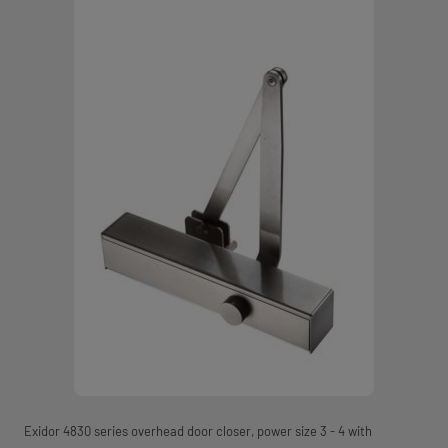
Exidor 4830 series overhead door closer, power size 3 - 4 with