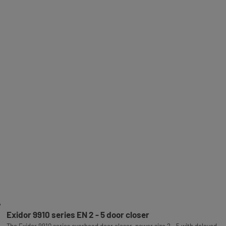
Exidor 9910 series EN 2 - 5 door closer