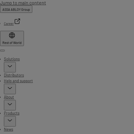
Jump to main content
ASSA ABLOY Group
Career
Rest of World
Menu
Solutions
Distributors
Help and support
About
Products
News