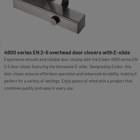
4900 series EN 2-5 overhead door closers with E-slide
Experience smooth and reliable door closing with the Exidor 4900 series EN
2-5 door closer featuring the innovative E-slide. Designed by Exidor, this
door closer ensures effortless operation and enhanced durability, making it
perfect for a variety of settings. Enjoy peace of mind with a product that
combines quality and ease in every use.