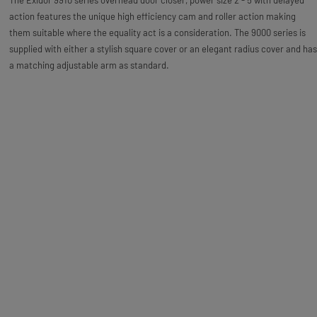
The Exidor 9910 series overhead door closer, power size 2 - 5 with delayed
action features the unique high efficiency cam and roller action making
them suitable where the equality act is a consideration. The 9000 series is
supplied with either a stylish square cover or an elegant radius cover and has
a matching adjustable arm as standard.