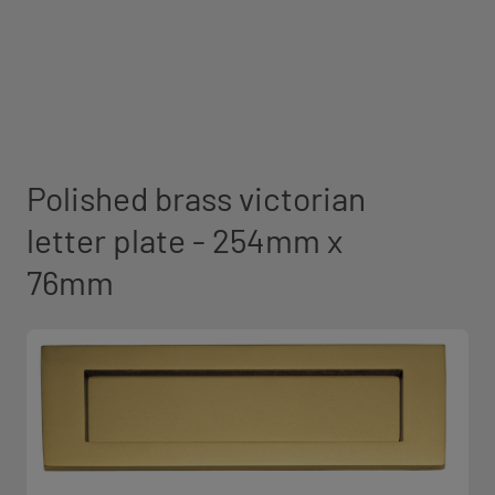
Polished brass victorian
letter plate - 254mm x
76mm