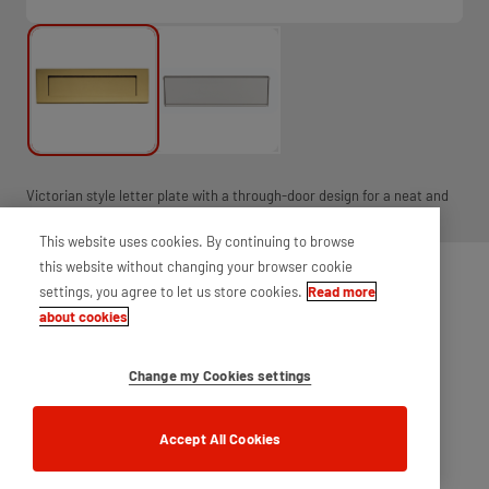
Victorian style letter plate with a through-door design for a neat and
smooth finish.
This website uses cookies. By continuing to browse
this website without changing your browser cookie
settings, you agree to let us store cookies.
Read more
about cookies
Change my Cookies settings
Accept All Cookies