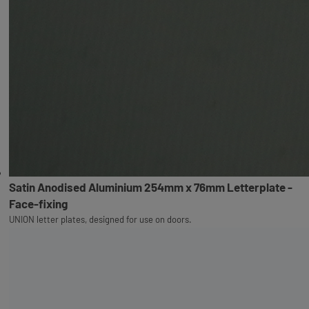
Satin Anodised Aluminium 254mm x 76mm Letterplate -
Face-fixing
UNION letter plates, designed for use on doors.