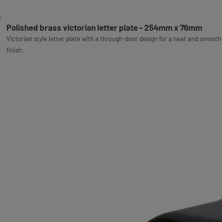
Polished brass victorian letter plate - 254mm x 76mm
Victorian style letter plate with a through-door design for a neat and smooth
finish.