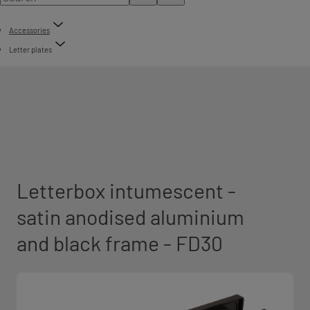
Accessories
Letter plates
Letterbox intumescent -
satin anodised aluminium
and black frame - FD30