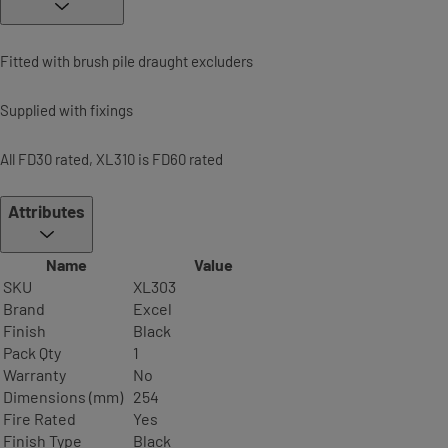
Fitted with brush pile draught excluders
Supplied with fixings
All FD30 rated, XL310 is FD60 rated
Attributes
Name
Value
SKU
XL303
Brand
Excel
Finish
Black
Pack Qty
1
Warranty
No
Dimensions (mm)
254
Fire Rated
Yes
Finish Type
Black