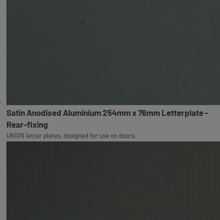
Satin Anodised Aluminium 254mm x 76mm Letterplate -
Rear-fixing
UNION letter plates, designed for use on doors.