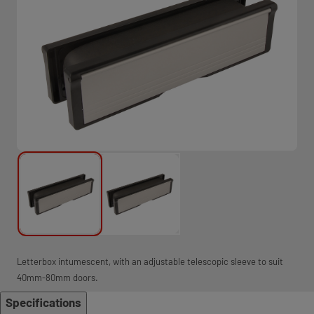
Letterbox intumescent, with an adjustable telescopic sleeve to suit
40mm-80mm doors.
Specifications