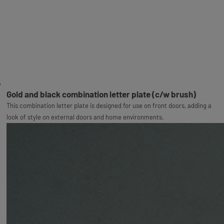
Gold and black combination letter plate (c/w brush)
This combination letter plate is designed for use on front doors, adding a
look of style on external doors and home environments.