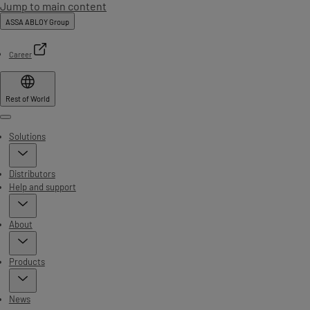
Jump to main content
ASSA ABLOY Group
Career
Rest of World
Menu
Solutions
Distributors
Help and support
About
Products
News