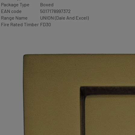
Package Type
Boxed
EAN code
5017178997372
Range Name
UNION (Dale And Excel)
Fire Rated Timber
FD30