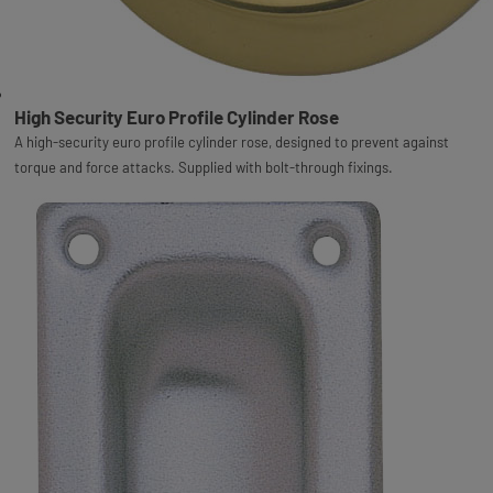
High Security Euro Profile Cylinder Rose
A high-security euro profile cylinder rose, designed to prevent against
torque and force attacks. Supplied with bolt-through fixings.