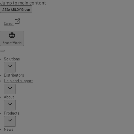
Jump to main content
ASSA ABLOY Group
Career
Rest of World
Menu
Solutions
Distributors
Help and support
About
Products
News