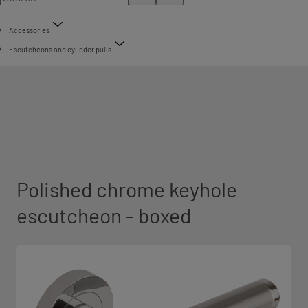
Accessories
Escutcheons and cylinder pulls
Polished chrome keyhole
escutcheon - boxed