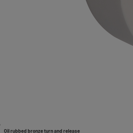
Oil rubbed bronze turn and release