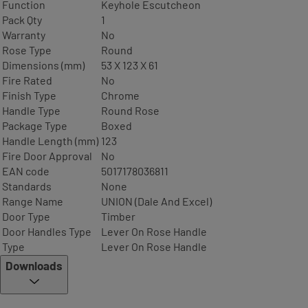
Function
Keyhole Escutcheon
Pack Qty
1
Warranty
No
Rose Type
Round
Dimensions (mm)
53 X 123 X 61
Fire Rated
No
Finish Type
Chrome
Handle Type
Round Rose
Package Type
Boxed
Handle Length (mm)
123
Fire Door Approval
No
EAN code
5017178036811
Standards
None
Range Name
UNION (Dale And Excel)
Door Type
Timber
Door Handles Type
Lever On Rose Handle
Type
Lever On Rose Handle
Downloads