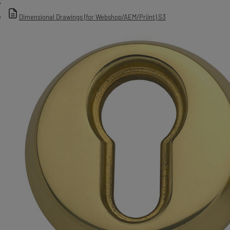
Dimensional Drawings (for Webshop/AEM/Priint) S3