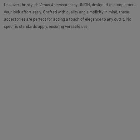
Discover the stylish Venus Accessories by UNION, designed to complement
your look effortlessly. Crafted with quality and simplicity in mind, these
accessories are perfect for adding a touch of elegance to any outfit. No
specific standards apply, ensuring versatile use.