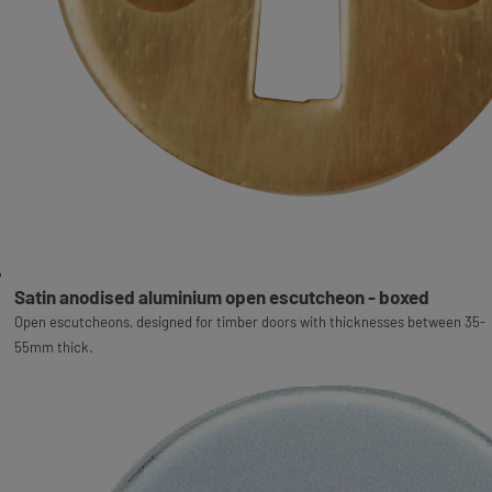
Satin anodised aluminium open escutcheon - boxed
Open escutcheons, designed for timber doors with thicknesses between 35-
55mm thick.