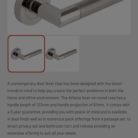
A contemporary door lever that has been designed with the latest
trends in mind to help you create the perfect ambience in both the
home and office environment. The Athena lever on round rose has a
handle length of 123mm and handle projection of 61mm. It comes with
a 5 year guarantee, providing you with peace of mind and is available
in dual finish well as in numerous pack offerings from a passage set, to
smart privacy set and bathroom turn and release providing an
extensive offering to suit all your needs.