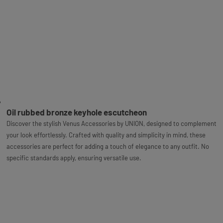
Oil rubbed bronze keyhole escutcheon
Discover the stylish Venus Accessories by UNION, designed to complement
your look effortlessly. Crafted with quality and simplicity in mind, these
accessories are perfect for adding a touch of elegance to any outfit. No
specific standards apply, ensuring versatile use.