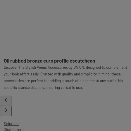
Oil rubbed bronze euro profile escutcheon
Discover the stylish Venus Accessories by UNION, designed to complement
your look effortlessly. Crafted with quality and simplicity in mind, these
accessories are perfect for adding a touch of elegance to any outfit. No
specific standards apply, ensuring versatile use.
Solutions
Distributors