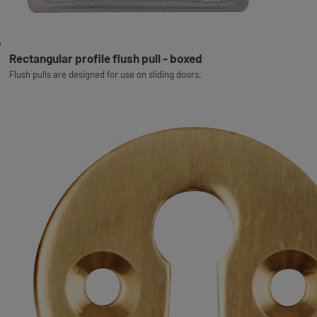
Rectangular profile flush pull - boxed
Flush pulls are designed for use on sliding doors.