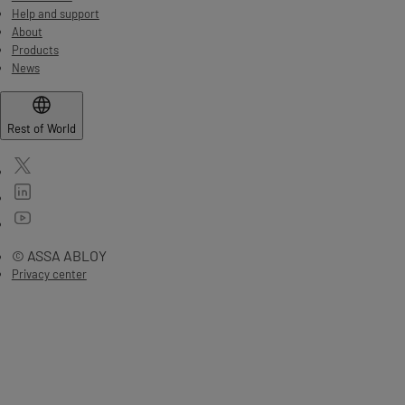
Help and support
About
Products
News
Rest of World
© ASSA ABLOY
Privacy center