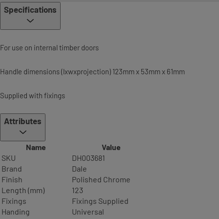
Specifications
For use on internal timber doors
Handle dimensions (lxwxprojection) 123mm x 53mm x 61mm
Supplied with fixings
Attributes
Name
Value
SKU
DH003681
Brand
Dale
Finish
Polished Chrome
Length (mm)
123
Fixings
Fixings Supplied
Handing
Universal