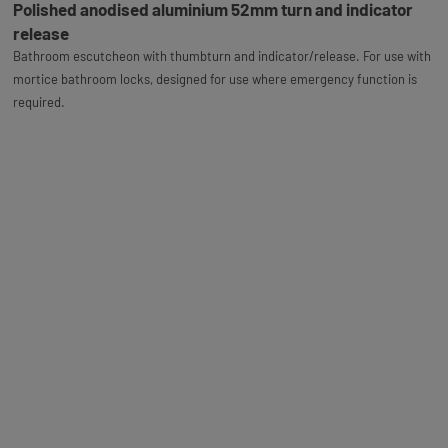
Polished anodised aluminium 52mm turn and indicator
release
Bathroom escutcheon with thumbturn and indicator/release. For use with
mortice bathroom locks, designed for use where emergency function is
required.