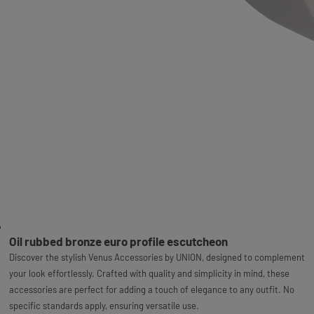
Oil rubbed bronze euro profile escutcheon
Discover the stylish Venus Accessories by UNION, designed to complement
your look effortlessly. Crafted with quality and simplicity in mind, these
accessories are perfect for adding a touch of elegance to any outfit. No
specific standards apply, ensuring versatile use.