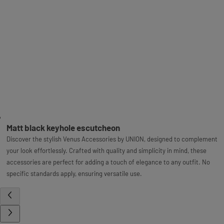
Matt black keyhole escutcheon
Discover the stylish Venus Accessories by UNION, designed to complement
your look effortlessly. Crafted with quality and simplicity in mind, these
accessories are perfect for adding a touch of elegance to any outfit. No
specific standards apply, ensuring versatile use.