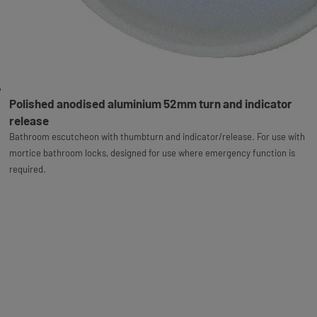
Polished anodised aluminium 52mm turn and indicator
release
Bathroom escutcheon with thumbturn and indicator/release. For use with
mortice bathroom locks, designed for use where emergency function is
required.