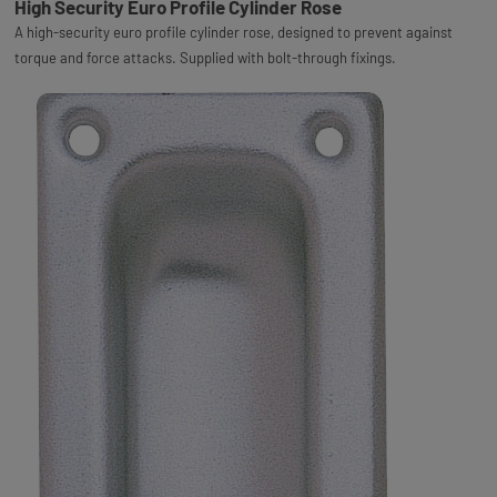
High Security Euro Profile Cylinder Rose
A high-security euro profile cylinder rose, designed to prevent against
torque and force attacks. Supplied with bolt-through fixings.