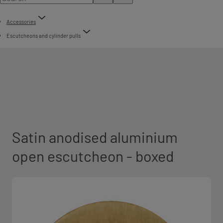
Accessories
Escutcheons and cylinder pulls
Satin anodised aluminium
open escutcheon - boxed