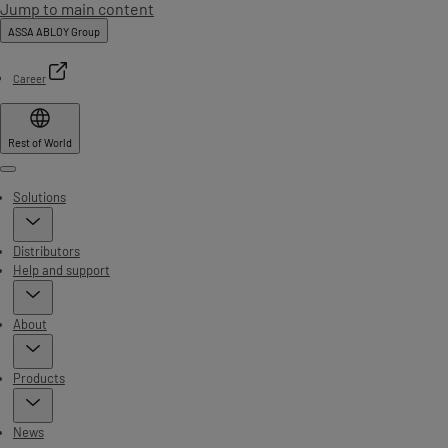
Jump to main content
ASSA ABLOY Group
Career
Rest of World
Menu
Solutions
Distributors
Help and support
About
Products
News