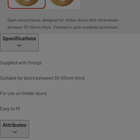
Open escutcheons, designed for timber doors with thicknesses
between 35-55mm thick. Finished in satin anodised aluminium.
Specifications
Supplied with fixings
Suitable for doors between 35-55mm thick
For use on timber doors
Easy to fit
Attributes