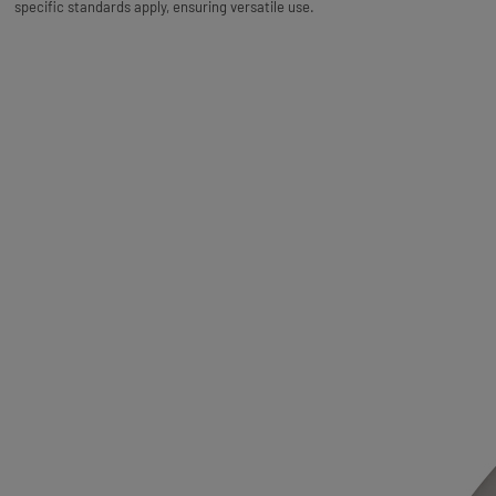
specific standards apply, ensuring versatile use.