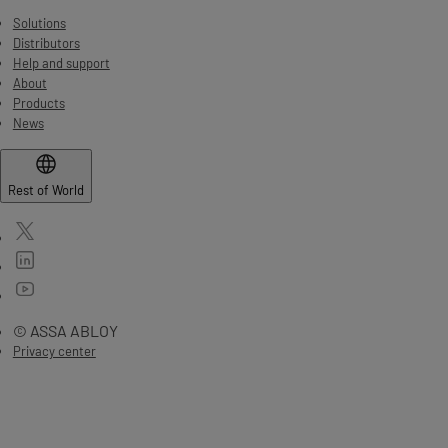
Solutions
Distributors
Help and support
About
Products
News
Rest of World
© ASSA ABLOY
Privacy center