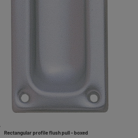
Rectangular profile flush pull - boxed