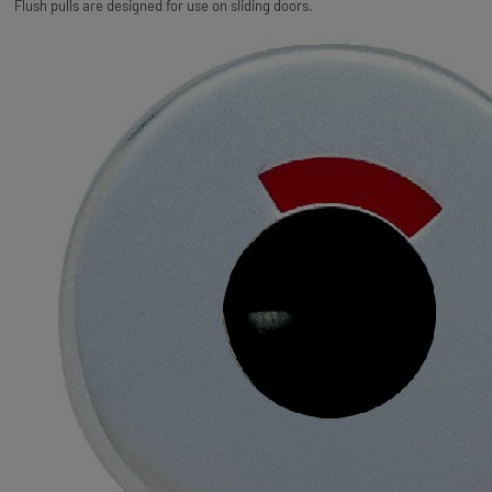
Flush pulls are designed for use on sliding doors.