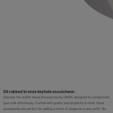
Oil rubbed bronze keyhole escutcheon
Discover the stylish Venus Accessories by UNION, designed to complement
your look effortlessly. Crafted with quality and simplicity in mind, these
accessories are perfect for adding a touch of elegance to any outfit. No