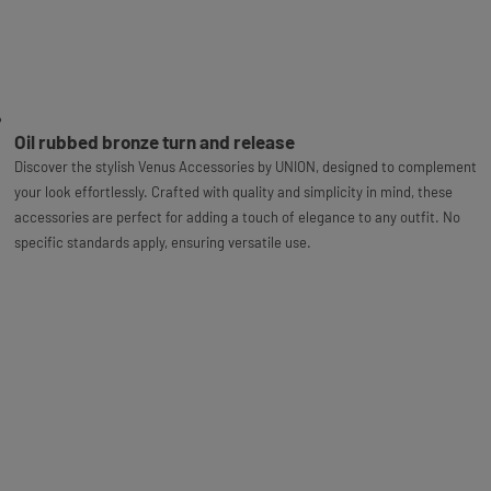
Oil rubbed bronze turn and release
Discover the stylish Venus Accessories by UNION, designed to complement
your look effortlessly. Crafted with quality and simplicity in mind, these
accessories are perfect for adding a touch of elegance to any outfit. No
specific standards apply, ensuring versatile use.