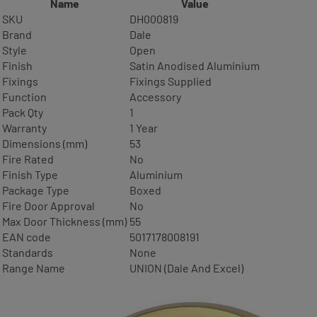
Name
Value
SKU
DH000819
Brand
Dale
Style
Open
Finish
Satin Anodised Aluminium
Fixings
Fixings Supplied
Function
Accessory
Pack Qty
1
Warranty
1 Year
Dimensions (mm)
53
Fire Rated
No
Finish Type
Aluminium
Package Type
Boxed
Fire Door Approval
No
Max Door Thickness (mm)
55
EAN code
5017178008191
Standards
None
Range Name
UNION (Dale And Excel)