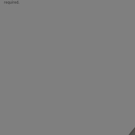
required.