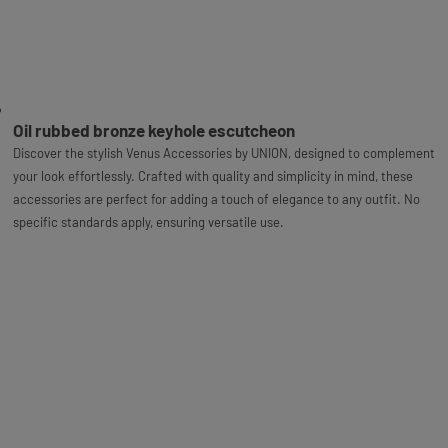
Oil rubbed bronze keyhole escutcheon
Discover the stylish Venus Accessories by UNION, designed to complement
your look effortlessly. Crafted with quality and simplicity in mind, these
accessories are perfect for adding a touch of elegance to any outfit. No
specific standards apply, ensuring versatile use.