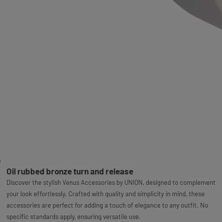
Oil rubbed bronze turn and release
Discover the stylish Venus Accessories by UNION, designed to complement
your look effortlessly. Crafted with quality and simplicity in mind, these
accessories are perfect for adding a touch of elegance to any outfit. No
specific standards apply, ensuring versatile use.