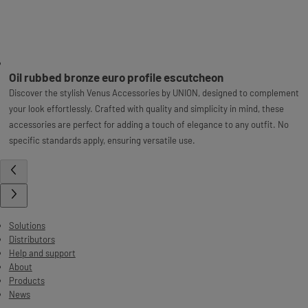
Oil rubbed bronze euro profile escutcheon
Discover the stylish Venus Accessories by UNION, designed to complement
your look effortlessly. Crafted with quality and simplicity in mind, these
accessories are perfect for adding a touch of elegance to any outfit. No
specific standards apply, ensuring versatile use.
Solutions
Distributors
Help and support
About
Products
News