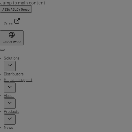
Jump to main content
ASSA ABLOY Group
Career
Rest of World
Menu
Solutions
Distributors
Help and support
About
Products
News