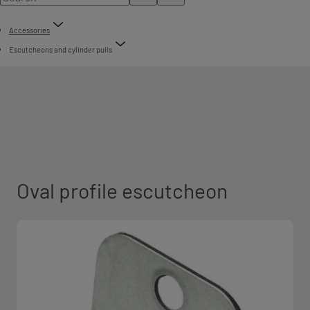
Accessories
Escutcheons and cylinder pulls
Oval profile escutcheon