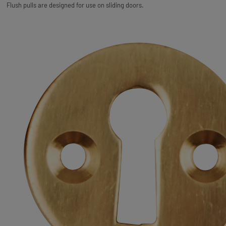
Flush pulls are designed for use on sliding doors.