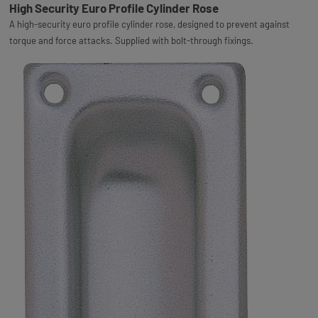
High Security Euro Profile Cylinder Rose
A high-security euro profile cylinder rose, designed to prevent against
torque and force attacks. Supplied with bolt-through fixings.