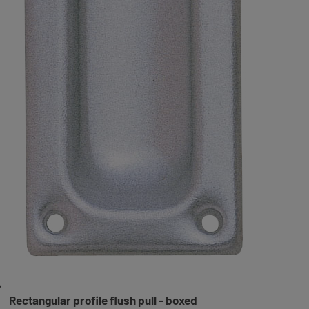
Rectangular profile flush pull - boxed