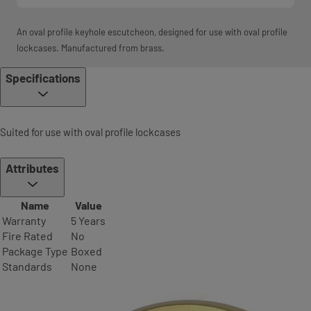
An oval profile keyhole escutcheon, designed for use with oval profile
lockcases. Manufactured from brass.
Specifications
Suited for use with oval profile lockcases
Attributes
Name
Value
Warranty
5 Years
Fire Rated
No
Package Type
Boxed
Standards
None