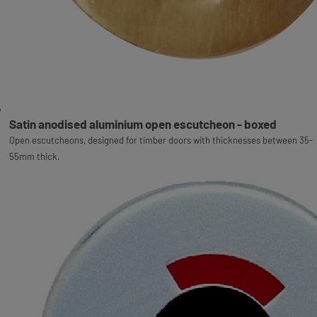
Satin anodised aluminium open escutcheon - boxed
Open escutcheons, designed for timber doors with thicknesses between 35-
55mm thick.