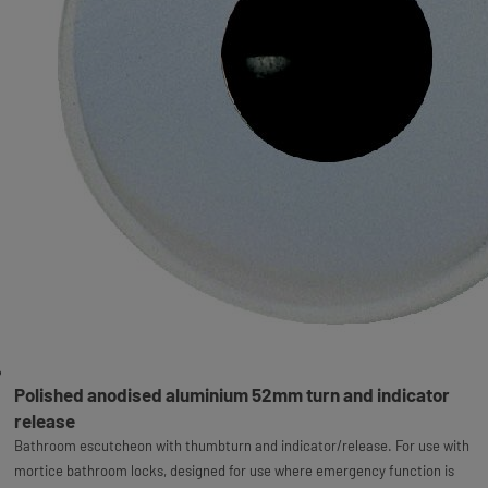
Polished anodised aluminium 52mm turn and indicator
release
Bathroom escutcheon with thumbturn and indicator/release. For use with
mortice bathroom locks, designed for use where emergency function is