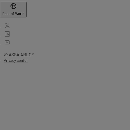
Rest of World
© ASSA ABLOY
Privacy center